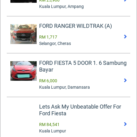
RM 25,900
Kuala Lumpur, Ampang
FORD RANGER WILDTRAK (A)
RM 1,717
Selangor, Cheras
FORD FIESTA 5 DOOR 1. 6 Sambung
Bayar
RM 6,000
Kuala Lumpur, Damansara
Lets Ask My Unbeatable Offer For
Ford Fiesta
RM 84,541
Kuala Lumpur