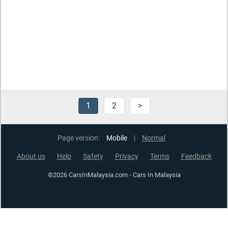
1
2
>
Page version:
Mobile
|
Normal
About us
Help
Safety
Privacy
Terms
Feedback
©2026 CarsInMalaysia.com - Cars In Malaysia