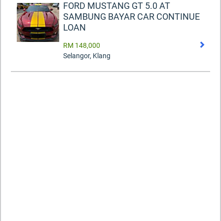
FORD MUSTANG GT 5.0 AT
SAMBUNG BAYAR CAR CONTINUE
LOAN
RM 148,000
Selangor, Klang