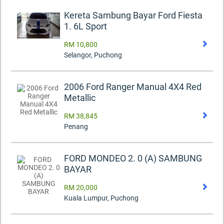
Kereta Sambung Bayar Ford Fiesta
1. 6L Sport
RM 10,800
Selangor, Puchong
2006 Ford Ranger Manual 4X4 Red
Metallic
RM 38,845
Penang
FORD MONDEO 2. 0 (A) SAMBUNG
BAYAR
RM 20,000
Kuala Lumpur, Puchong