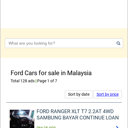
Keyword
Ford Cars for sale in Malaysia
Total 128 ads
|
Page 1 of 7
Sort by date
Sort by price
FORD RANGER XLT T7 2.2AT 4WD
SAMBUNG BAYAR CONTINUE LOAN