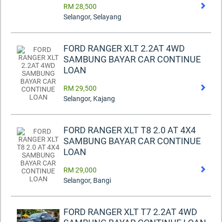
RM 28,500
Selangor, Selayang
FORD RANGER XLT 2.2AT 4WD
SAMBUNG BAYAR CAR CONTINUE
LOAN
RM 29,500
Selangor, Kajang
FORD RANGER XLT T8 2.0 AT 4X4
SAMBUNG BAYAR CAR CONTINUE
LOAN
RM 29,000
Selangor, Bangi
FORD RANGER XLT T7 2.2AT 4WD