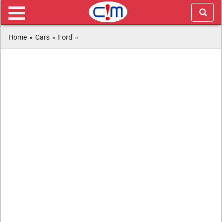
Home
»
Cars
»
Ford
»