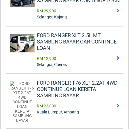
SAMBUNG BAYAR CONTINUE LOAN
RM 29,900
Selangor, Kajang
FORD RANGER XLT 2.5L MT
SAMBUNG BAYAR CAR CONTINUE
LOAN
RM 12,900
Selangor, Cheras
FORD RANGER T76 XLT 2.2AT 4WD
CONTINUE LOAN KERETA
SAMBUNG BAYAR
RM 23,800
Kuala Lumpur, Ampang