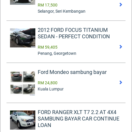
RM 17,500
Selangor, Seri Kembangan
2012 FORD FOCUS TITANIUM
SEDAN - PERFECT CONDITION
RM 59,405
Penang, Georgetown
Ford Mondeo sambung bayar
RM 24,800
Kuala Lumpur
FORD RANGER XLT T7 2.2 AT 4X4
SAMBUNG BAYAR CAR CONTINUE
LOAN