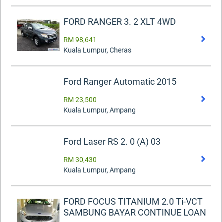
FORD RANGER 3. 2 XLT 4WD
RM 98,641
Kuala Lumpur, Cheras
Ford Ranger Automatic 2015
RM 23,500
Kuala Lumpur, Ampang
Ford Laser RS 2. 0 (A) 03
RM 30,430
Kuala Lumpur, Ampang
FORD FOCUS TITANIUM 2.0 Ti-VCT
SAMBUNG BAYAR CONTINUE LOAN