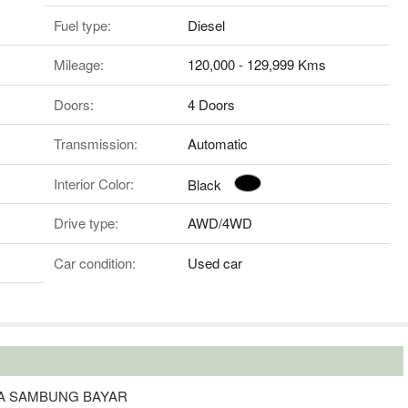
Fuel type:
Diesel
Mileage:
120,000 - 129,999 Kms
Doors:
4 Doors
Transmission:
Automatic
Interior Color:
Black
Drive type:
AWD/4WD
Car condition:
Used car
TA SAMBUNG BAYAR