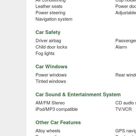
Leather seats
Power doo
Power steering
Adjustable
Navigation system
Car Safety
Driver airbag
Passenger
Child door locks
Alarm
Fog lights
Car Windows
Power windows
Rear wind
Tinted windows
Car Sound & Entertainment System
AM/FM Stereo
CD audio
iPod/MP3 compatible
TV/VCR
Other Car Features
Alloy wheels
GPS navig