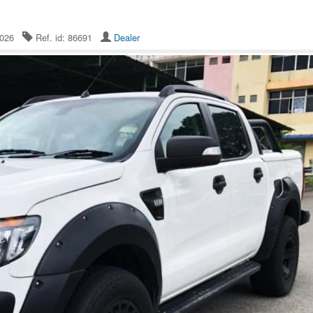
 2026
Ref. id: 86691
Dealer