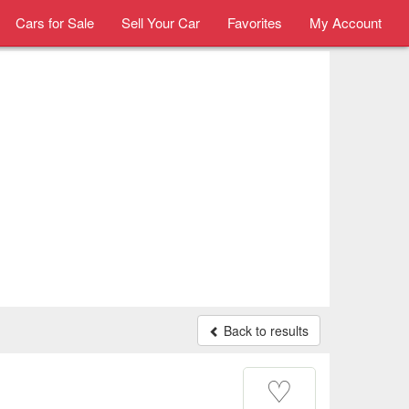
Cars for Sale
Sell Your Car
Favorites
My Account
Back to results
♡