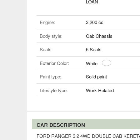
LOAN
Engine:
3,200 cc
Body style:
Cab Chassis
Seats:
5 Seats
Exterior Color:
White
Paint type:
Solid paint
Lifestyle type:
Work Related
CAR DESCRIPTION
FORD RANGER 3.2 4WD DOUBLE CAB KERE