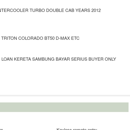
 INTERCOOLER TURBO DOUBLE CAB YEARS 2012
A TRITON COLORADO BT50 D-MAX ETC
E LOAN KERETA SAMBUNG BAYAR SERIUS BUYER ONLY
rs
Keyless remote entry