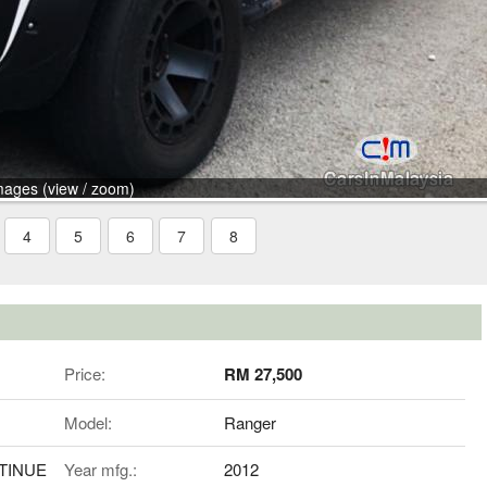
mages (view / zoom)
4
5
6
7
8
Price:
RM 27,500
Model:
Ranger
NTINUE
Year mfg.:
2012