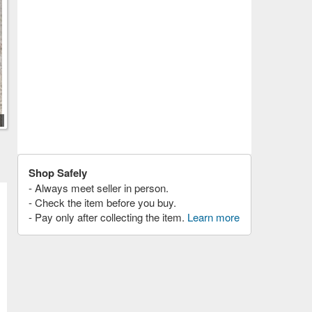
Shop Safely
- Always meet seller in person.
- Check the item before you buy.
- Pay only after collecting the item.
Learn more