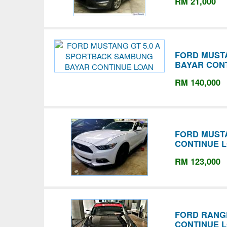
RM 21,000
FORD MUST
BAYAR CON
RM 140,000
FORD MUSTA
CONTINUE 
RM 123,000
FORD RANGE
CONTINUE 