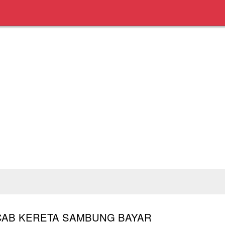
CAB KERETA SAMBUNG BAYAR