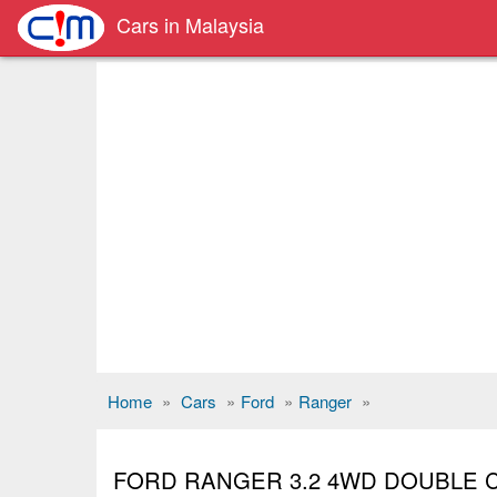
Cars in Malaysia
Home
»
Cars
»
Ford
»
Ranger
»
FORD RANGER 3.2 4WD DOUBLE 