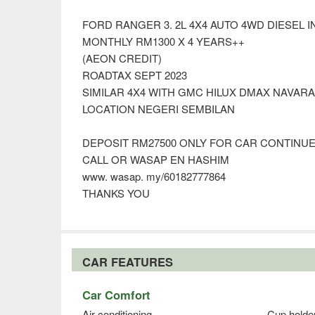
FORD RANGER 3. 2L 4X4 AUTO 4WD DIESEL
MONTHLY RM1300 X 4 YEARS++
(AEON CREDIT)
ROADTAX SEPT 2023
SIMILAR 4X4 WITH GMC HILUX DMAX NAVAR
LOCATION NEGERI SEMBILAN
DEPOSIT RM27500 ONLY FOR CAR CONTINU
CALL OR WASAP EN HASHIM
www. wasap. my/60182777864
THANKS YOU
CAR FEATURES
Car Comfort
Air conditioning
Cup holde