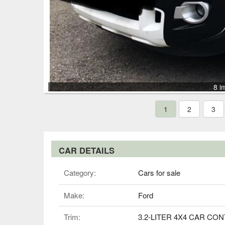
8 i
1
2
3
CAR DETAILS
Category:
Cars for sale
Make:
Ford
Trim:
3.2-LITER 4X4 CAR CO