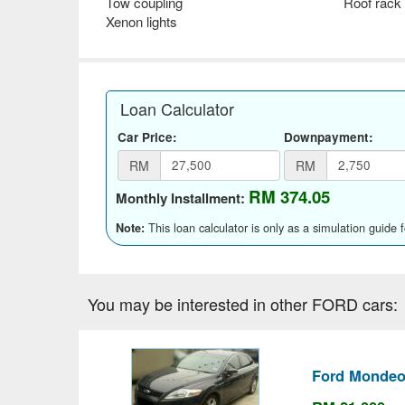
Tow coupling
Roof rack
Xenon lights
Loan Calculator
Car Price:
Downpayment:
RM
RM
RM 374.05
Monthly Installment:
This loan calculator is only as a simulation guide 
Note:
You may be interested in other FORD cars:
Ford Mondeo 