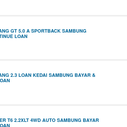
ANG GT 5.0 A SPORTBACK SAMBUNG
TINUE LOAN
NG 2.3 LOAN KEDAI SAMBUNG BAYAR &
LOAN
R T6 2.2XLT 4WD AUTO SAMBUNG BAYAR
LOAN