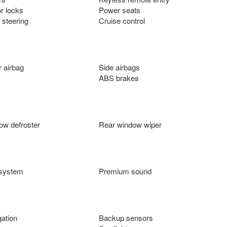
r locks
Power seats
 steering
Cruise control
 airbag
Side airbags
ABS brakes
ow defroster
Rear window wiper
 system
Premium sound
ation
Backup sensors