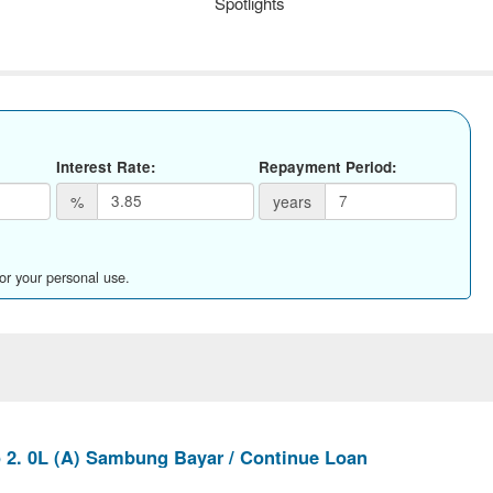
Spotlights
Interest Rate:
Repayment Period:
%
years
for your personal use.
2. 0L (A) Sambung Bayar / Continue Loan