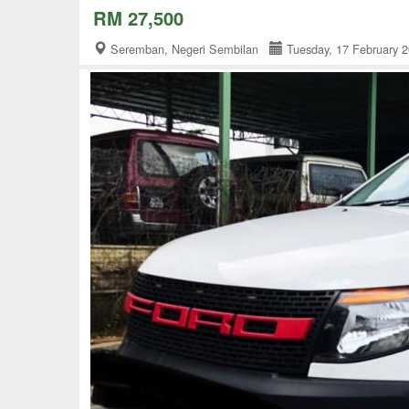
RM 27,500
Seremban, Negeri Sembilan
Tuesday, 17 February