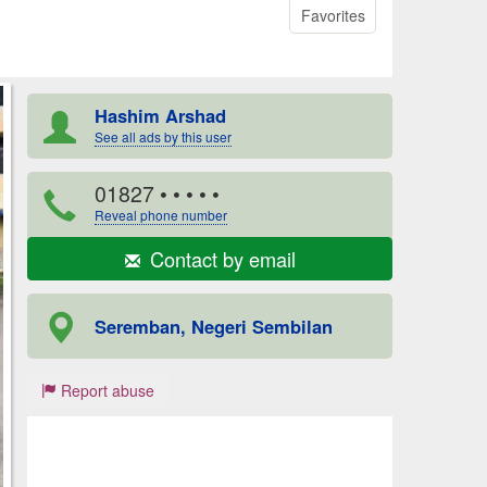
Favorites
Hashim Arshad
See all ads by this user
01827
• • • • •
Reveal phone number
Contact by email
Seremban, Negeri Sembilan
Report abuse