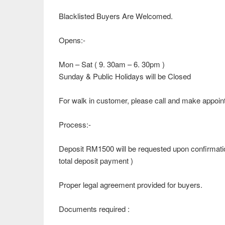
Blacklisted Buyers Are Welcomed.
Opens:-
Mon – Sat ( 9. 30am – 6. 30pm )
Sunday & Public Holidays will be Closed
For walk in customer, please call and make appoin
Process:-
Deposit RM1500 will be requested upon confirmatio
total deposit payment )
Proper legal agreement provided for buyers.
Documents required :