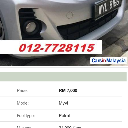
Price:
RM 7,000
Model:
Myvi
Fuel type:
Petrol
Mileage:
34,000 Kms