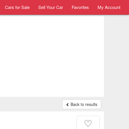
Cars for Sale
Sell Your Car
Favorites
My Account
Back to results
♡