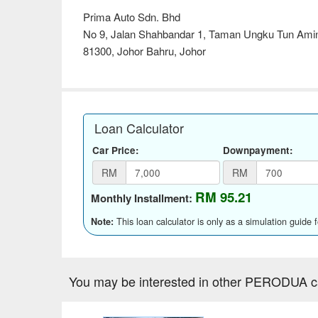
Prima Auto Sdn. Bhd
No 9, Jalan Shahbandar 1, Taman Ungku Tun Amin
81300, Johor Bahru, Johor
Loan Calculator
Car Price:
Downpayment:
RM
RM
RM 95.21
Monthly Installment:
This loan calculator is only as a simulation guide 
Note:
You may be interested in other PERODUA c