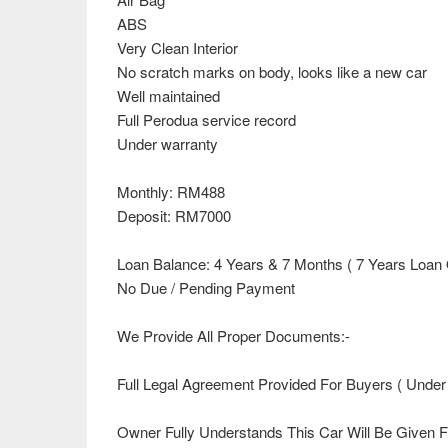
ABS
Very Clean Interior
No scratch marks on body, looks like a new car
Well maintained
Full Perodua service record
Under warranty
Monthly: RM488
Deposit: RM7000
Loan Balance: 4 Years & 7 Months ( 7 Years Loan 
No Due / Pending Payment
We Provide All Proper Documents:-
Full Legal Agreement Provided For Buyers ( Under
Owner Fully Understands This Car Will Be Given 