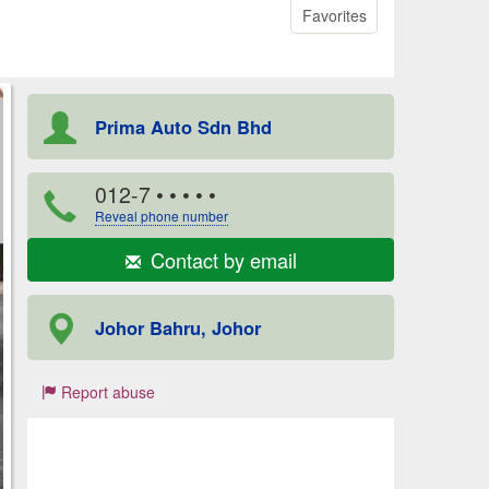
Favorites
Prima Auto Sdn Bhd
012-7
• • • • •
Reveal phone number
Contact by email
Johor Bahru, Johor
Report abuse