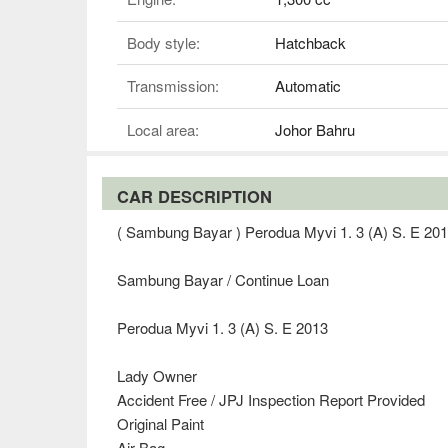
Body style:
Hatchback
Transmission:
Automatic
Local area:
Johor Bahru
CAR DESCRIPTION
( Sambung Bayar ) Perodua Myvi 1. 3 (A) S. E 20
Sambung Bayar / Continue Loan
Perodua Myvi 1. 3 (A) S. E 2013
Lady Owner
Accident Free / JPJ Inspection Report Provided
Original Paint
Air Bag