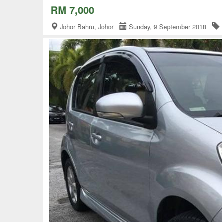
RM 7,000
Johor Bahru, Johor
Sunday, 9 September 2018