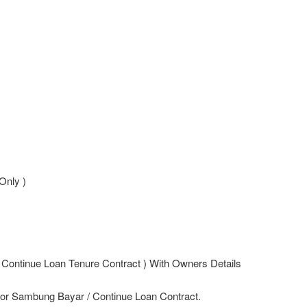
Only )
 Continue Loan Tenure Contract ) With Owners Details
For Sambung Bayar / Continue Loan Contract.