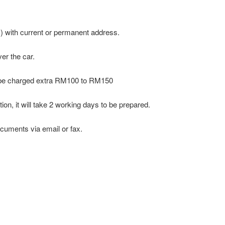
ro ) with current or permanent address.
er the car.
ll be charged extra RM100 to RM150
on, it will take 2 working days to be prepared.
cuments via email or fax.