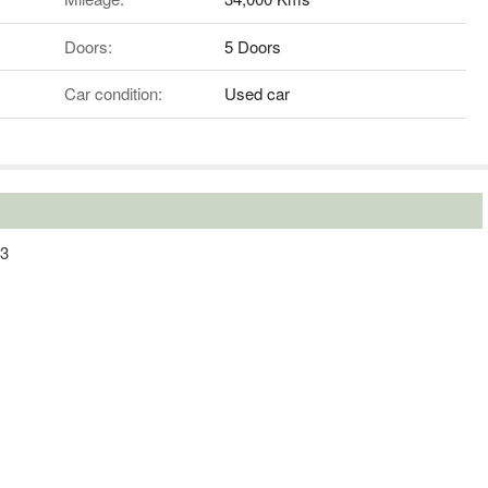
Doors:
5 Doors
Car condition:
Used car
13