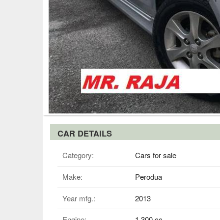
CAR DETAILS
Category:
Cars for sale
Make:
Perodua
Year mfg.:
2013
Engine:
1,300 cc