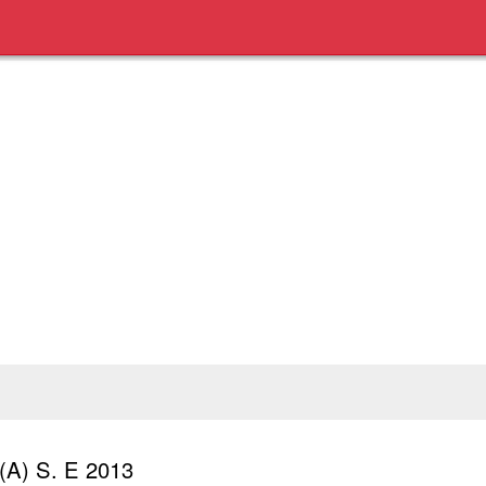
(A) S. E 2013