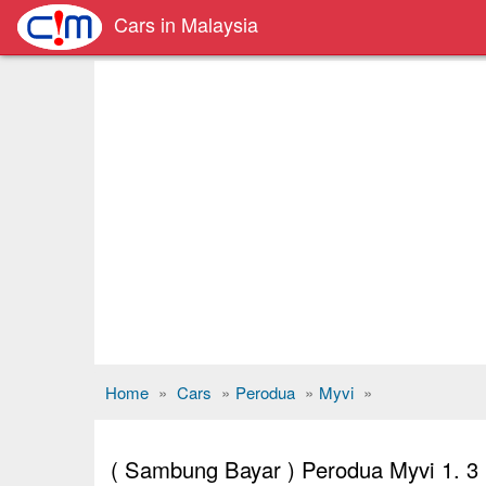
Cars in Malaysia
Home
»
Cars
»
Perodua
»
Myvi
»
( Sambung Bayar ) Perodua Myvi 1. 3 