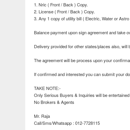
1. Nric ( Front / Back ) Copy.
2. License ( Front / Back ) Copy.
3. Any 1 copy of utility bill ( Electric, Water or Ast
Balance payment upon sign agreement and take ov
Delivery provided for other states/places also, wi
The agreement will be process upon your confirmati
If confirmed and interested you can submit your do
TAKE NOTE:-
Only Serious Buyers & Inquiries will be entertained
No Brokers & Agents
Mr. Raja
Call/Sms/Whatsapp : 012-7728115