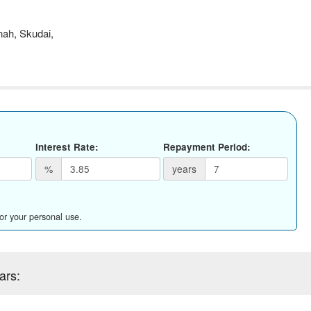
ah, Skudai,
Interest Rate:
Repayment Period:
%
years
for your personal use.
ars: