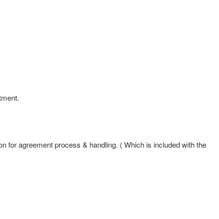
tment.
n for agreement process & handling. ( Which is included with the