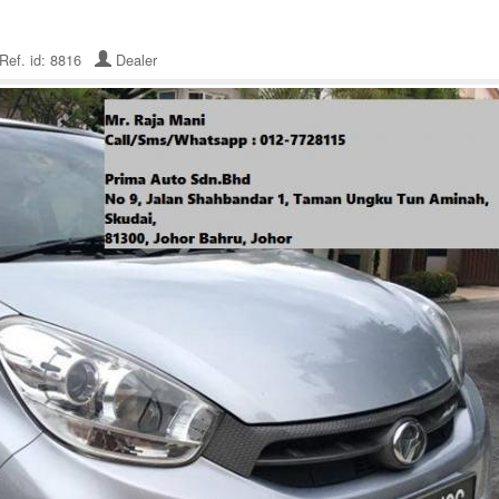
Ref. id: 8816
Dealer