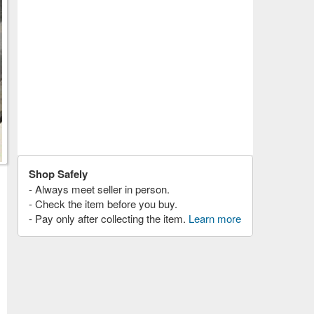
Shop Safely
- Always meet seller in person.
- Check the item before you buy.
- Pay only after collecting the item.
Learn more