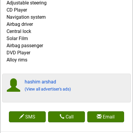
Adjustable steering
CD Player
Navigation system
Airbag driver
Central lock
Solar Film
Airbag passenger
DVD Player
Alloy rims
hashim arshad
(View all advertiser's ads)
SMS
Call
Email