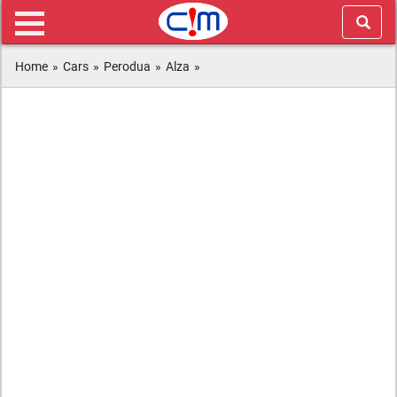
Home
»
Cars
»
Perodua
»
Alza
»