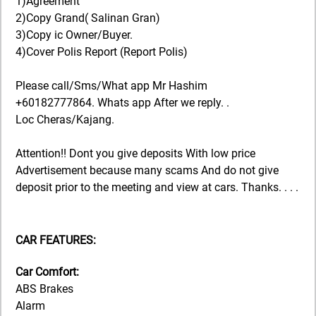
1)Agreement
2)Copy Grand( Salinan Gran)
3)Copy ic Owner/Buyer.
4)Cover Polis Report (Report Polis)
Please call/Sms/What app Mr Hashim
+60182777864. Whats app After we reply. .
Loc Cheras/Kajang.
Attention!! Dont you give deposits With low price
Advertisement because many scams And do not give
deposit prior to the meeting and view at cars. Thanks. . . .
CAR FEATURES:
Car Comfort:
ABS Brakes
Alarm