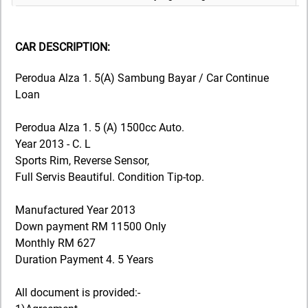
CAR DESCRIPTION:
Perodua Alza 1. 5(A) Sambung Bayar / Car Continue
Loan
Perodua Alza 1. 5 (A) 1500cc Auto.
Year 2013 - C. L
Sports Rim, Reverse Sensor,
Full Servis Beautiful. Condition Tip-top.
Manufactured Year 2013
Down payment RM 11500 Only
Monthly RM 627
Duration Payment 4. 5 Years
All document is provided:-