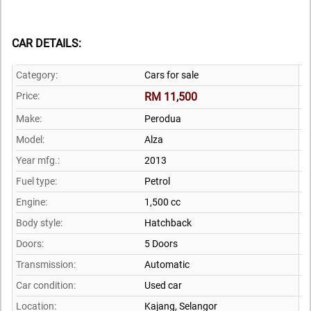
CAR DETAILS:
Category:
Cars for sale
Price:
RM 11,500
Make:
Perodua
Model:
Alza
Year mfg.:
2013
Fuel type:
Petrol
Engine:
1,500 cc
Body style:
Hatchback
Doors:
5 Doors
Transmission:
Automatic
Car condition:
Used car
Location:
Kajang,
Selangor