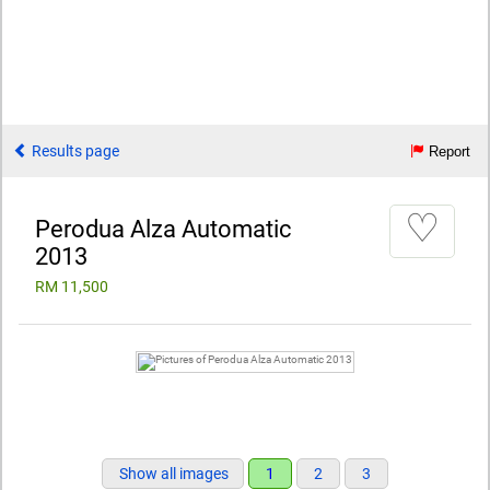
Results page
Report
♡
Perodua Alza Automatic
2013
RM 11,500
Show all images
1
2
3