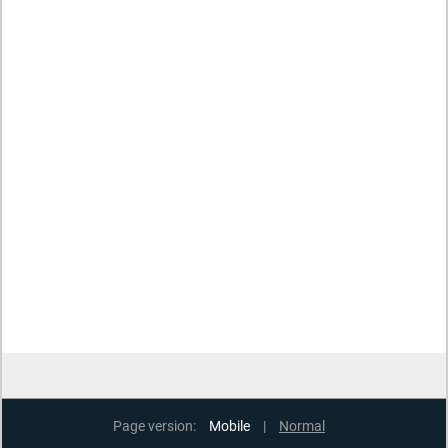
Page version:
Mobile
|
Normal