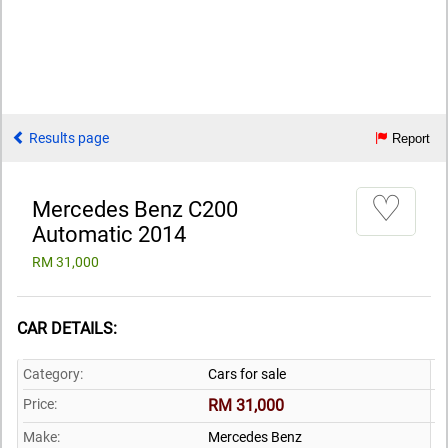
Results page
Report
♡
Mercedes Benz C200
Automatic 2014
RM 31,000
CAR DETAILS:
Category:
Cars for sale
Price:
RM 31,000
Make:
Mercedes Benz