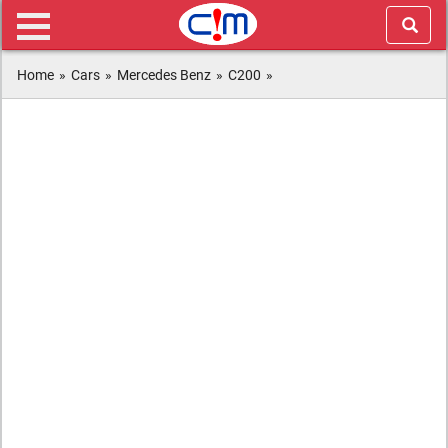
Home
»
Cars
»
Mercedes Benz
»
C200
»