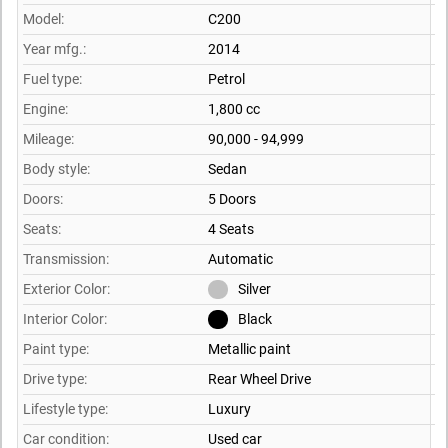
Model:
C200
Year mfg.:
2014
Fuel type:
Petrol
Engine:
1,800 cc
Mileage:
90,000 - 94,999
Body style:
Sedan
Doors:
5 Doors
Seats:
4 Seats
Transmission:
Automatic
Exterior Color:
Silver
Interior Color:
Black
Paint type:
Metallic paint
Drive type:
Rear Wheel Drive
Lifestyle type:
Luxury
Car condition:
Used car