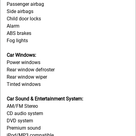
Passenger airbag
Side airbags
Child door locks
Alarm
ABS brakes
Fog lights
Car Windows:
Power windows
Rear window defroster
Rear window wiper
Tinted windows
Car Sound & Entertainment System:
AM/FM Stereo
CD audio system
DVD system
Premium sound
iPod/MP3 compatible