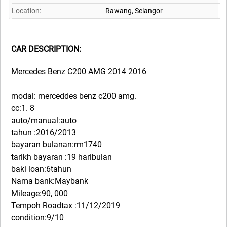
Location:
Rawang,
Selangor
CAR DESCRIPTION:
Mercedes Benz C200 AMG 2014 2016
modal: merceddes benz c200 amg.
cc:1. 8
auto/manual:auto
tahun :2016/2013
bayaran bulanan:rm1740
tarikh bayaran :19 haribulan
baki loan:6tahun
Nama bank:Maybank
Mileage:90, 000
Tempoh Roadtax :11/12/2019
condition:9/10