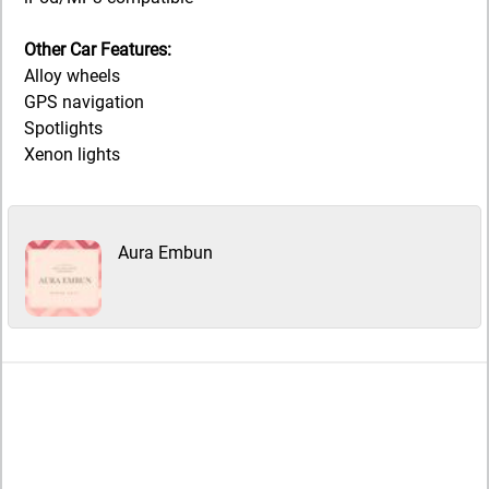
Other Car Features:
Alloy wheels
GPS navigation
Spotlights
Xenon lights
Aura Embun