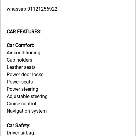
whassap 01121256922
CAR FEATURES:
Car Comfort:
Air conditioning
Cup holders
Leather seats
Power door locks
Power seats
Power steering
Adjustable steering
Cruise control
Navigation system
Car Safety:
Driver airbag