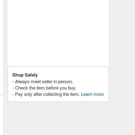
Shop Safely
- Always meet seller in person.
- Check the item before you buy.
- Pay only after collecting the item.
Learn more