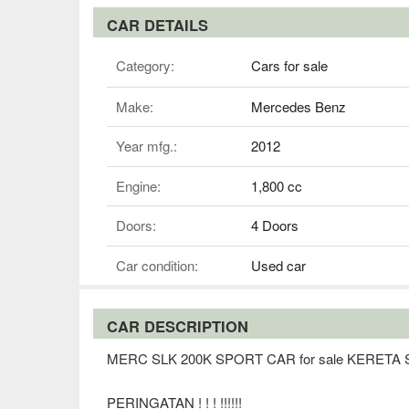
CAR DETAILS
Category:
Cars for sale
Make:
Mercedes Benz
Year mfg.:
2012
Engine:
1,800 cc
Doors:
4 Doors
Car condition:
Used car
CAR DESCRIPTION
MERC SLK 200K SPORT CAR for sale KERET
PERINGATAN ! ! ! !!!!!!