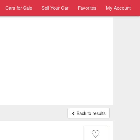
Cars for Sale
Sell Your Car
Favorites
My Account
Back to results
♡