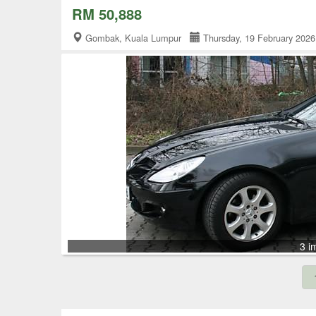
RM 50,888
Gombak, Kuala Lumpur
Thursday, 19 February 20
3 i