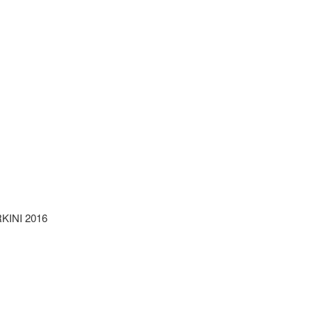
INI 2016