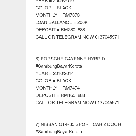
YEAR = 2005/2010
COLOR = BLACK
MONTHLY = RM7373
LOAN BALLANCE = 200K
DEPOSIT = RM280, 888
CALL OR TELEGRAM NOW 0137045971
6) PORSCHE CAYENNE HYBRID
#SambungBayarKereta
YEAR = 2010/2014
COLOR = BLACK
MONTHLY = RM7474
DEPOSIT = RM165, 888
CALL OR TELEGRAM NOW 0137045971
7) NISSAN GT-R35 SPORT CAR 2 DOOR
#SambungBayarKereta