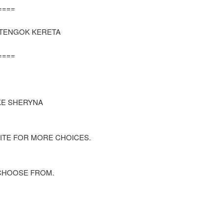
=====
K TENGOK KERETA
=====
KE SHERYNA
ITE FOR MORE CHOICES.
CHOOSE FROM.