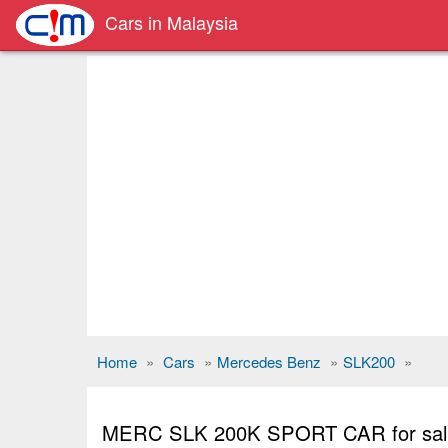
Cars in Malaysia
Home
»
Cars
»
Mercedes Benz
»
SLK200
»
MERC SLK 200K SPORT CAR for s