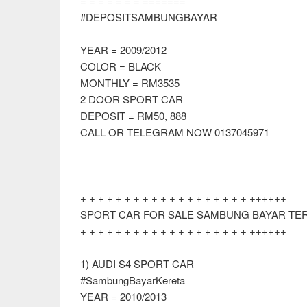
= = = = = = = =======
#DEPOSITSAMBUNGBAYAR
YEAR = 2009/2012
COLOR = BLACK
MONTHLY = RM3535
2 DOOR SPORT CAR
DEPOSIT = RM50, 888
CALL OR TELEGRAM NOW 0137045971
+ + + + + + + + + + + + + + + + + + + ++++++
SPORT CAR FOR SALE SAMBUNG BAYAR TERK
+ + + + + + + + + + + + + + + + + + + ++++++
1) AUDI S4 SPORT CAR
#SambungBayarKereta
YEAR = 2010/2013