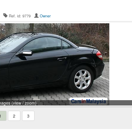
26
Ref. id: 9779
Owner
mages (view / zoom)
1
2
3