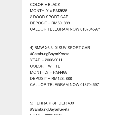
COLOR = BLACK
MONTHLY = RM3535
2 DOOR SPORT CAR
DEPOSIT = RM50, 888
CALL OR TELEGRAM NOW 0137045971
4) BMW X6 3. 0i SUV SPORT CAR
#SambungBayarKereta
YEAR = 2008/2011
COLOR = WHITE
MONTHLY = RM4488
DEPOSIT = RM128, 888
CALL OR TELEGRAM NOW 0137045971
5) FERRARI SPIDER 430
#SambungBayarKereta