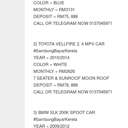
COLOR = BLUE
MONTHLY = RM3131
DEPOSIT = RM75, 888
CALL OR TELEGRAM NOW 0137045971
2) TOYOTA VELLFIRE 2. 4 MPV CAR
#SambungBayarKereta
YEAR = 2010/2014
COLOR = WHITE
MONTHLY = RM2626
7 SEATER & SUNROOF MOON ROOF
DEPOSIT = RM78, 888
CALL OR TELEGRAM NOW 0137045971
3) BMW SLK 200K SPOOT CAR
#SambungBayarKereta
YEAR = 2009/2012