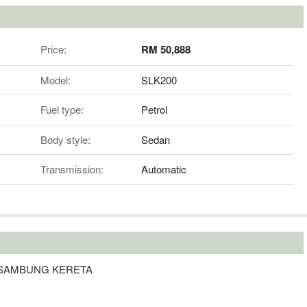
Price:
RM 50,888
Model:
SLK200
Fuel type:
Petrol
Body style:
Sedan
Transmission:
Automatic
A SAMBUNG KERETA