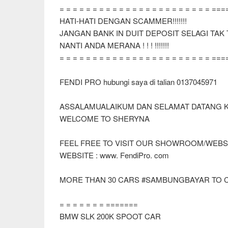
= = = = = = = = = = = = = = = = = = = = = = = ==
HATI-HATI DENGAN SCAMMER!!!!!!!
JANGAN BANK IN DUIT DEPOSIT SELAGI TA
NANTI ANDA MERANA ! ! ! !!!!!!!
= = = = = = = = = = = = = = = = = = = = = = = ==
FENDI PRO hubungi saya di talian 0137045971
ASSALAMUALAIKUM DAN SELAMAT DATANG 
WELCOME TO SHERYNA
FEEL FREE TO VISIT OUR SHOWROOM/WEBS
WEBSITE : www. FendiPro. com
MORE THAN 30 CARS #SAMBUNGBAYAR TO 
= = = = = = = =======
BMW SLK 200K SPOOT CAR