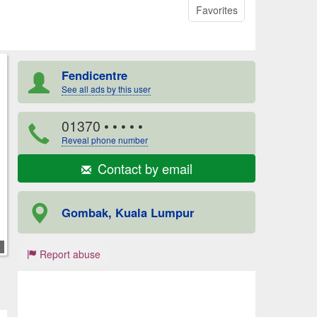
Favorites
Fendicentre
See all ads by this user
01370
• • • • •
Reveal phone number
Contact by email
Gombak, Kuala Lumpur
Report abuse