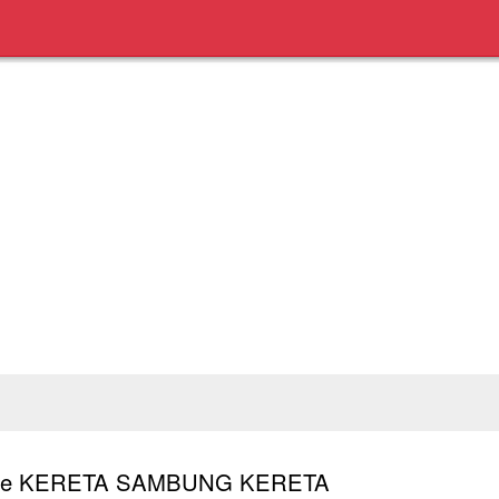
ale KERETA SAMBUNG KERETA