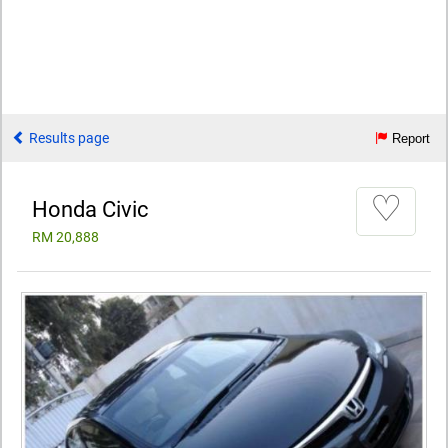
Results page
Report
♡
Honda Civic
RM 20,888