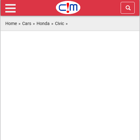
Home
»
Cars
»
Honda
»
Civic
»