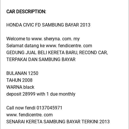
CAR DESCRIPTION:
HONDA CIVIC FD SAMBUNG BAYAR 2013
Welcome to www. sheryna. com. my
Selamat datang ke www. fendicentre. com
GEDUNG JUAL BELI KERETA BARU, RECOND CAR,
TERPAKAI DAN SAMBUNG BAYAR
BULANAN 1250
TAHUN 2008
WARNA black
deposit 28999 with 1 due monthly
Call now fendi 0137045971
www. fendicentre. com
SENARAI KERETA SAMBUNG BAYAR TERKINI 2013