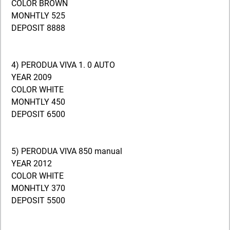
COLOR BROWN
MONHTLY 525
DEPOSIT 8888
4) PERODUA VIVA 1. 0 AUTO
YEAR 2009
COLOR WHITE
MONHTLY 450
DEPOSIT 6500
5) PERODUA VIVA 850 manual
YEAR 2012
COLOR WHITE
MONHTLY 370
DEPOSIT 5500