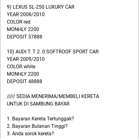
9) LEXUS SL-250 LUXURY CAR
YEAR 2008/2010
COLOR red
MONHLY 2200
DEPOSIT 37888
10) AUDI T. T 2. 0 SOFTROOF SPORT CAR
YEAR 2009/2010
COLOR white
MONHLY 2200
DEPOSIT 48888
///// SEDIA MENERIMA/MEMBELI KERETA
UNTUK DI SAMBUNG BAYAR
1. Bayaran Kereta Tertunggak?
2. Bayaran Bulanan Tinggi?
3. Anda sorok kereta?