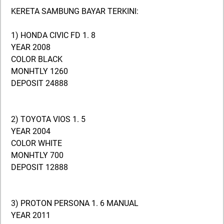
KERETA SAMBUNG BAYAR TERKINI:
1) HONDA CIVIC FD 1. 8
YEAR 2008
COLOR BLACK
MONHTLY 1260
DEPOSIT 24888
2) TOYOTA VIOS 1. 5
YEAR 2004
COLOR WHITE
MONHTLY 700
DEPOSIT 12888
3) PROTON PERSONA 1. 6 MANUAL
YEAR 2011