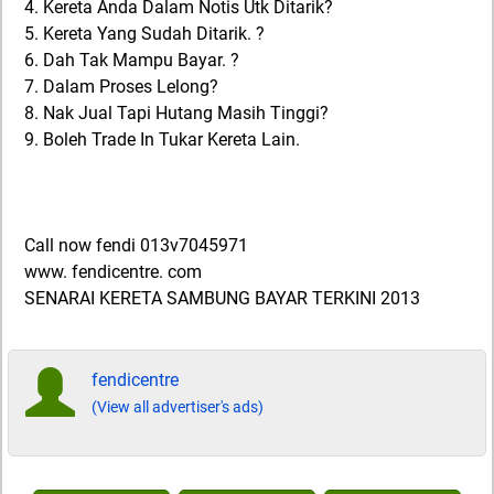
4. Kereta Anda Dalam Notis Utk Ditarik?
5. Kereta Yang Sudah Ditarik. ?
6. Dah Tak Mampu Bayar. ?
7. Dalam Proses Lelong?
8. Nak Jual Tapi Hutang Masih Tinggi?
9. Boleh Trade In Tukar Kereta Lain.
Call now fendi 013v7045971
www. fendicentre. com
SENARAI KERETA SAMBUNG BAYAR TERKINI 2013
fendicentre
(View all advertiser's ads)