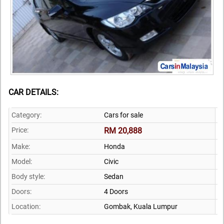
CAR DETAILS:
Category:
Cars for sale
Price:
RM 20,888
Make:
Honda
Model:
Civic
Body style:
Sedan
Doors:
4 Doors
Location:
Gombak,
Kuala Lumpur