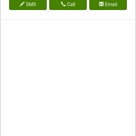
SMS
Call
Email