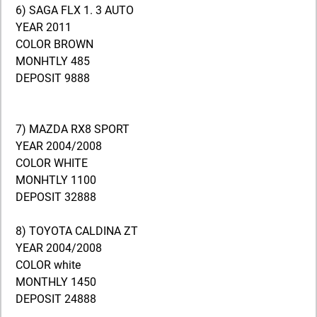
6) SAGA FLX 1. 3 AUTO
YEAR 2011
COLOR BROWN
MONHTLY 485
DEPOSIT 9888
7) MAZDA RX8 SPORT
YEAR 2004/2008
COLOR WHITE
MONHTLY 1100
DEPOSIT 32888
8) TOYOTA CALDINA ZT
YEAR 2004/2008
COLOR white
MONTHLY 1450
DEPOSIT 24888