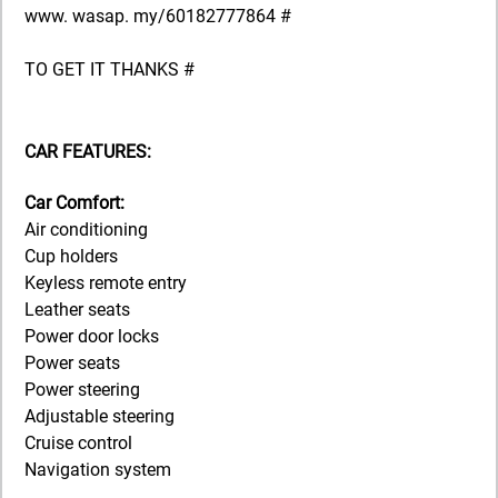
www. wasap. my/60182777864 #
TO GET IT THANKS #
CAR FEATURES:
Car Comfort:
Air conditioning
Cup holders
Keyless remote entry
Leather seats
Power door locks
Power seats
Power steering
Adjustable steering
Cruise control
Navigation system