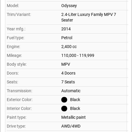
Model:
Odyssey
Trim/Variant:
2.4-Liter Luxury Family MPV 7
Seater
Year mfg.:
2014
Fuel type:
Petrol
Engine:
2,400 cc
Mileage:
110,000 - 119,999
Body style:
MPV
Doors:
4 Doors
Seats:
7 Seats
Transmission:
Automatic
Exterior Color:
Black
Interior Color:
Black
Paint type:
Metallic paint
Drive type:
AWD/4WD