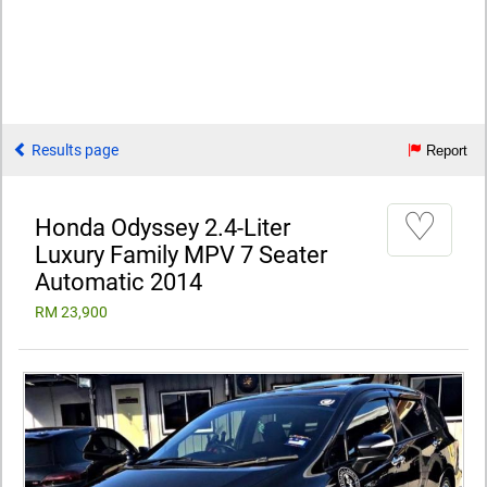
Results page
Report
♡
Honda Odyssey 2.4-Liter
Luxury Family MPV 7 Seater
Automatic 2014
RM 23,900