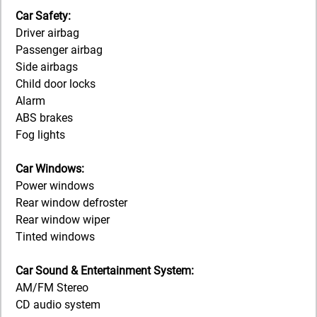
Car Safety:
Driver airbag
Passenger airbag
Side airbags
Child door locks
Alarm
ABS brakes
Fog lights
Car Windows:
Power windows
Rear window defroster
Rear window wiper
Tinted windows
Car Sound & Entertainment System:
AM/FM Stereo
CD audio system