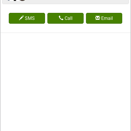
SMS
Call
Email