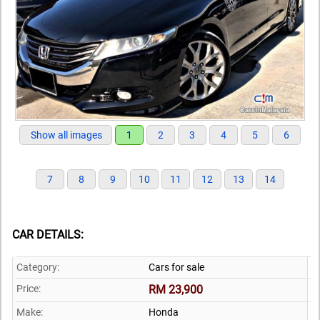
Show all images
1
2
3
4
5
6
7
8
9
10
11
12
13
14
CAR DETAILS:
Category:
Cars for sale
Price:
RM 23,900
Make:
Honda