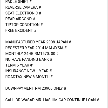
PADLE SHIFT #
REVERSE CAMERA #
SEAT ELECTRONIC #
REAR AIRCOND #
TIPTOP CONDITION #
FREE EXCIDENT #
MANUFACTURED YEAR 2008 JAPAN #
REGESTER YEAR 2014 MALAYSIA #
MONTHLY 24HB RM1570. 00 #
NO HAVE PANDING BANK #
TERM 6 YEAR #
INSURANCE NEW 1 YEAR #
ROADTAX NEW 6 MONTH #
DOWNPAYMENT RM 23900 ONLY #
CALL OR WASAP MR. HASHIM CAR CONTINUE LOAN #