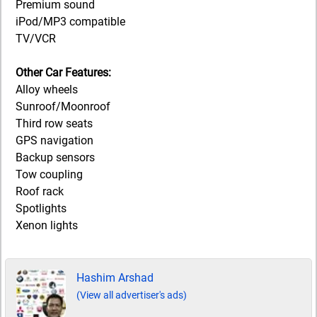
Premium sound
iPod/MP3 compatible
TV/VCR
Other Car Features:
Alloy wheels
Sunroof/Moonroof
Third row seats
GPS navigation
Backup sensors
Tow coupling
Roof rack
Spotlights
Xenon lights
Hashim Arshad
(View all advertiser's ads)