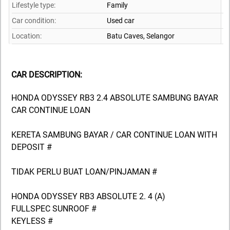
Lifestyle type:
Family
Car condition:
Used car
Location:
Batu Caves,
Selangor
CAR DESCRIPTION:
HONDA ODYSSEY RB3 2.4 ABSOLUTE SAMBUNG BAYAR
CAR CONTINUE LOAN
KERETA SAMBUNG BAYAR / CAR CONTINUE LOAN WITH
DEPOSIT #
TIDAK PERLU BUAT LOAN/PINJAMAN #
HONDA ODYSSEY RB3 ABSOLUTE 2. 4 (A)
FULLSPEC SUNROOF #
KEYLESS #