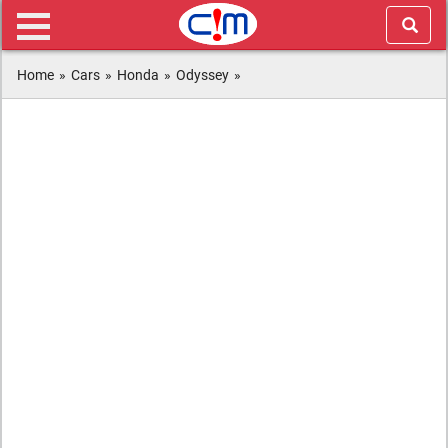
Home
»
Cars
»
Honda
»
Odyssey
»