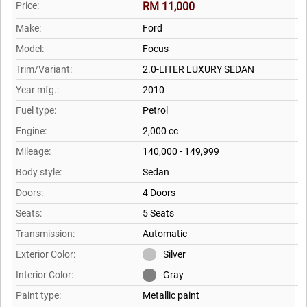
Price:
RM 11,000
Make:
Ford
Model:
Focus
Trim/Variant:
2.0-LITER LUXURY SEDAN
Year mfg.:
2010
Fuel type:
Petrol
Engine:
2,000 cc
Mileage:
140,000 - 149,999
Body style:
Sedan
Doors:
4 Doors
Seats:
5 Seats
Transmission:
Automatic
Exterior Color:
Silver
Interior Color:
Gray
Paint type:
Metallic paint