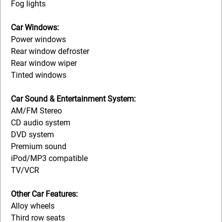
Fog lights
Car Windows:
Power windows
Rear window defroster
Rear window wiper
Tinted windows
Car Sound & Entertainment System:
AM/FM Stereo
CD audio system
DVD system
Premium sound
iPod/MP3 compatible
TV/VCR
Other Car Features:
Alloy wheels
Third row seats