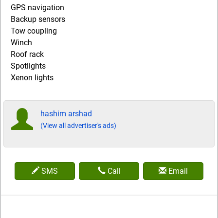
GPS navigation
Backup sensors
Tow coupling
Winch
Roof rack
Spotlights
Xenon lights
hashim arshad
(View all advertiser's ads)
SMS
Call
Email