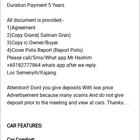
Duration Payment 5 Years
All document is provided:-
1)Agreement
2)Copy Grand( Salinan Gran)
3)Copy ic Owner/Buyer.
4)Cover Polis Report (Report Polis)
Please call/Sms/What app Mr Hashim
+60182777864 whats app after we reply.
Loc Semenyih/Kajang.
Attention!! Dont you give deposits With low price
Advertisement because many scams And do not give
deposit prior to the meeting and view at cars. Thanks. . .
CAR FEATURES:
Car Comfort: