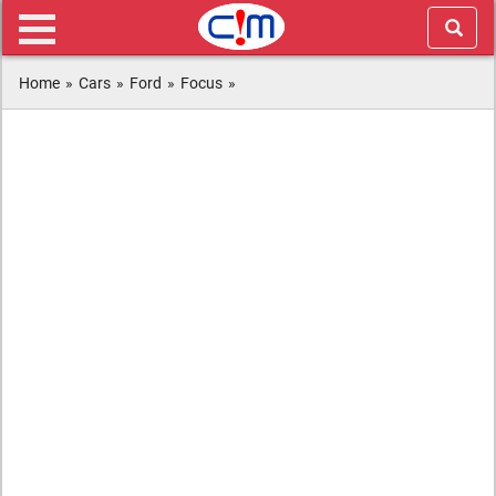
Home
»
Cars
»
Ford
»
Focus
»