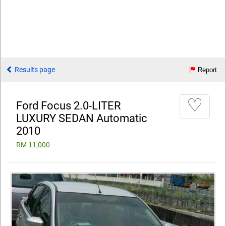
Results page
Report
♡
Ford Focus 2.0-LITER
LUXURY SEDAN Automatic
2010
RM 11,000