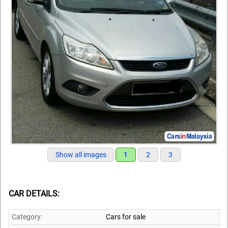
Show all images
1
2
3
CAR DETAILS:
Category:
Cars for sale