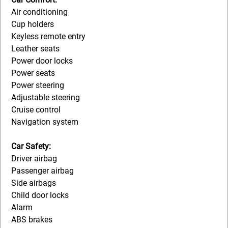
Air conditioning
Cup holders
Keyless remote entry
Leather seats
Power door locks
Power seats
Power steering
Adjustable steering
Cruise control
Navigation system
Car Safety:
Driver airbag
Passenger airbag
Side airbags
Child door locks
Alarm
ABS brakes