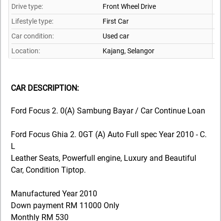
Drive type:
Front Wheel Drive
Lifestyle type:
First Car
Car condition:
Used car
Location:
Kajang,
Selangor
CAR DESCRIPTION:
Ford Focus 2. 0(A) Sambung Bayar / Car Continue Loan
Ford Focus Ghia 2. 0GT (A) Auto Full spec Year 2010 - C.
L
Leather Seats, Powerfull engine, Luxury and Beautiful
Car, Condition Tiptop.
Manufactured Year 2010
Down payment RM 11000 Only
Monthly RM 530