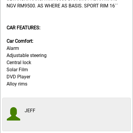
NGV RM9500. AS WHERE AS BASIS. SPORT RIM 16´´
CAR FEATURES:
Car Comfort:
Alarm
Adjustable steering
Central lock
Solar Film
DVD Player
Alloy rims
JEFF