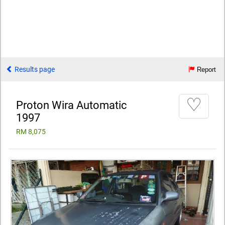
Results page
Report
♡
Proton Wira Automatic
1997
RM 8,075