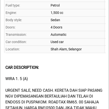
Fuel type:
Petrol
Engine:
1,500 cc
Body style:
Sedan
Doors:
4 Doors
Transmission:
Automatic
Car condition:
Used car
Location:
Shah Alam,
Selangor
CAR DESCRIPTION:
WIRA 1. 5 (A)
URGENT SALE, NEED CASH. KERETA DAH SIAP PASANG
NGV DIPEMASANGAN BERTAULIAH DAN TELAH DI
ENDOSS DI PUSPAKOM. ROADTAX RM65. 00 SAHAJA
SETAHUN. HARGA RM10500 DAN JIKA TIDAK MAHU