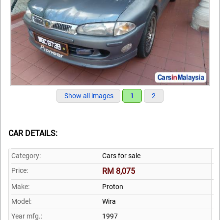
Show all images
1
2
CAR DETAILS:
Category:
Cars for sale
Price:
RM 8,075
Make:
Proton
Model:
Wira
Year mfg.:
1997