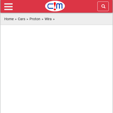
Home
»
Cars
»
Proton
»
Wira
»