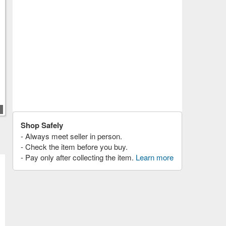
Shop Safely
- Always meet seller in person.
- Check the item before you buy.
- Pay only after collecting the item.
Learn more