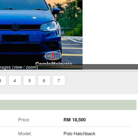
mages (view / zoom)
3
4
5
6
7
Price:
RM 18,500
Model:
Polo Hatchback