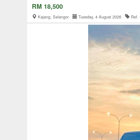
RM 18,500
Kajang, Selangor
Tuesday, 4 August 2026
Ref.