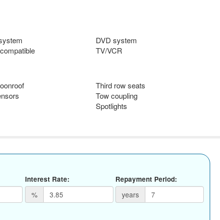
 system
DVD system
compatible
TV/VCR
oonroof
Third row seats
ensors
Tow coupling
Spotlights
Interest Rate:
Repayment Period:
%
years