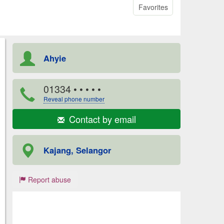
Favorites
Ahyie
01334
• • • • •
Reveal phone number
Contact by email
Kajang, Selangor
Report abuse