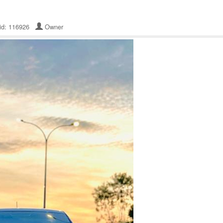
 id: 116926
Owner