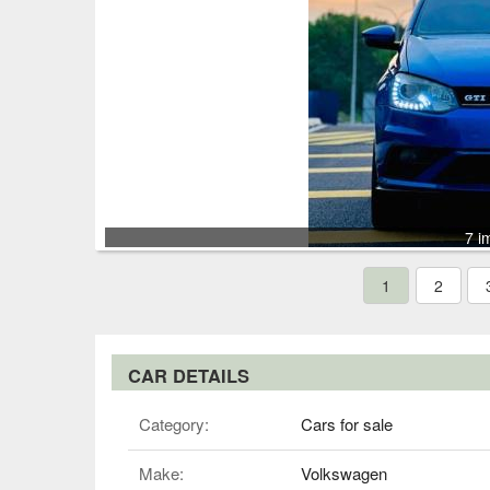
7 i
1
2
CAR DETAILS
Category:
Cars for sale
Make:
Volkswagen