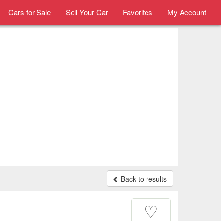
Cars for Sale
Sell Your Car
Favorites
My Account
Back to results
♡