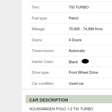
Trim:
TSI TURBO
Fuel type:
Petrol
Mileage:
70,000 - 74,999 Kms
Doors:
4 Doors
Transmission:
Automatic
Interior Color:
Black
Drive type:
Front Wheel Drive
Car condition:
Used car
CAR DESCRIPTION
VOLKSWAGEN POLO 1.2 TSI TURBO