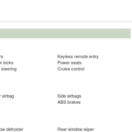
rs
Keyless remote entry
r locks
Power seats
 steering
Cruise control
 airbag
Side airbags
ABS brakes
ow defroster
Rear window wiper