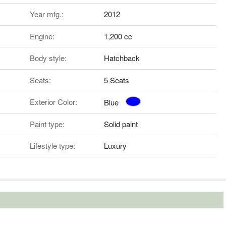
Year mfg.:
2012
Engine:
1,200 cc
Body style:
Hatchback
Seats:
5 Seats
Exterior Color:
Blue
Paint type:
Solid paint
Lifestyle type:
Luxury