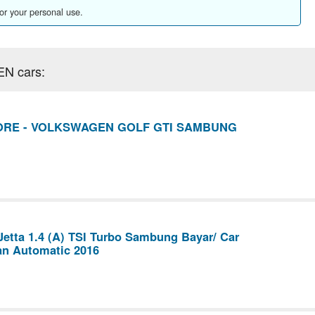
for your personal use.
EN cars:
ORE - VOLKSWAGEN GOLF GTI SAMBUNG
etta 1.4 (A) TSI Turbo Sambung Bayar/ Car
an Automatic 2016