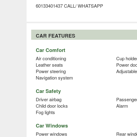
60133401437 CALL/ WHATSAPP
CAR FEATURES
Car Comfort
Air conditioning
Cup holde
Leather seats
Power doo
Power steering
Adjustable
Navigation system
Car Safety
Driver airbag
Passenger
Child door locks
Alarm
Fog lights
Car Windows
Power windows
Rear wind