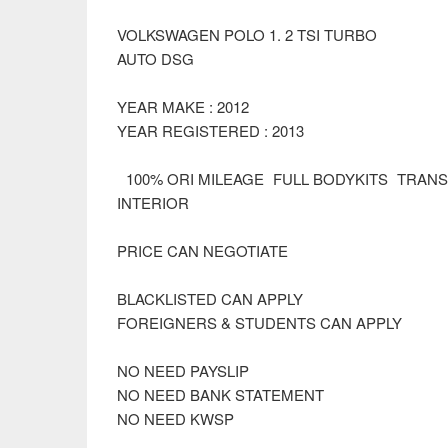
VOLKSWAGEN POLO 1. 2 TSI TURBO
AUTO DSG
YEAR MAKE : 2012
YEAR REGISTERED : 2013
100% ORI MILEAGE FULL BODYKITS TRAN
INTERIOR
PRICE CAN NEGOTIATE
BLACKLISTED CAN APPLY
FOREIGNERS & STUDENTS CAN APPLY
NO NEED PAYSLIP
NO NEED BANK STATEMENT
NO NEED KWSP