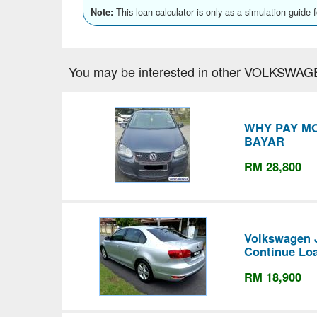
This loan calculator is only as a simulation guide 
Note:
You may be interested in other VOLKSWAG
WHY PAY M
BAYAR
RM 28,800
Volkswagen J
Continue Lo
RM 18,900