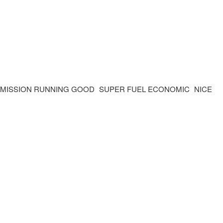
SMISSION RUNNING GOOD SUPER FUEL ECONOMIC NICE