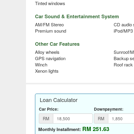
Tinted windows
Car Sound & Entertainment System
AM/FM Stereo
CD audio
Premium sound
iPod/MP3 
Other Car Features
Alloy wheels
Sunroof/M
GPS navigation
Backup s
Winch
Roof rack
Xenon lights
Loan Calculator
Car Price:
Downpayment:
RM
RM
RM 251.63
Monthly Installment: