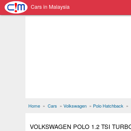
Cars in Malaysia
Home
»
Cars
»
Volkswagen
»
Polo Hatchback
»
VOLKSWAGEN POLO 1.2 TSI TURB