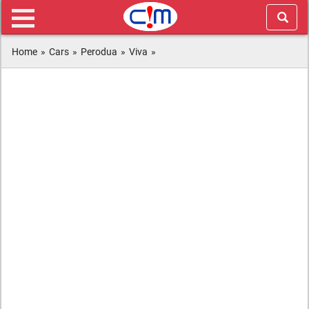
Home
»
Cars
»
Perodua
»
Viva
»