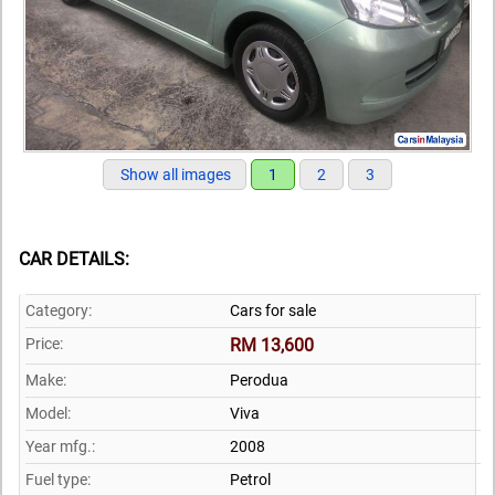
Show all images
1
2
3
CAR DETAILS:
Category:
Cars for sale
Price:
RM 13,600
Make:
Perodua
Model:
Viva
Year mfg.:
2008
Fuel type:
Petrol