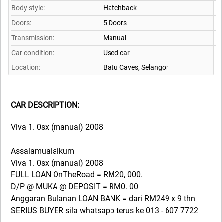
Body style:
Hatchback
Doors:
5 Doors
Transmission:
Manual
Car condition:
Used car
Location:
Batu Caves,
Selangor
CAR DESCRIPTION:
Viva 1. 0sx (manual) 2008
Assalamualaikum
Viva 1. 0sx (manual) 2008
FULL LOAN OnTheRoad = RM20, 000.
D/P @ MUKA @ DEPOSIT = RM0. 00
Anggaran Bulanan LOAN BANK = dari RM249 x 9 thn
SERIUS BUYER sila whatsapp terus ke 013 - 607 7722