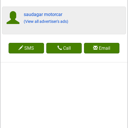
saudagar motorcar
(View all advertiser's ads)
SMS
Call
Email