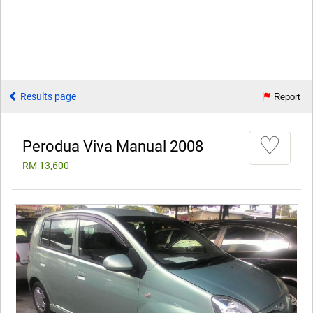
Results page
Report
♡
Perodua Viva Manual 2008
RM 13,600