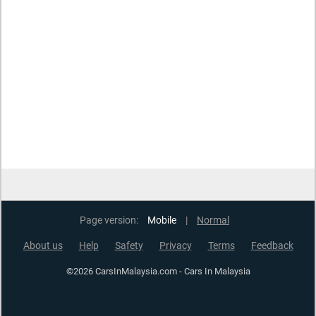
Page version:
Mobile
|
Normal
About us
Help
Safety
Privacy
Terms
Feedback
©2026 CarsInMalaysia.com - Cars In Malaysia