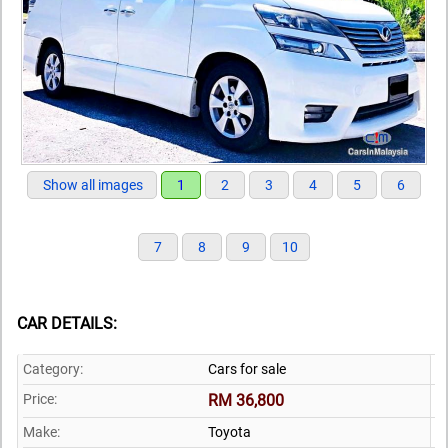
Show all images
1
2
3
4
5
6
7
8
9
10
CAR DETAILS:
Category:
Cars for sale
Price:
RM 36,800
Make:
Toyota