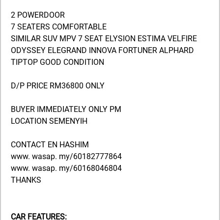
2 POWERDOOR
7 SEATERS COMFORTABLE
SIMILAR SUV MPV 7 SEAT ELYSION ESTIMA VELFIRE
ODYSSEY ELEGRAND INNOVA FORTUNER ALPHARD
TIPTOP GOOD CONDITION
D/P PRICE RM36800 ONLY
BUYER IMMEDIATELY ONLY PM
LOCATION SEMENYIH
CONTACT EN HASHIM
www. wasap. my/60182777864
www. wasap. my/60168046804
THANKS
CAR FEATURES: