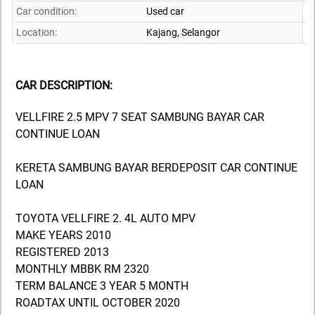
Car condition:
Used car
Location:
Kajang,
Selangor
CAR DESCRIPTION:
VELLFIRE 2.5 MPV 7 SEAT SAMBUNG BAYAR CAR
CONTINUE LOAN
KERETA SAMBUNG BAYAR BERDEPOSIT CAR CONTINUE
LOAN
TOYOTA VELLFIRE 2. 4L AUTO MPV
MAKE YEARS 2010
REGISTERED 2013
MONTHLY MBBK RM 2320
TERM BALANCE 3 YEAR 5 MONTH
ROADTAX UNTIL OCTOBER 2020