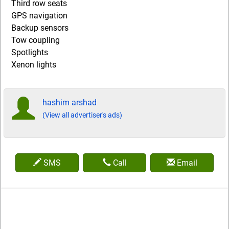
Third row seats
GPS navigation
Backup sensors
Tow coupling
Spotlights
Xenon lights
hashim arshad
(View all advertiser's ads)
SMS
Call
Email