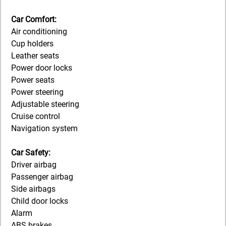
Car Comfort:
Air conditioning
Cup holders
Leather seats
Power door locks
Power seats
Power steering
Adjustable steering
Cruise control
Navigation system
Car Safety:
Driver airbag
Passenger airbag
Side airbags
Child door locks
Alarm
ABS brakes