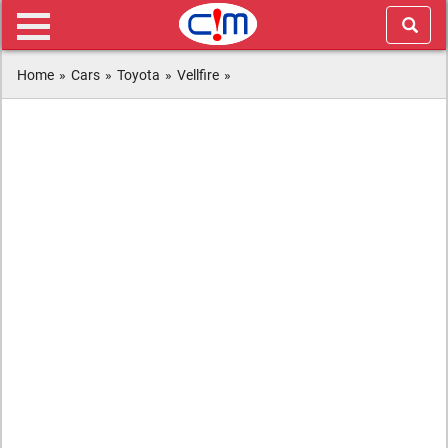
Home
»
Cars
»
Toyota
»
Vellfire
»