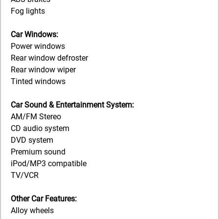
Fog lights
Car Windows:
Power windows
Rear window defroster
Rear window wiper
Tinted windows
Car Sound & Entertainment System:
AM/FM Stereo
CD audio system
DVD system
Premium sound
iPod/MP3 compatible
TV/VCR
Other Car Features:
Alloy wheels