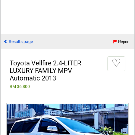
Results page
Report
♡
Toyota Vellfire 2.4-LITER
LUXURY FAMILY MPV
Automatic 2013
RM 36,800