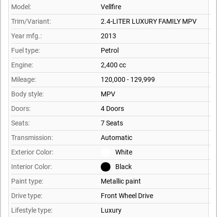
Model:
Vellfire
Trim/Variant:
2.4-LITER LUXURY FAMILY MPV
Year mfg.:
2013
Fuel type:
Petrol
Engine:
2,400 cc
Mileage:
120,000 - 129,999
Body style:
MPV
Doors:
4 Doors
Seats:
7 Seats
Transmission:
Automatic
Exterior Color:
White
Interior Color:
Black
Paint type:
Metallic paint
Drive type:
Front Wheel Drive
Lifestyle type:
Luxury