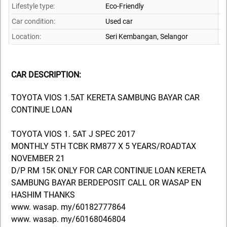
Lifestyle type:
Eco-Friendly
Car condition:
Used car
Location:
Seri Kembangan,
Selangor
CAR DESCRIPTION:
TOYOTA VIOS 1.5AT KERETA SAMBUNG BAYAR CAR
CONTINUE LOAN
TOYOTA VIOS 1. 5AT J SPEC 2017
MONTHLY 5TH TCBK RM877 X 5 YEARS/ROADTAX
NOVEMBER 21
D/P RM 15K ONLY FOR CAR CONTINUE LOAN KERETA
SAMBUNG BAYAR BERDEPOSIT CALL OR WASAP EN
HASHIM THANKS
www. wasap. my/60182777864
www. wasap. my/60168046804