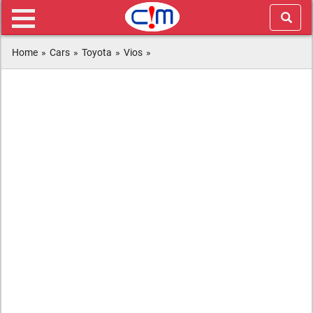
Home
»
Cars
»
Toyota
»
Vios
»