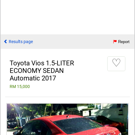
Results page
Report
♡
Toyota Vios 1.5-LITER
ECONOMY SEDAN
Automatic 2017
RM 15,000