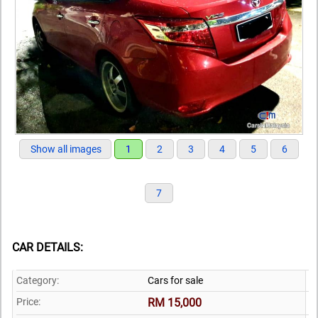
Show all images
1
2
3
4
5
6
7
CAR DETAILS:
Category:
Cars for sale
Price:
RM 15,000