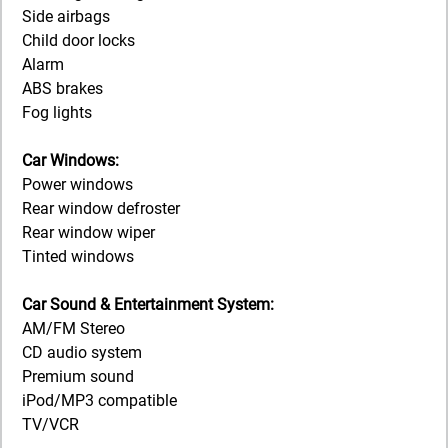
Side airbags
Child door locks
Alarm
ABS brakes
Fog lights
Car Windows:
Power windows
Rear window defroster
Rear window wiper
Tinted windows
Car Sound & Entertainment System:
AM/FM Stereo
CD audio system
Premium sound
iPod/MP3 compatible
TV/VCR