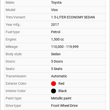
Make:
Toyota
Model:
Vios
Trim/Variant:
1.5-LITER ECONOMY SEDAN
Year mfg.:
2017
Fuel type:
Petrol
Engine:
1,500 cc
Mileage:
110,000 - 119,999
Body style:
Sedan
Doors:
5 Doors
Seats:
5 Seats
Transmission:
Automatic
Exterior Color:
Red
Interior Color:
Black
Paint type:
Metallic paint
Drive type:
Front Wheel Drive