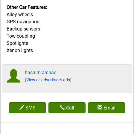
Other Car Features:
Alloy wheels
GPS navigation
Backup sensors
Tow coupling
Spotlights
Xenon lights
hashim arshad
(View all advertiser's ads)
SMS
Call
Email