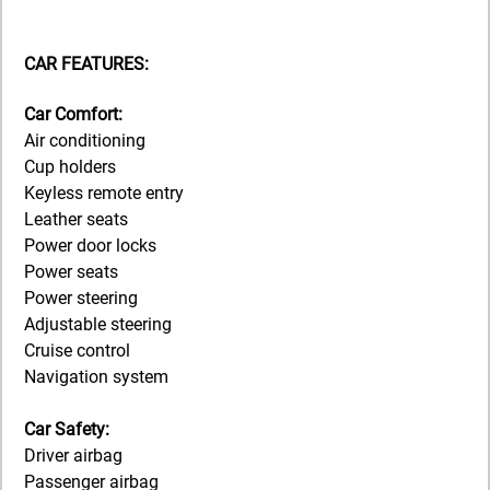
CAR FEATURES:
Car Comfort:
Air conditioning
Cup holders
Keyless remote entry
Leather seats
Power door locks
Power seats
Power steering
Adjustable steering
Cruise control
Navigation system
Car Safety:
Driver airbag
Passenger airbag