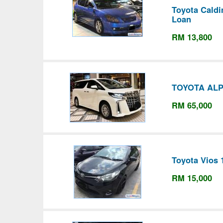
Toyota Caldi
Loan
RM 13,800
TOYOTA ALP
RM 65,000
Toyota Vios 
RM 15,000