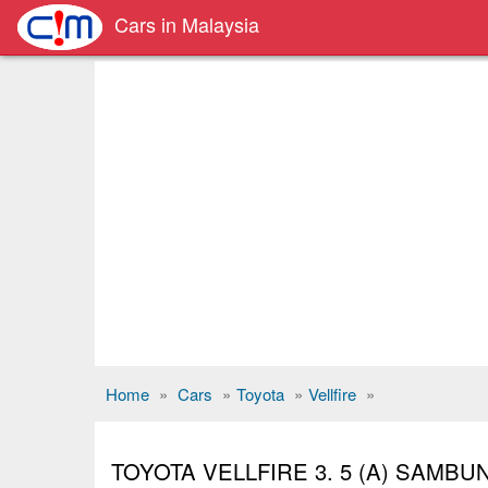
Cars in Malaysia
Home
»
Cars
»
Toyota
»
Vellfire
»
TOYOTA VELLFIRE 3. 5 (A) SAMB