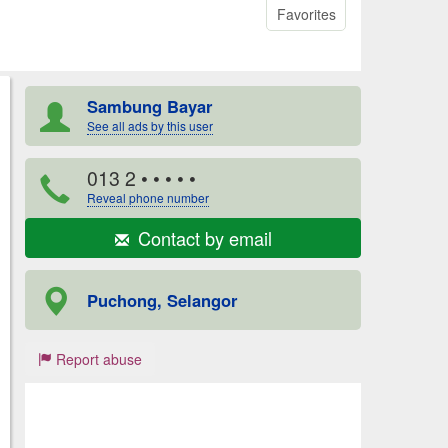
Favorites
Sambung Bayar
See all ads by this user
013 2
• • • • •
Reveal phone number
Contact by email
Puchong, Selangor
Report abuse