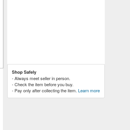
Shop Safely
- Always meet seller in person.
- Check the item before you buy.
- Pay only after collecting the item.
Learn more