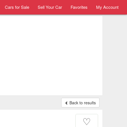
Cars for Sale
Sell Your Car
Favorites
My Account
Back to results
♡