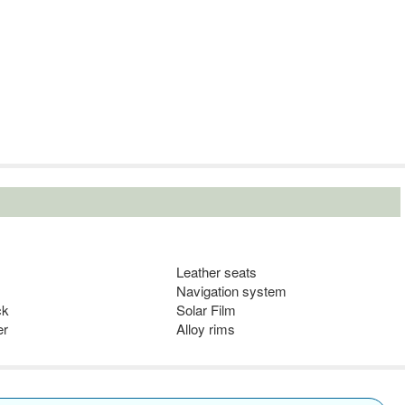
Leather seats
Navigation system
ck
Solar Film
er
Alloy rims