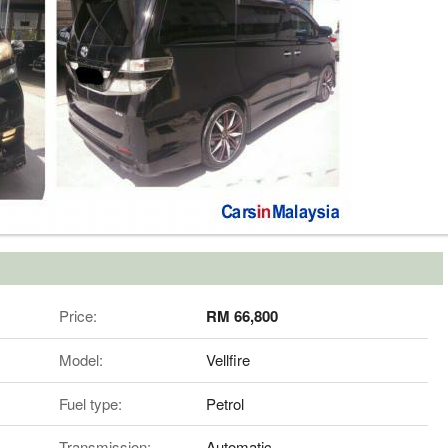
Price:
RM 66,800
Model:
Vellfire
Fuel type:
Petrol
Transmission:
Automatic