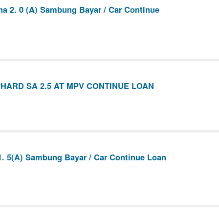
na 2. 0 (A) Sambung Bayar / Car Continue
HARD SA 2.5 AT MPV CONTINUE LOAN
1. 5(A) Sambung Bayar / Car Continue Loan