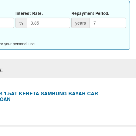
Interest Rate:
Repayment Period:
%
years
for your personal use.
s:
S 1.5AT KERETA SAMBUNG BAYAR CAR
LOAN