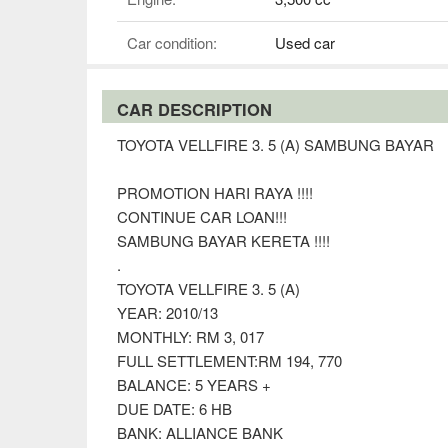
Car condition:
Used car
CAR DESCRIPTION
TOYOTA VELLFIRE 3. 5 (A) SAMBUNG BAYAR
PROMOTION HARI RAYA !!!!
CONTINUE CAR LOAN!!!
SAMBUNG BAYAR KERETA !!!!
.
TOYOTA VELLFIRE 3. 5 (A)
YEAR: 2010/13
MONTHLY: RM 3, 017
FULL SETTLEMENT:RM 194, 770
BALANCE: 5 YEARS +
DUE DATE: 6 HB
BANK: ALLIANCE BANK