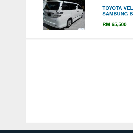
TOYOTA VELL
SAMBUNG B
RM 65,500