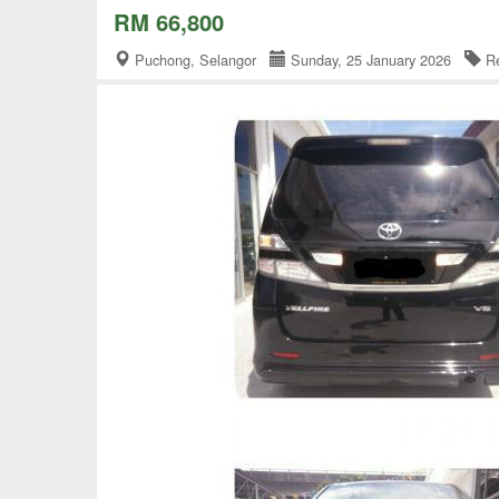
RM 66,800
Puchong, Selangor
Sunday, 25 January 2026
Re