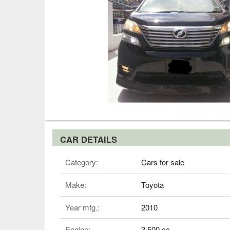
CAR DETAILS
Category:
Cars for sale
Make:
Toyota
Year mfg.:
2010
Engine:
3,500 cc