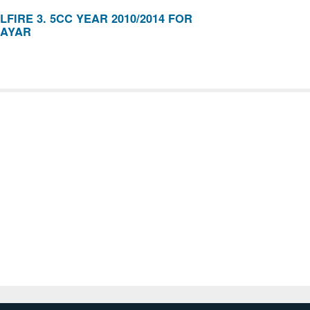
FIRE 3. 5CC YEAR 2010/2014 FOR
AYAR