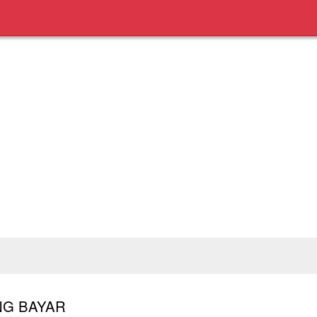
UNG BAYAR