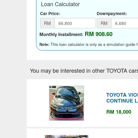
Loan Calculator
Car Price:
Downpayment:
RM
RM
RM 908.60
Monthly Installment:
This loan calculator is only as a simulation guide 
Note:
You may be interested in other TOYOTA car
TOYOTA VIO
CONTINUE 
RM 18,000