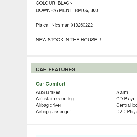
COLOUR: BLACK
DOWNPAYMENT :RM 66, 800
Pls call Nicsman 0132602221
NEW STOCK IN THE HOUSE!!!
CAR FEATURES
Car Comfort
ABS Brakes
Alarm
Adjustable steering
CD Player
Airbag driver
Central lo
Airbag passenger
DVD Play