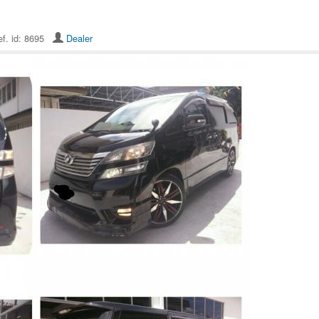
f. id: 8695
Dealer