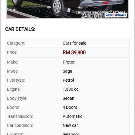
CAR DETAILS:
Category:
Cars for sale
Price:
RM 39,800
Make:
Proton
Model:
Saga
Fuel type:
Petrol
Engine:
1,300 cc
Body style:
Sedan
Doors:
4 Doors
Transmission:
Automatic
Car condition:
New car
Location:
Selangor