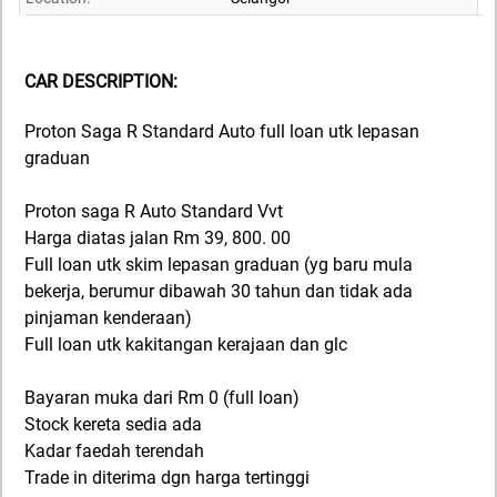
CAR DESCRIPTION:
Proton Saga R Standard Auto full loan utk lepasan
graduan
Proton saga R Auto Standard Vvt
Harga diatas jalan Rm 39, 800. 00
Full loan utk skim lepasan graduan (yg baru mula
bekerja, berumur dibawah 30 tahun dan tidak ada
pinjaman kenderaan)
Full loan utk kakitangan kerajaan dan glc
Bayaran muka dari Rm 0 (full loan)
Stock kereta sedia ada
Kadar faedah terendah
Trade in diterima dgn harga tertinggi