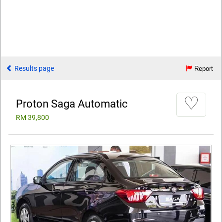
Results page
Report
♡
Proton Saga Automatic
RM 39,800