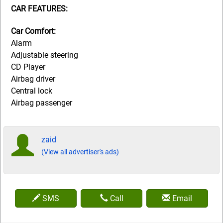
CAR FEATURES:
Car Comfort:
Alarm
Adjustable steering
CD Player
Airbag driver
Central lock
Airbag passenger
zaid
(View all advertiser's ads)
SMS
Call
Email