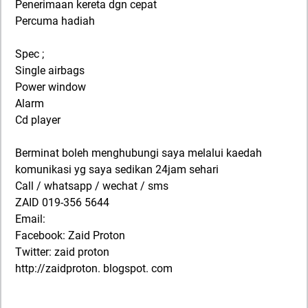
Penerimaan kereta dgn cepat
Percuma hadiah
Spec ;
Single airbags
Power window
Alarm
Cd player
Berminat boleh menghubungi saya melalui kaedah
komunikasi yg saya sedikan 24jam sehari
Call / whatsapp / wechat / sms
ZAID 019-356 5644
Email:
Facebook: Zaid Proton
Twitter: zaid proton
http://zaidproton. blogspot. com