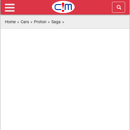
Home
»
Cars
»
Proton
»
Saga
»