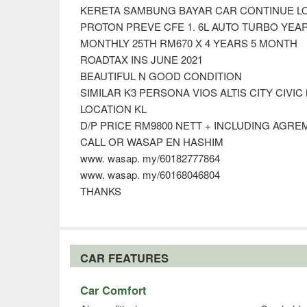
KERETA SAMBUNG BAYAR CAR CONTINUE L
PROTON PREVE CFE 1. 6L AUTO TURBO YEAR
MONTHLY 25TH RM670 X 4 YEARS 5 MONTH
ROADTAX INS JUNE 2021
BEAUTIFUL N GOOD CONDITION
SIMILAR K3 PERSONA VIOS ALTIS CITY CIVIC
LOCATION KL
D/P PRICE RM9800 NETT + INCLUDING AGR
CALL OR WASAP EN HASHIM
www. wasap. my/60182777864
www. wasap. my/60168046804
THANKS
CAR FEATURES
Car Comfort