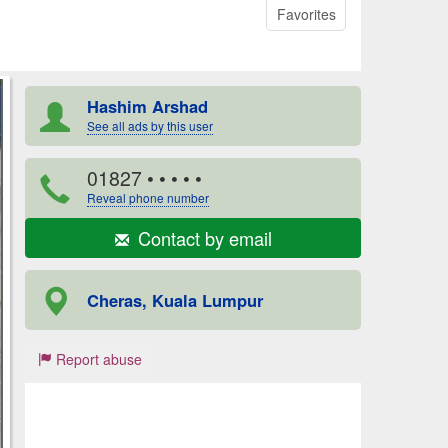
Favorites
Hashim Arshad
See all ads by this user
01827
• • • • •
Reveal phone number
Contact by email
Cheras, Kuala Lumpur
Report abuse