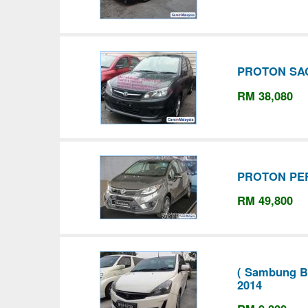
PROTON SAG
RM 38,080
PROTON PE
RM 49,800
( Sambung Ba
2014