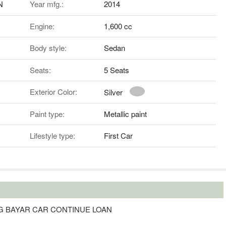
N
Year mfg.:
2014
Engine:
1,600 cc
Body style:
Sedan
Seats:
5 Seats
Exterior Color:
Silver
Paint type:
Metallic paint
Lifestyle type:
First Car
G BAYAR CAR CONTINUE LOAN