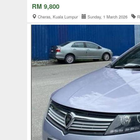
RM 9,800
Cheras, Kuala Lumpur
Sunday, 1 March 2026
R