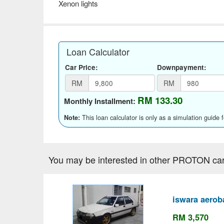
Xenon lights
Loan Calculator
Car Price:
Downpayment:
RM
RM
RM 133.30
Monthly Installment:
This loan calculator is only as a simulation guide 
Note:
You may be interested in other PROTON car
iswara aerob
RM 3,570