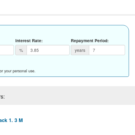
Interest Rate:
Repayment Period:
%
years
for your personal use.
s:
ack 1. 3 M