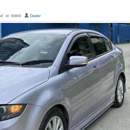
ef. id: 56869
Dealer