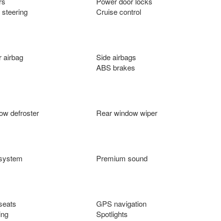
rs
Power door locks
 steering
Cruise control
 airbag
Side airbags
ABS brakes
ow defroster
Rear window wiper
 system
Premium sound
seats
GPS navigation
ing
Spotlights