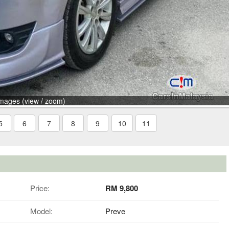
mages (view / zoom)
5
6
7
8
9
10
11
Price:
RM 9,800
Model:
Preve