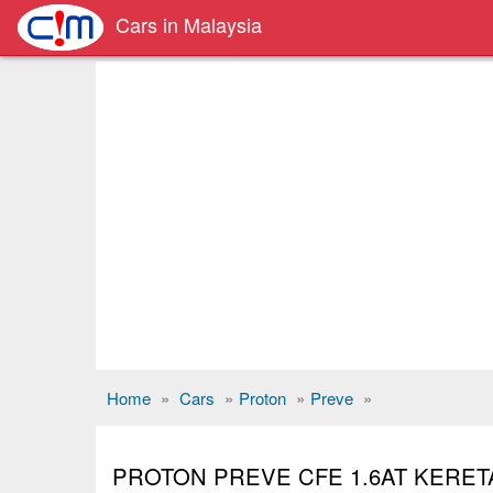
Cars in Malaysia
Home
»
Cars
»
Proton
»
Preve
»
PROTON PREVE CFE 1.6AT KERE