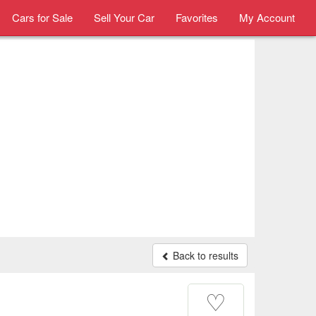
Cars for Sale
Sell Your Car
Favorites
My Account
Back to results
♡