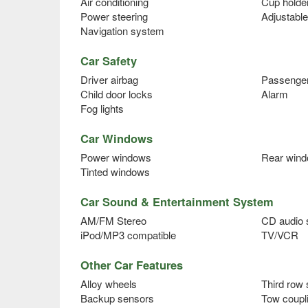
Air conditioning
Cup holde
Power steering
Adjustable
Navigation system
Car Safety
Driver airbag
Passenger
Child door locks
Alarm
Fog lights
Car Windows
Power windows
Rear wind
Tinted windows
Car Sound & Entertainment System
AM/FM Stereo
CD audio
iPod/MP3 compatible
TV/VCR
Other Car Features
Alloy wheels
Third row 
Backup sensors
Tow coupl