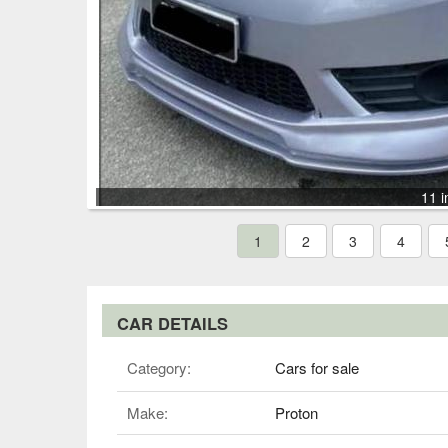
11 i
1
2
3
4
CAR DETAILS
Category:
Cars for sale
Make:
Proton