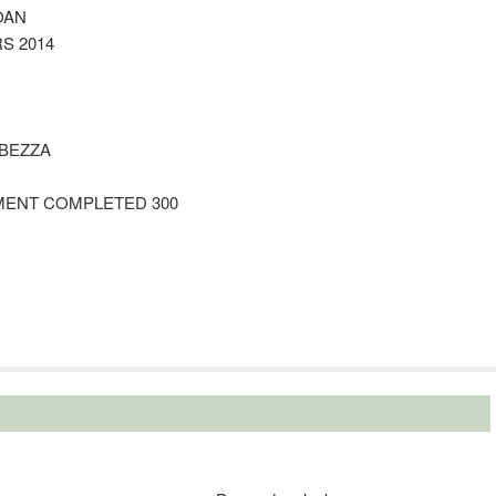
OAN
S 2014
 BEZZA
EMENT COMPLETED 300