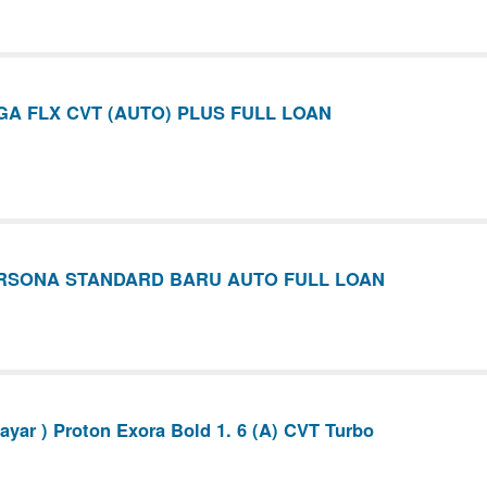
A FLX CVT (AUTO) PLUS FULL LOAN
RSONA STANDARD BARU AUTO FULL LOAN
yar ) Proton Exora Bold 1. 6 (A) CVT Turbo