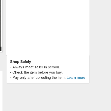
Shop Safely
- Always meet seller in person.
- Check the item before you buy.
- Pay only after collecting the item.
Learn more