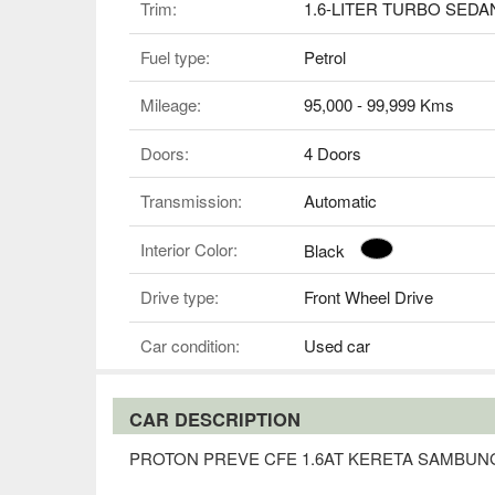
Trim:
1.6-LITER TURBO SEDA
Fuel type:
Petrol
Mileage:
95,000 - 99,999 Kms
Doors:
4 Doors
Transmission:
Automatic
Interior Color:
Black
Drive type:
Front Wheel Drive
Car condition:
Used car
CAR DESCRIPTION
PROTON PREVE CFE 1.6AT KERETA SAMBUN