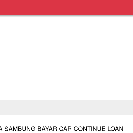
TA SAMBUNG BAYAR CAR CONTINUE LOAN