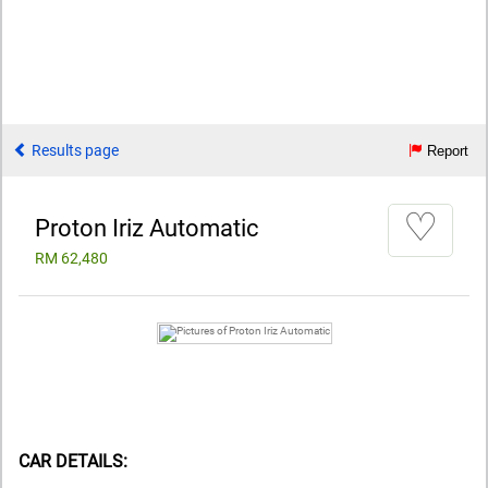
Results page
Report
♡
Proton Iriz Automatic
RM 62,480
CAR DETAILS: