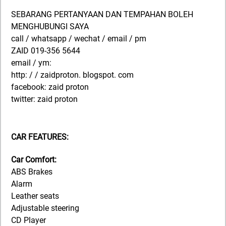
SEBARANG PERTANYAAN DAN TEMPAHAN BOLEH
MENGHUBUNGI SAYA
call / whatsapp / wechat / email / pm
ZAID 019-356 5644
email / ym:
http: / / zaidproton. blogspot. com
facebook: zaid proton
twitter: zaid proton
CAR FEATURES:
Car Comfort:
ABS Brakes
Alarm
Leather seats
Adjustable steering
CD Player