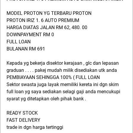
MODEL PROTON YG TERBARU PROTON
PROTON IRIZ 1. 6 AUTO PREMIUM
HARGA DIATAS JALAN RM 62, 480. 00
DOWNPAYMENT RM 0
FULL LOAN
BULANAN RM 691
Kepada yg bekerja disektor kerajaan , glc dan lepasan
graduan . . . . pakej mudah milik disediakan utk anda
PEMBIAYAAN SEHINGGA 100% ( FULL LOAN
Sektor swasta juga layak memiliki kereta ini dgn skim
full loan yg saya sediakan selagi gaji anda mencukupi
syarat yg ditetapkan oleh pihak bank .
READY STOCK
FAST DELIVERY
trade in dgn harga tertinggi