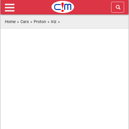
Home
»
Cars
»
Proton
»
Iriz
»