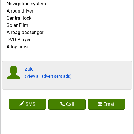
Navigation system
Airbag driver
Central lock
Solar Film
Airbag passenger
DVD Player
Alloy rims
zaid
(View all advertiser's ads)
SMS
Call
Email