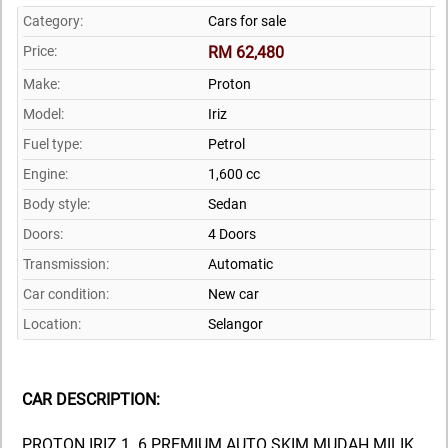
Category:
Cars for sale
Price:
RM 62,480
Make:
Proton
Model:
Iriz
Fuel type:
Petrol
Engine:
1,600 cc
Body style:
Sedan
Doors:
4 Doors
Transmission:
Automatic
Car condition:
New car
Location:
Selangor
CAR DESCRIPTION:
PROTON IRIZ 1. 6 PREMIUM AUTO SKIM MUDAH MILIK