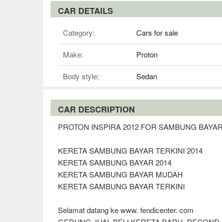
CAR DETAILS
Category:
Cars for sale
Make:
Proton
Body style:
Sedan
CAR DESCRIPTION
PROTON INSPIRA 2012 FOR SAMBUNG BAYA
KERETA SAMBUNG BAYAR TERKINI 2014
KERETA SAMBUNG BAYAR 2014
KERETA SAMBUNG BAYAR MUDAH
KERETA SAMBUNG BAYAR TERKINI
Selamat datang ke www. fendicenter. com
GEDUNG JUAL BELI KERETA BARU, RECOND