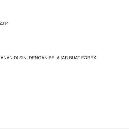
2014
NAN DI SINI DENGAN BELAJAR BUAT FOREX.