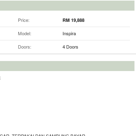
Price:
RM 19,888
Model:
Inspira
Doors:
4 Doors
R
 CAR, TERPAKAI DAN SAMBUNG BAYAR