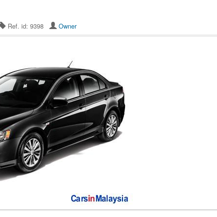
Ref. id: 9398
Owner