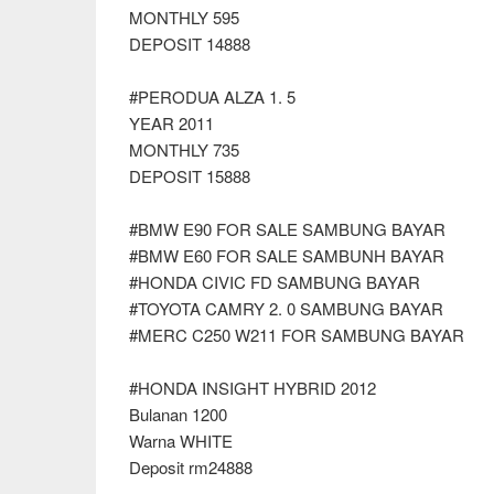
MONTHLY 595
DEPOSIT 14888
#PERODUA ALZA 1. 5
YEAR 2011
MONTHLY 735
DEPOSIT 15888
#BMW E90 FOR SALE SAMBUNG BAYAR
#BMW E60 FOR SALE SAMBUNH BAYAR
#HONDA CIVIC FD SAMBUNG BAYAR
#TOYOTA CAMRY 2. 0 SAMBUNG BAYAR
#MERC C250 W211 FOR SAMBUNG BAYAR
#HONDA INSIGHT HYBRID 2012
Bulanan 1200
Warna WHITE
Deposit rm24888