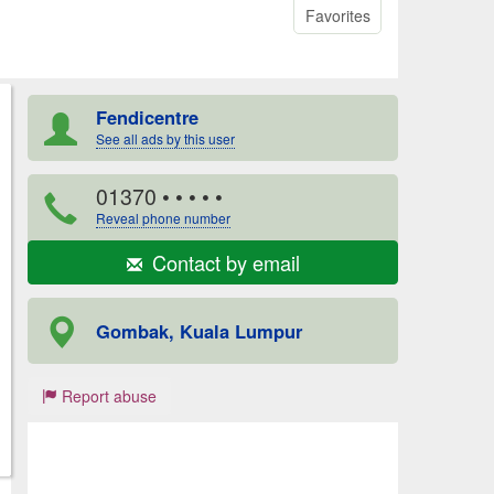
Favorites
Fendicentre
See all ads by this user
01370
• • • • •
Reveal phone number
Contact by email
Gombak, Kuala Lumpur
Report abuse