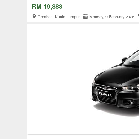
RM 19,888
Gombak, Kuala Lumpur
Monday, 9 February 2026