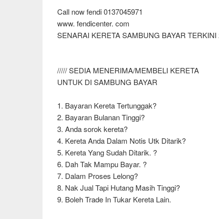
Call now fendi 0137045971
www. fendicenter. com
SENARAI KERETA SAMBUNG BAYAR TERKINI 
///// SEDIA MENERIMA/MEMBELI KERETA
UNTUK DI SAMBUNG BAYAR
1. Bayaran Kereta Tertunggak?
2. Bayaran Bulanan Tinggi?
3. Anda sorok kereta?
4. Kereta Anda Dalam Notis Utk Ditarik?
5. Kereta Yang Sudah Ditarik. ?
6. Dah Tak Mampu Bayar. ?
7. Dalam Proses Lelong?
8. Nak Jual Tapi Hutang Masih Tinggi?
9. Boleh Trade In Tukar Kereta Lain.