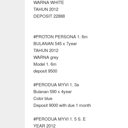
WARNA WHITE
TAHUN 2012
DEPOSIT 22888
#PROTON PERSONA 1. 6m
BULANAN 545 x 7year
TAHUN 2012
WARNA grey
Model 1. 6m
deposit 9500
#PERODUA MYVI 1. 3a
Bulanan 590 x 4year
Color blue
Deposit 9000 with due 1 month
#PERODUA MYVI 1. 5 S. E
YEAR 2012