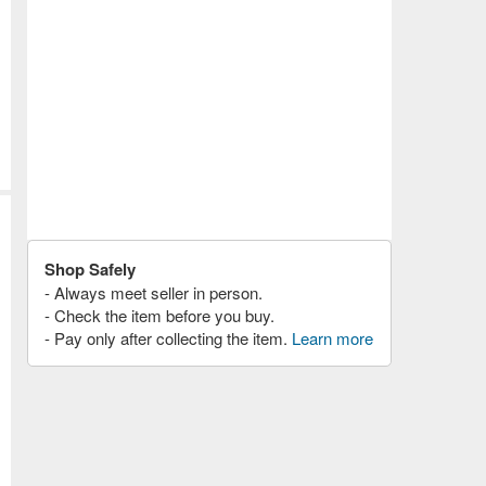
Shop Safely
- Always meet seller in person.
- Check the item before you buy.
- Pay only after collecting the item.
Learn more