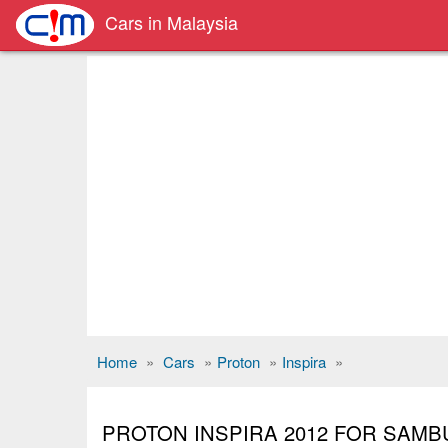
Cars in Malaysia
Home
»
Cars
»
Proton
»
Inspira
»
PROTON INSPIRA 2012 FOR SAM