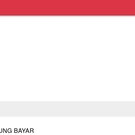
BUNG BAYAR