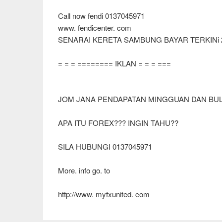
Call now fendi 0137045971
www. fendicenter. com
SENARAI KERETA SAMBUNG BAYAR TERKINi 
= = = ======== IKLAN = = = ===
JOM JANA PENDAPATAN MINGGUAN DAN BULA
APA ITU FOREX??? INGIN TAHU??
SILA HUBUNGI 0137045971
More. info go. to
http://www. myfxunited. com