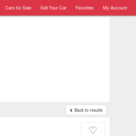
Cars for Sale
Sell Your Car
Favorites
My Account
Back to results
♡