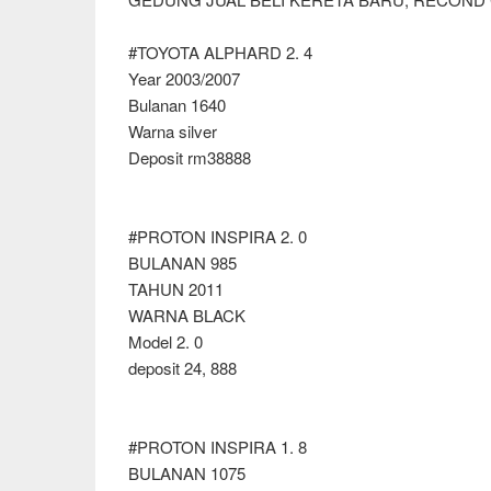
#TOYOTA ALPHARD 2. 4
Year 2003/2007
Bulanan 1640
Warna silver
Deposit rm38888
#PROTON INSPIRA 2. 0
BULANAN 985
TAHUN 2011
WARNA BLACK
Model 2. 0
deposit 24, 888
#PROTON INSPIRA 1. 8
BULANAN 1075