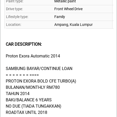
Paint type:
Metallic paint
Drive type:
Front Wheel Drive
Lifestyle type:
Family
Location:
Ampang,
Kuala Lumpur
CAR DESCRIPTION:
Proton Exora Automatic 2014
SAMBUNG BAYAR/CONTINUE LOAN
= = = = = = = ====
PROTON EXORA BOLD CFE TURBO(A)
BULANAN/MONTHLY RM780
TAHUN 2014
BAKI/BALANCE 6 YEARS
NO DUE (TIADA TUNGAKKAN)
ROADTAX UNTIL 2018