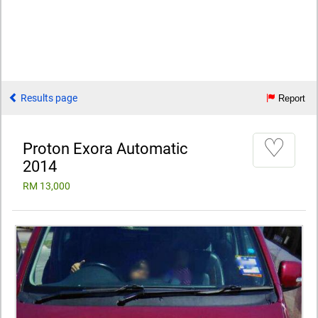
Results page
Report
♡
Proton Exora Automatic
2014
RM 13,000