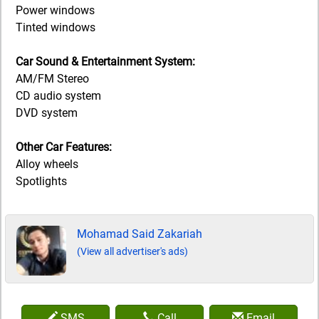
Power windows
Tinted windows
Car Sound & Entertainment System:
AM/FM Stereo
CD audio system
DVD system
Other Car Features:
Alloy wheels
Spotlights
Mohamad Said Zakariah
(View all advertiser's ads)
SMS
Call
Email