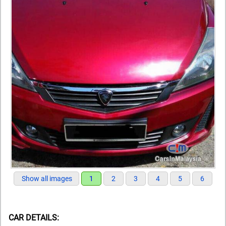
Show all images
1
2
3
4
5
6
CAR DETAILS: