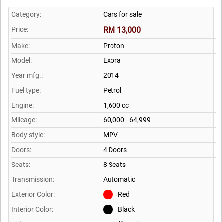
Category:
Cars for sale
Price:
RM 13,000
Make:
Proton
Model:
Exora
Year mfg.:
2014
Fuel type:
Petrol
Engine:
1,600 cc
Mileage:
60,000 - 64,999
Body style:
MPV
Doors:
4 Doors
Seats:
8 Seats
Transmission:
Automatic
Exterior Color:
Red
Interior Color:
Black