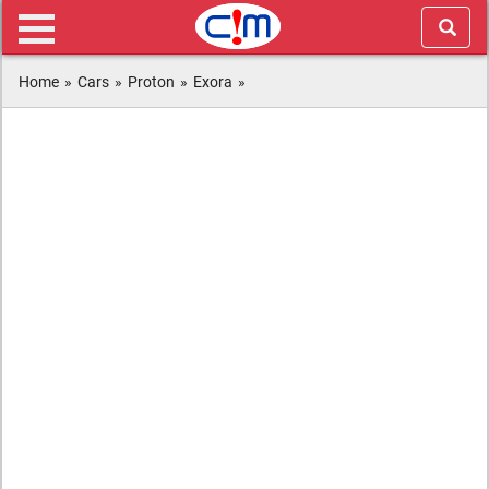
Home
»
Cars
»
Proton
»
Exora
»