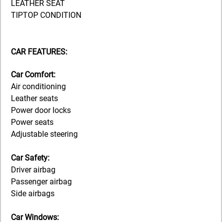
LEATHER SEAT
TIPTOP CONDITION
CAR FEATURES:
Car Comfort:
Air conditioning
Leather seats
Power door locks
Power seats
Adjustable steering
Car Safety:
Driver airbag
Passenger airbag
Side airbags
Car Windows: