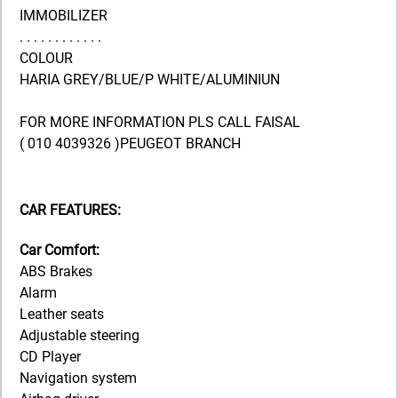
IMMOBILIZER
. . . . . . . . . . . .
COLOUR
HARIA GREY/BLUE/P WHITE/ALUMINIUN
FOR MORE INFORMATION PLS CALL FAISAL
( 010 4039326 )PEUGEOT BRANCH
CAR FEATURES:
Car Comfort:
ABS Brakes
Alarm
Leather seats
Adjustable steering
CD Player
Navigation system