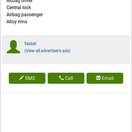
Airbag driver
Central lock
Airbag passenger
Alloy rims
faisal
(View all advertiser's ads)
SMS
Call
Email