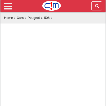
Home
»
Cars
»
Peugeot
»
508
»