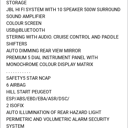
STORAGE
JBL HI FI SYSTEM WITH 10 SPEAKER 500W SURROUND
SOUND AMPLIFIER
COLOUR SCREEN
USB@BLUETOOTH
STERING WITH AUDIO. CRUISE CONTROL AND PADDLE
SHIFTERS
AUTO DIMMING REAR VIEW MIRROR
PREMIUM 5 DIAL INSTRUMENT PANEL WITH
MONOCHROME COLOUR DISPLAY MATRIX
. . . . . . . . . . .
SAFETY5 STAR NCAP
6 AIRBAG
HILL START PEUGEOT
ESP/ABS/EBD/EBA/ASR/DSC/
2 ISOFIX
AUTO ILLUMINATION OF REAR HAZARD LIGHT
PERIMETRIC AND VOLUMETRIC ALARM SECURITY
SYSTEM