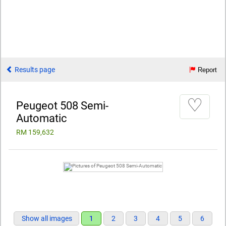
Results page
Report
♡
Peugeot 508 Semi-
Automatic
RM 159,632
Show all images
1
2
3
4
5
6