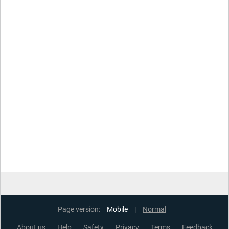
Page version:
Mobile
|
Normal
About us
Help
Safety
Privacy
Terms
Feedback