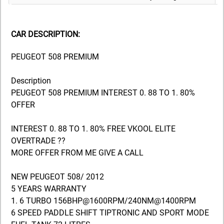
CAR DESCRIPTION:
PEUGEOT 508 PREMIUM
Description
PEUGEOT 508 PREMIUM INTEREST 0. 88 TO 1. 80%
OFFER
INTEREST 0. 88 TO 1. 80% FREE VKOOL ELITE
OVERTRADE ??
MORE OFFER FROM ME GIVE A CALL
NEW PEUGEOT 508/ 2012
5 YEARS WARRANTY
1. 6 TURBO 156BHP@1600RPM/240NM@1400RPM
6 SPEED PADDLE SHIFT TIPTRONIC AND SPORT MODE