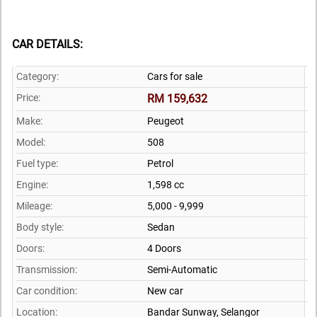
CAR DETAILS:
Category:
Cars for sale
Price:
RM 159,632
Make:
Peugeot
Model:
508
Fuel type:
Petrol
Engine:
1,598 cc
Mileage:
5,000 - 9,999
Body style:
Sedan
Doors:
4 Doors
Transmission:
Semi-Automatic
Car condition:
New car
Location:
Bandar Sunway,
Selangor