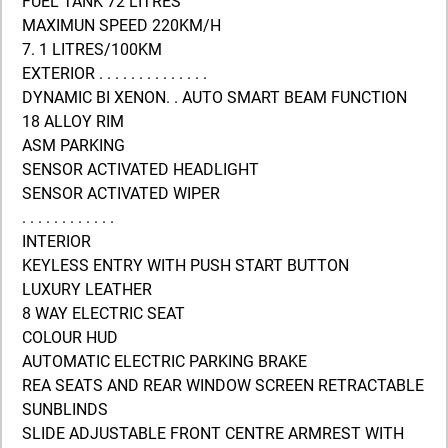
FUEL TANK 72 LITRES
MAXIMUN SPEED 220KM/H
7. 1 LITRES/100KM
EXTERIOR . . . . . . . . . . . . . .
DYNAMIC BI XENON. . AUTO SMART BEAM FUNCTION
18 ALLOY RIM
ASM PARKING
SENSOR ACTIVATED HEADLIGHT
SENSOR ACTIVATED WIPER
. . . . . . . . . . . .
INTERIOR
KEYLESS ENTRY WITH PUSH START BUTTON
LUXURY LEATHER
8 WAY ELECTRIC SEAT
COLOUR HUD
AUTOMATIC ELECTRIC PARKING BRAKE
REA SEATS AND REAR WINDOW SCREEN RETRACTABLE
SUNBLINDS
SLIDE ADJUSTABLE FRONT CENTRE ARMREST WITH