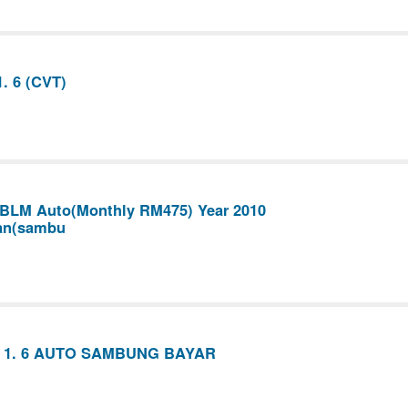
. 6 (CVT)
 BLM Auto(Monthly RM475) Year 2010
an(sambu
 1. 6 AUTO SAMBUNG BAYAR