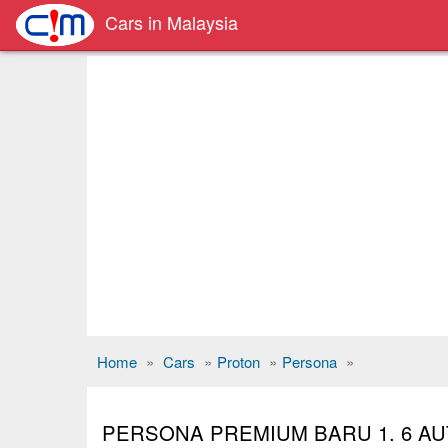
Cars in Malaysia
Home
»
Cars
»
Proton
»
Persona
»
PERSONA PREMIUM BARU 1. 6 AU