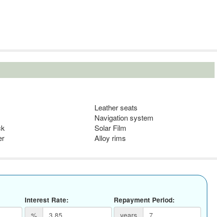
Leather seats
Navigation system
ck
Solar Film
er
Alloy rims
Interest Rate:
Repayment Period:
%
years