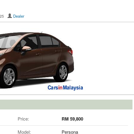
8625
Dealer
Price:
RM 59,800
Model:
Persona