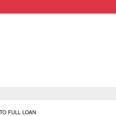
TO FULL LOAN