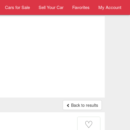
Cars for Sale
Sell Your Car
Favorites
My Account
Back to results
♡