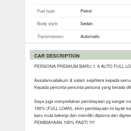
Fuel type:
Petrol
Body style:
Sedan
Transmission:
Automatic
CAR DESCRIPTION
PERSONA PREMIUM BARU 1. 6 AUTO FULL L
Assalamualaikum & salam sejahtera kepada semu
Kepada pencinta-pencinta persona yang berada dil
Saya juga menyediakan pembiayaan yg sangat mena
100% (FULL LOAN), skim pembiayaan ini laya
baru mula bekerja dan memiliki diploma dan digree
PEMBIAYAAN 100% PASTI !!!!!