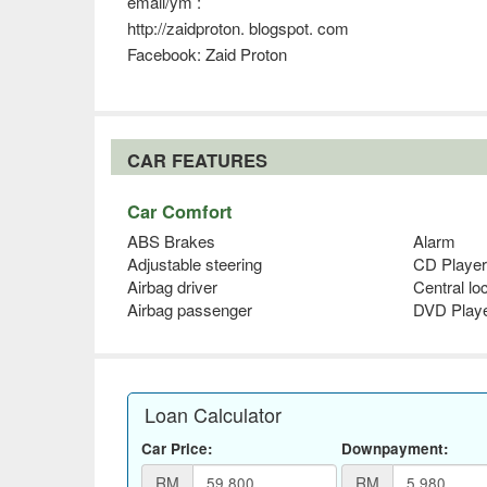
email/ym :
http://zaidproton. blogspot. com
Facebook: Zaid Proton
CAR FEATURES
Car Comfort
ABS Brakes
Alarm
Adjustable steering
CD Player
Airbag driver
Central lo
Airbag passenger
DVD Play
Loan Calculator
Car Price:
Downpayment:
RM
RM