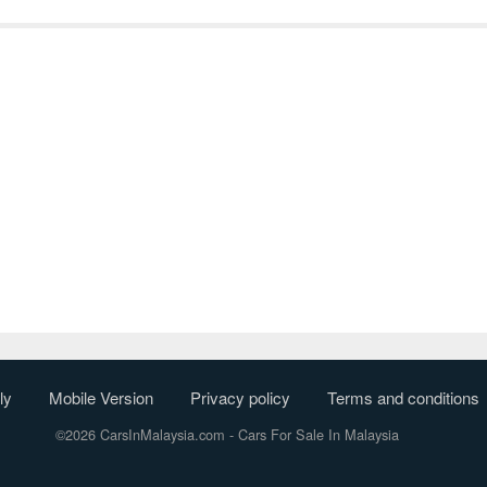
ly
Mobile Version
Privacy policy
Terms and conditions
©2026 CarsInMalaysia.com
- Cars For Sale In Malaysia