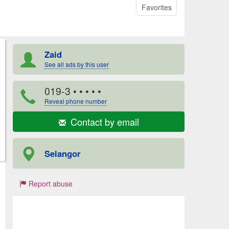
Favorites
Zaid
See all ads by this user
019-3
• • • • •
Reveal phone number
Contact by email
Selangor
Report abuse