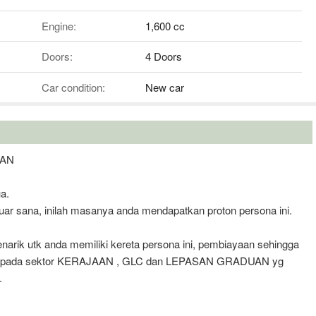
Engine:
1,600 cc
Doors:
4 Doors
Car condition:
New car
OAN
a.
uar sana, inilah masanya anda mendapatkan proton persona ini.
rik utk anda memiliki kereta persona ini, pembiayaan sehingga
k kepada sektor KERAJAAN , GLC dan LEPASAN GRADUAN yg
.