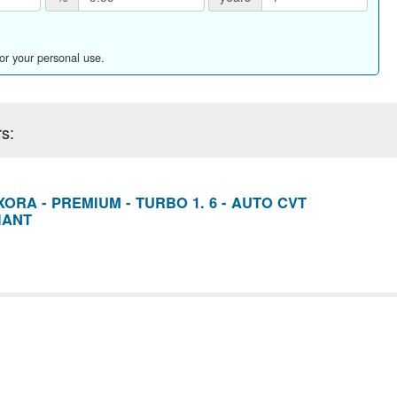
for your personal use.
s:
ORA - PREMIUM - TURBO 1. 6 - AUTO CVT
IANT