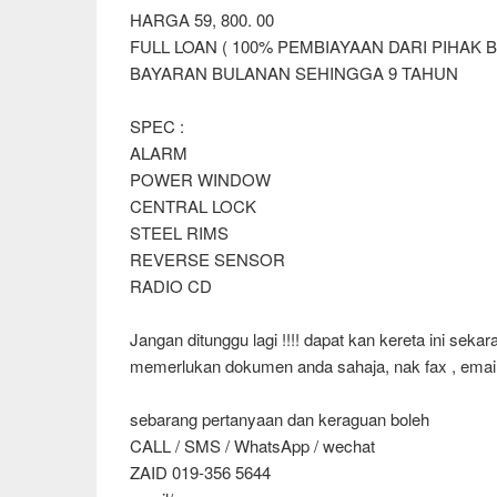
HARGA 59, 800. 00
FULL LOAN ( 100% PEMBIAYAAN DARI PIHAK 
BAYARAN BULANAN SEHINGGA 9 TAHUN
SPEC :
ALARM
POWER WINDOW
CENTRAL LOCK
STEEL RIMS
REVERSE SENSOR
RADIO CD
Jangan ditunggu lagi !!!! dapat kan kereta ini seka
memerlukan dokumen anda sahaja, nak fax , email
sebarang pertanyaan dan keraguan boleh
CALL / SMS / WhatsApp / wechat
ZAID 019-356 5644