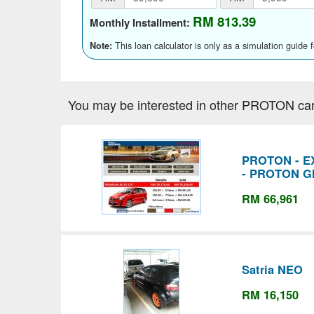
RM 813.39
Monthly Installment:
This loan calculator is only as a simulation guide 
Note:
You may be interested in other PROTON car
PROTON - EX
- PROTON G
RM 66,961
Satria NEO
RM 16,150