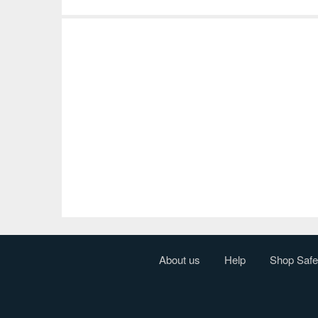
About us
Help
Shop Safe