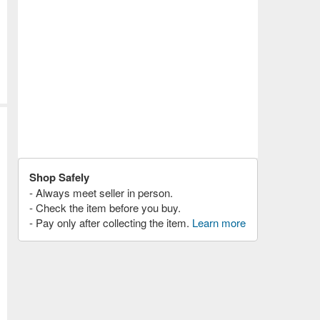
Shop Safely
- Always meet seller in person.
- Check the item before you buy.
- Pay only after collecting the item.
Learn more