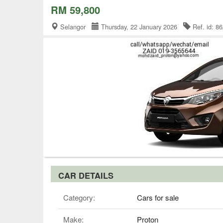
RM 59,800
Selangor
Thursday, 22 January 2026
Ref. id: 
CAR DETAILS
Category:
Cars for sale
Make:
Proton