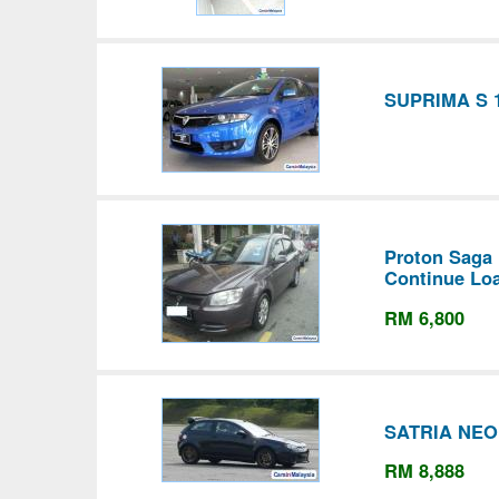
SUPRIMA S 1
Proton Saga
Continue Lo
RM 6,800
SATRIA NEO
RM 8,888