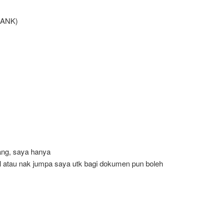
BANK)
rang, saya hanya
 atau nak jumpa saya utk bagi dokumen pun boleh