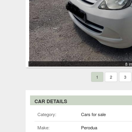
8 i
1
2
3
CAR DETAILS
Category:
Cars for sale
Make:
Perodua