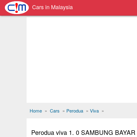
Cars in Malaysia
Home
»
Cars
»
Perodua
»
Viva
»
Perodua viva 1. 0 SAMBUNG BAYA