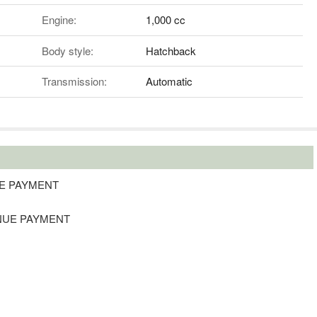
Engine:
1,000 cc
Body style:
Hatchback
Transmission:
Automatic
NUE PAYMENT
TINUE PAYMENT