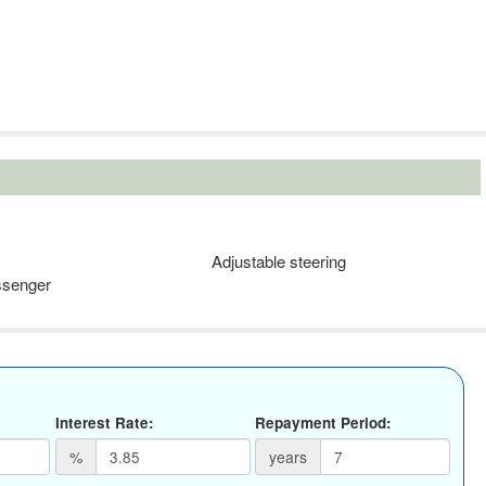
Adjustable steering
ssenger
Interest Rate:
Repayment Period:
%
years