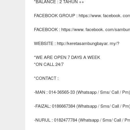
*BALANCE : 2 TAHUN ++
FACEBOOK GROUP : https://www. facebook. com
FACEBOOK : https://www. facebook. com/sambun
WEBSITE : http://keretasambungbayar. my/?
*WE ARE OPEN 7 DAYS A WEEK
*ON CALL 24/7
*CONTACT :
-MAN : 014-36565-33 (Whatsapp / Sms/ Call / Pm
-FAIZAL: 0186667384 (Whatsapp / Sms/ Call / Pm
-NURUL : 0182477784 (Whatsapp / Sms/ Call / P