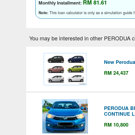
RM 81.61
Monthly Installment:
This loan calculator is only as a simulation guide 
Note:
You may be interested in other PERODUA c
New Perodua
RM 24,437
PERODUA BE
CONTINUE 
RM 10,800