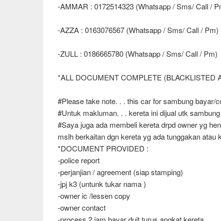
-AMMAR : 0172514323 (Whatsapp / Sms/ Call / P
-AZZA : 0163076567 (Whatsapp / Sms/ Call / Pm)
-ZULL : 0186665780 (Whatsapp / Sms/ Call / Pm)
*ALL DOCUMENT COMPLETE (BLACKLISTED
#Please take note. . . this car for sambung bayar/co
#Untuk makluman. . . kereta ini dijual utk sambung
#Saya juga ada membeli kereta drpd owner yg hend
mslh berkaitan dgn kereta yg ada tunggakan atau ken
*DOCUMENT PROVIDED :
-police report
-perjanjian / agreement (siap stamping)
-jpj k3 (untunk tukar nama )
-owner ic /lessen copy
-owner contact
-process 2 jam bayar duit turus angkat kereta