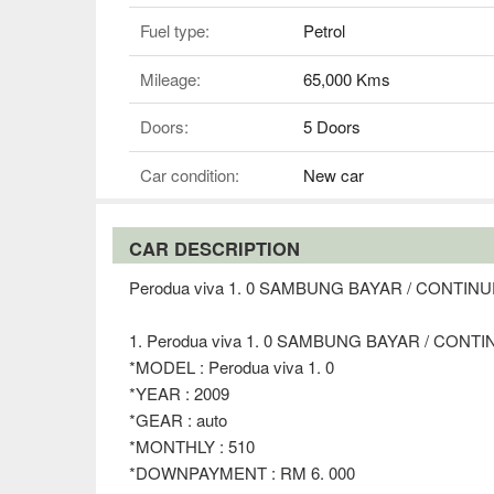
Fuel type:
Petrol
Mileage:
65,000 Kms
Doors:
5 Doors
Car condition:
New car
CAR DESCRIPTION
Perodua viva 1. 0 SAMBUNG BAYAR / CONTI
1. Perodua viva 1. 0 SAMBUNG BAYAR / CON
*MODEL : Perodua viva 1. 0
*YEAR : 2009
*GEAR : auto
*MONTHLY : 510
*DOWNPAYMENT : RM 6. 000