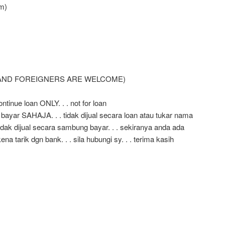
m)
 AND FOREIGNERS ARE WELCOME)
ntinue loan ONLY. . . not for loan
 bayar SAHAJA. . . tidak dijual secara loan atau tukar nama
ak dijual secara sambung bayar. . . sekiranya anda ada
a tarik dgn bank. . . sila hubungi sy. . . terima kasih