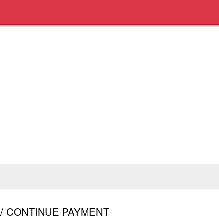
R / CONTINUE PAYMENT