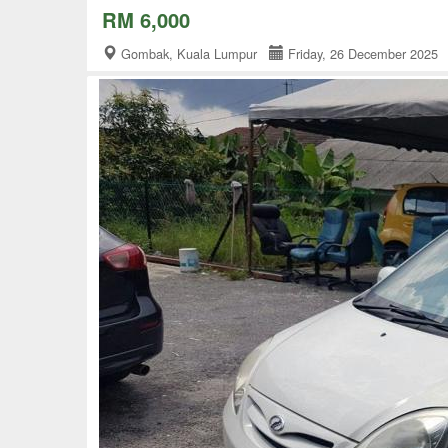
RM 6,000
Gombak, Kuala Lumpur
Friday, 26 December 202