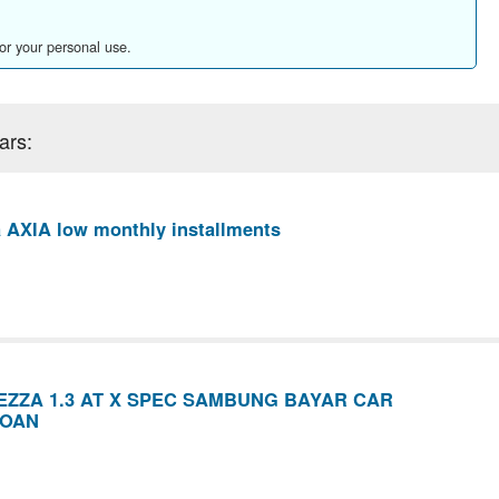
for your personal use.
ars:
 AXIA low monthly installments
ZZA 1.3 AT X SPEC SAMBUNG BAYAR CAR
LOAN