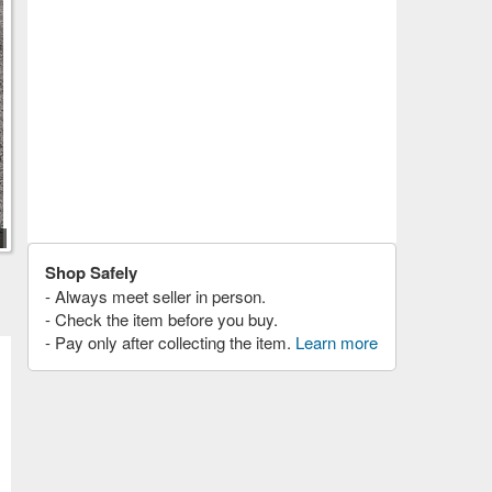
Shop Safely
- Always meet seller in person.
- Check the item before you buy.
- Pay only after collecting the item.
Learn more