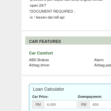
-open 24/7
*DOCUMENT REQUIRED :
-ic / lessen dan bill api
CAR FEATURES
Car Comfort
ABS Brakes
Alarm
Airbag driver
Airbag pa
Loan Calculator
Car Price:
Downpayment:
RM
RM