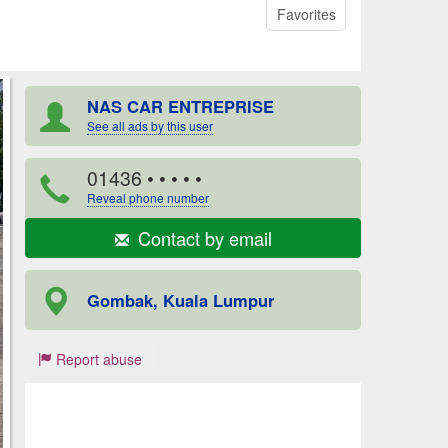
Favorites
NAS CAR ENTREPRISE
See all ads by this user
01436
• • • • •
Reveal phone number
Contact by email
Gombak, Kuala Lumpur
Report abuse