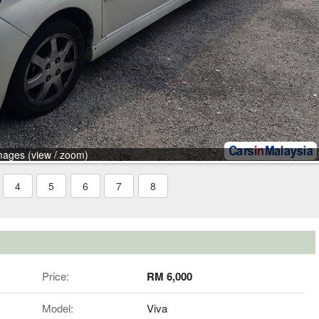
mages (view / zoom)
4
5
6
7
8
Price:
RM 6,000
Model:
Viva