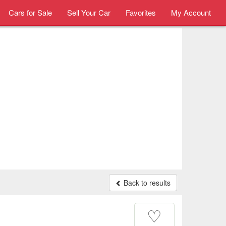
Cars for Sale
Sell Your Car
Favorites
My Account
Back to results
♡