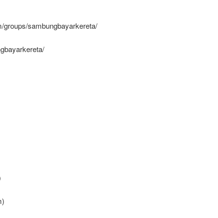
/groups/sambungbayarkereta/
gbayarkereta/
)
)
m)