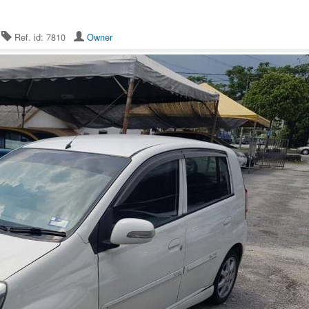
5
Ref. id: 7810
Owner