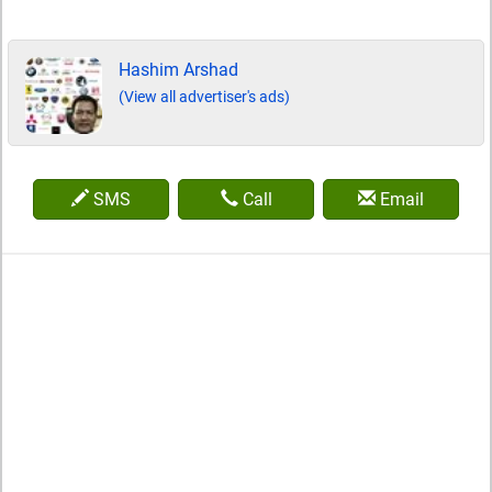
Hashim Arshad
(View all advertiser's ads)
SMS
Call
Email