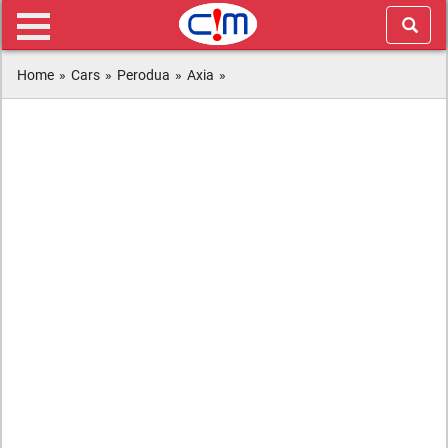
Home
»
Cars
»
Perodua
»
Axia
»