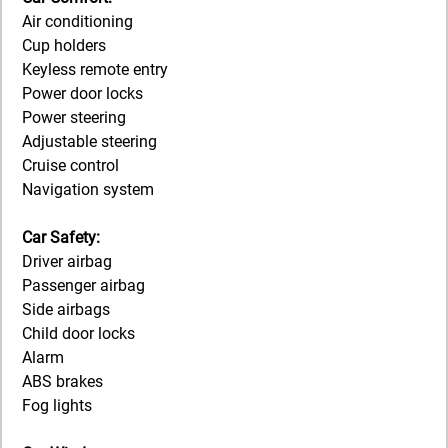
Air conditioning
Cup holders
Keyless remote entry
Power door locks
Power steering
Adjustable steering
Cruise control
Navigation system
Car Safety:
Driver airbag
Passenger airbag
Side airbags
Child door locks
Alarm
ABS brakes
Fog lights