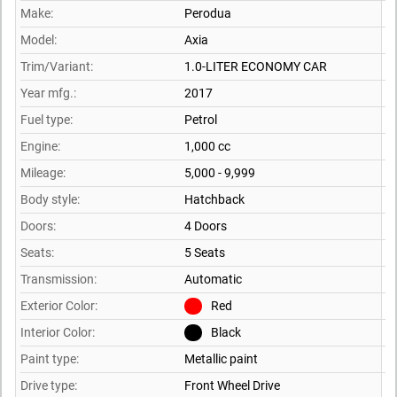
Make:
Perodua
Model:
Axia
Trim/Variant:
1.0-LITER ECONOMY CAR
Year mfg.:
2017
Fuel type:
Petrol
Engine:
1,000 cc
Mileage:
5,000 - 9,999
Body style:
Hatchback
Doors:
4 Doors
Seats:
5 Seats
Transmission:
Automatic
Exterior Color:
Red
Interior Color:
Black
Paint type:
Metallic paint
Drive type:
Front Wheel Drive