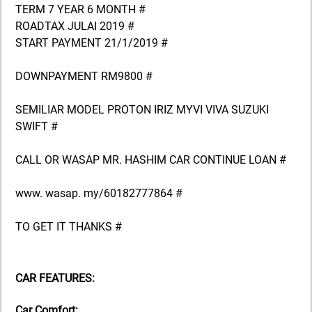
TERM 7 YEAR 6 MONTH #
ROADTAX JULAI 2019 #
START PAYMENT 21/1/2019 #
DOWNPAYMENT RM9800 #
SEMILIAR MODEL PROTON IRIZ MYVI VIVA SUZUKI
SWIFT #
CALL OR WASAP MR. HASHIM CAR CONTINUE LOAN #
www. wasap. my/60182777864 #
TO GET IT THANKS #
CAR FEATURES:
Car Comfort: