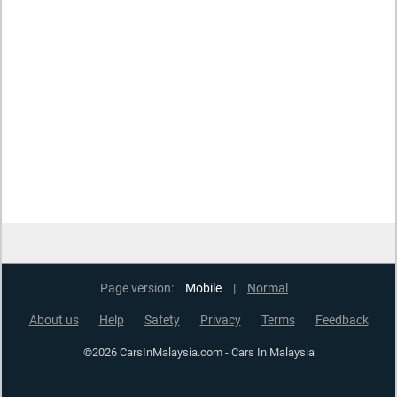
Page version:
Mobile
|
Normal
About us
Help
Safety
Privacy
Terms
Feedback
©2026 CarsInMalaysia.com - Cars In Malaysia