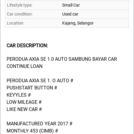
Lifestyle type:
Small Car
Car condition:
Used car
Location:
Kajang,
Selangor
CAR DESCRIPTION:
PERODUA AXIA SE 1.0 AUTO SAMBUNG BAYAR CAR
CONTINUE LOAN
PERODUA AXIA SE 1. O AUTO #
PUSHSTART BUTTON #
KEYYLES #
LOW MILEAGE #
LIKE NEW CAR #
MANUFACTURED YEAR 2017 #
MONTHLY 453 (CIMB) #