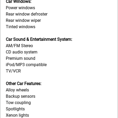
Car Windows:
Power windows
Rear window defroster
Rear window wiper
Tinted windows
Car Sound & Entertainment System:
AM/FM Stereo
CD audio system
Premium sound
iPod/MP3 compatible
TV/VCR
Other Car Features:
Alloy wheels
Backup sensors
Tow coupling
Spotlights
Xenon lights