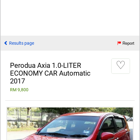
Results page
Report
♡
Perodua Axia 1.0-LITER
ECONOMY CAR Automatic
2017
RM 9,800