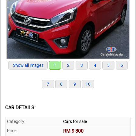
Show all images
1
2
3
4
5
6
7
8
9
10
CAR DETAILS:
Category:
Cars for sale
Price:
RM 9,800