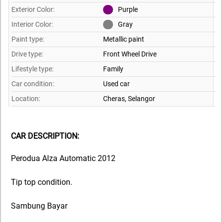
Exterior Color:
Purple
Interior Color:
Gray
Paint type:
Metallic paint
Drive type:
Front Wheel Drive
Lifestyle type:
Family
Car condition:
Used car
Location:
Cheras,
Selangor
CAR DESCRIPTION:
Perodua Alza Automatic 2012
Tip top condition.
Sambung Bayar