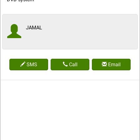
JAMAL
SMS
Call
Email