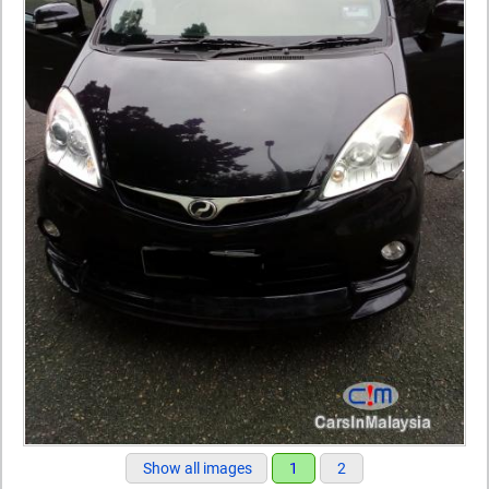
Show all images
1
2