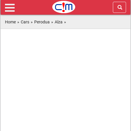
Home
»
Cars
»
Perodua
»
Alza
»