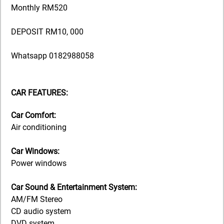
Monthly RM520
DEPOSIT RM10, 000
Whatsapp 0182988058
CAR FEATURES:
Car Comfort:
Air conditioning
Car Windows:
Power windows
Car Sound & Entertainment System:
AM/FM Stereo
CD audio system
DVD system