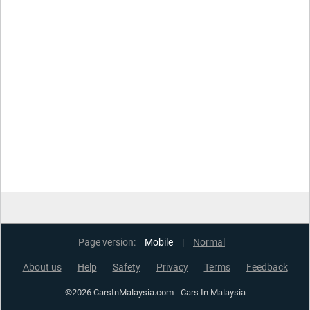
Page version:
Mobile
|
Normal
About us
Help
Safety
Privacy
Terms
Feedback
©2026 CarsInMalaysia.com - Cars In Malaysia