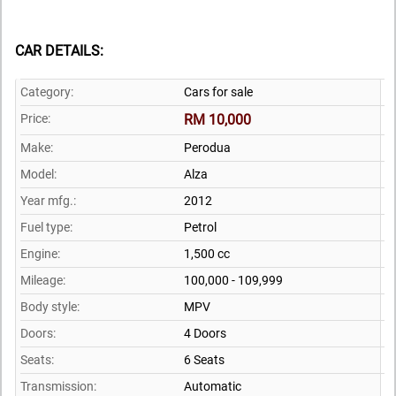
CAR DETAILS:
Category:
Cars for sale
Price:
RM 10,000
Make:
Perodua
Model:
Alza
Year mfg.:
2012
Fuel type:
Petrol
Engine:
1,500 cc
Mileage:
100,000 - 109,999
Body style:
MPV
Doors:
4 Doors
Seats:
6 Seats
Transmission:
Automatic