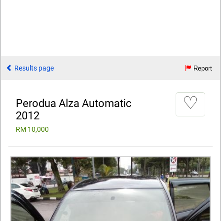
Results page
Report
♡
Perodua Alza Automatic
2012
RM 10,000