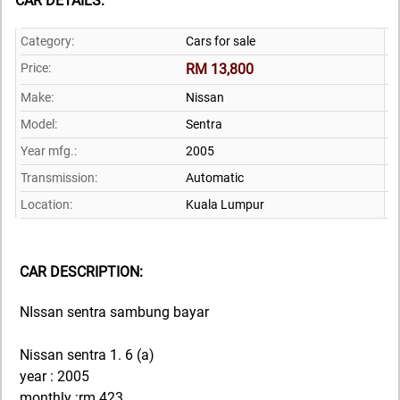
CAR DETAILS:
Category:
Cars for sale
Price:
RM 13,800
Make:
Nissan
Model:
Sentra
Year mfg.:
2005
Transmission:
Automatic
Location:
Kuala Lumpur
CAR DESCRIPTION:
NIssan sentra sambung bayar
Nissan sentra 1. 6 (a)
year : 2005
monthly :rm 423