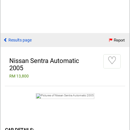
Results page
Report
♡
Nissan Sentra Automatic
2005
RM 13,800