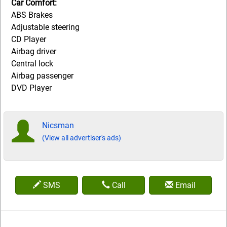
Car Comfort:
ABS Brakes
Adjustable steering
CD Player
Airbag driver
Central lock
Airbag passenger
DVD Player
Nicsman
(View all advertiser's ads)
SMS
Call
Email