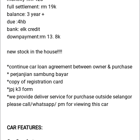
full settlement: rm 19k
balance: 3 year +
due :4hb
bank: elk credit
downpayment:rm 13. 8k
new stock in the house!!!!
*continue car loan agreement between owner & purchase
* perjanjian sambung bayar
*copy of registration card
*jpj k3 form
*we provide deliver service for purchase outside selangor
please call/whatsapp/ pm for viewing this car
CAR FEATURES: