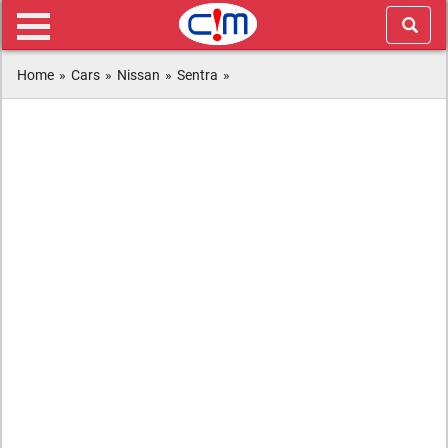
Home
»
Cars
»
Nissan
»
Sentra
»