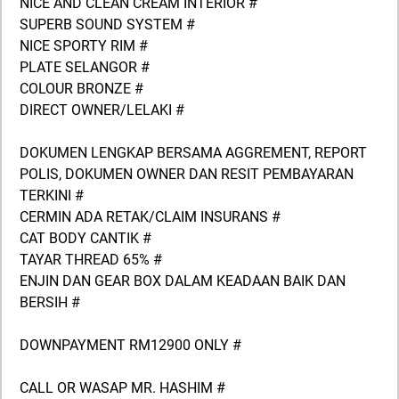
NICE AND CLEAN CREAM INTERIOR #
SUPERB SOUND SYSTEM #
NICE SPORTY RIM #
PLATE SELANGOR #
COLOUR BRONZE #
DIRECT OWNER/LELAKI #
DOKUMEN LENGKAP BERSAMA AGGREMENT, REPORT
POLIS, DOKUMEN OWNER DAN RESIT PEMBAYARAN
TERKINI #
CERMIN ADA RETAK/CLAIM INSURANS #
CAT BODY CANTIK #
TAYAR THREAD 65% #
ENJIN DAN GEAR BOX DALAM KEADAAN BAIK DAN
BERSIH #
DOWNPAYMENT RM12900 ONLY #
CALL OR WASAP MR. HASHIM #