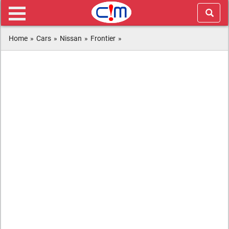
Home
»
Cars
»
Nissan
»
Frontier
»