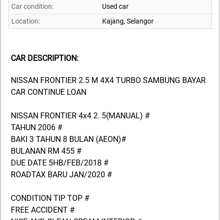
Car condition:
Used car
Location:
Kajang,
Selangor
CAR DESCRIPTION:
NISSAN FRONTIER 2.5 M 4X4 TURBO SAMBUNG BAYAR
CAR CONTINUE LOAN
NISSAN FRONTIER 4x4 2. 5(MANUAL) #
TAHUN 2006 #
BAKI 3 TAHUN 8 BULAN (AEON)#
BULANAN RM 455 #
DUE DATE 5HB/FEB/2018 #
ROADTAX BARU JAN/2020 #
CONDITION TIP TOP #
FREE ACCIDENT #