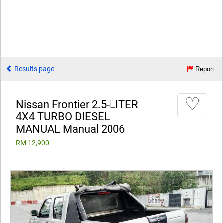
Results page
Report
♡
Nissan Frontier 2.5-LITER
4X4 TURBO DIESEL
MANUAL Manual 2006
RM 12,900