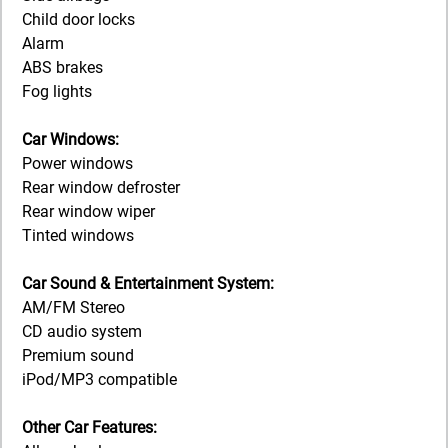
Child door locks
Alarm
ABS brakes
Fog lights
Car Windows:
Power windows
Rear window defroster
Rear window wiper
Tinted windows
Car Sound & Entertainment System:
AM/FM Stereo
CD audio system
Premium sound
iPod/MP3 compatible
Other Car Features: