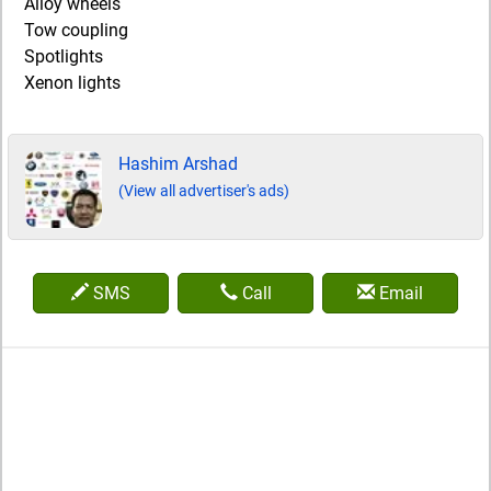
Alloy wheels
Tow coupling
Spotlights
Xenon lights
Hashim Arshad
(View all advertiser's ads)
SMS
Call
Email