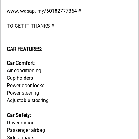
www. wasap. my/60182777864 #
TO GET IT THANKS #
CAR FEATURES:
Car Comfort:
Air conditioning
Cup holders
Power door locks
Power steering
Adjustable steering
Car Safety:
Driver airbag
Passenger airbag
Side airbags