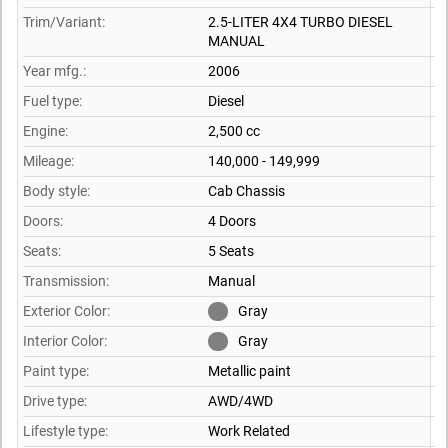
Trim/Variant:
2.5-LITER 4X4 TURBO DIESEL
MANUAL
Year mfg.:
2006
Fuel type:
Diesel
Engine:
2,500 cc
Mileage:
140,000 - 149,999
Body style:
Cab Chassis
Doors:
4 Doors
Seats:
5 Seats
Transmission:
Manual
Exterior Color:
Gray
Interior Color:
Gray
Paint type:
Metallic paint
Drive type:
AWD/4WD
Lifestyle type:
Work Related