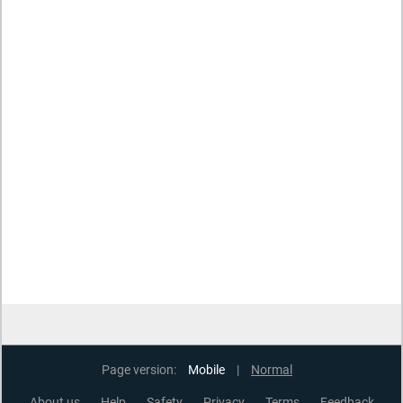
Page version:
Mobile
|
Normal
About us
Help
Safety
Privacy
Terms
Feedback