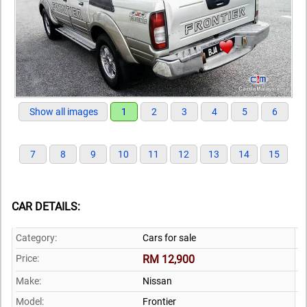
Show all images
1
2
3
4
5
6
7
8
9
10
11
12
13
14
15
CAR DETAILS:
Category:
Cars for sale
Price:
RM 12,900
Make:
Nissan
Model:
Frontier