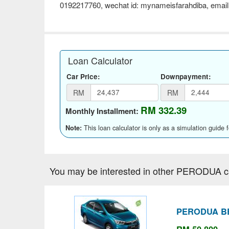
0192217760, wechat id: mynameisfarahdiba, email
Loan Calculator
Car Price:
Downpayment:
RM
RM
RM 332.39
Monthly Installment:
This loan calculator is only as a simulation guide 
Note:
You may be interested in other PERODUA c
PERODUA BE