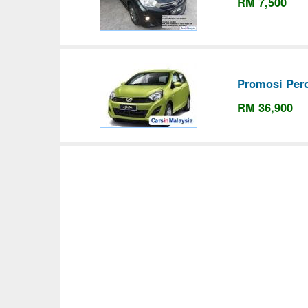
RM 7,500
Promosi Per
RM 36,900