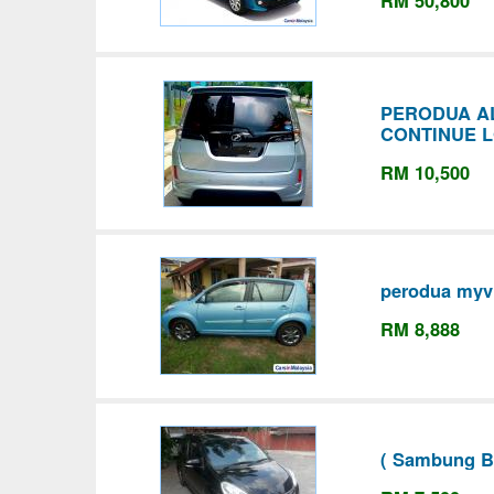
RM 50,800
PERODUA AL
CONTINUE 
RM 10,500
perodua myvi
RM 8,888
( Sambung Ba