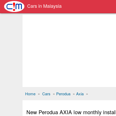
Cars in Malaysia
Home
»
Cars
»
Perodua
»
Axia
»
New Perodua AXIA low monthly instal