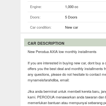
Engine:
1,000 cc
Doors:
5 Doors
Car condition:
New car
CAR DESCRIPTION
New Perodua AXIA low monthly installments
If you are interested in buying new car, dont buy
offers you the best deal and monthly installments 
any questions, please do not hesitate to contact m
mynameisfarahdiba, email:
Jika anda berminat untuk membeli kereta baru, 
kami. PERODUA menawarkan anda tawaran dan bul
memerlukan bantuan atau mempunyai sebarang per