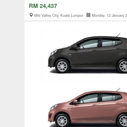
RM 24,437
Mid Valley City, Kuala Lumpur
Monday, 12 January