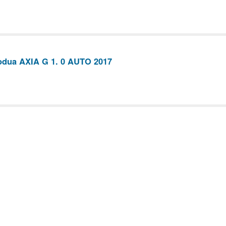
odua AXIA G 1. 0 AUTO 2017