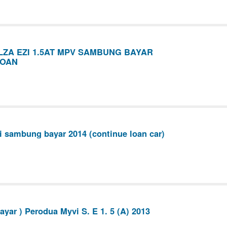
ZA EZI 1.5AT MPV SAMBUNG BAYAR
LOAN
 sambung bayar 2014 (continue loan car)
yar ) Perodua Myvi S. E 1. 5 (A) 2013