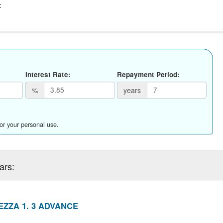
:
Interest Rate:
Repayment Period:
%
years
for your personal use.
ars:
ZZA 1. 3 ADVANCE