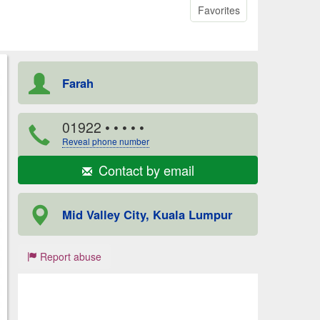
Favorites
Farah
01922
• • • • •
Reveal phone number
Contact by email
Mid Valley City, Kuala Lumpur
Report abuse