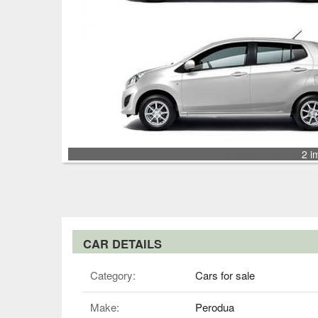
2 i
CAR DETAILS
Category:
Cars for sale
Make:
Perodua