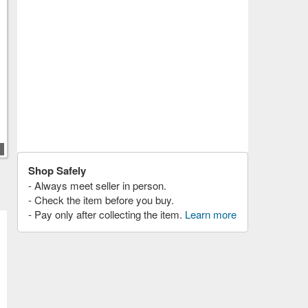
Shop Safely
- Always meet seller in person.
- Check the item before you buy.
- Pay only after collecting the item.
Learn more