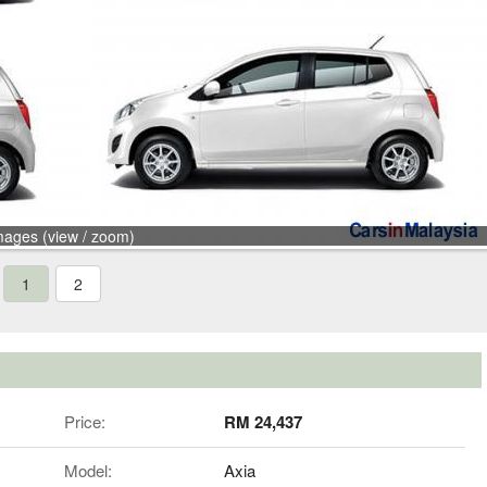
mages (view / zoom)
1
2
Price:
RM 24,437
Model:
Axia