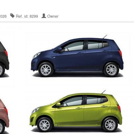
 2026
Ref. id: 8299
Owner