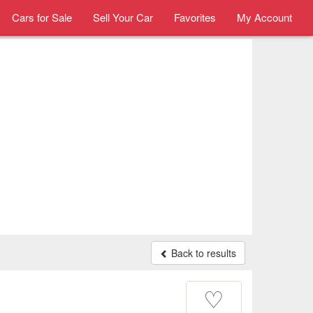
Cars for Sale
Sell Your Car
Favorites
My Account
Back to results
♡