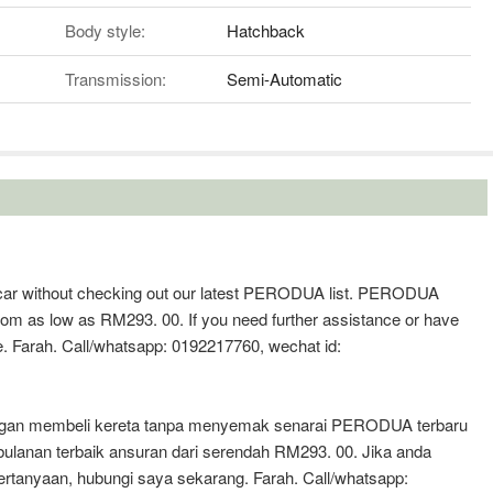
Body style:
Hatchback
Transmission:
Semi-Automatic
 a car without checking out our latest PERODUA list. PERODUA
from as low as RM293. 00. If you need further assistance or have
e. Farah. Call/whatsapp: 0192217760, wechat id:
jangan membeli kereta tanpa menyemak senarai PERODUA terbaru
anan terbaik ansuran dari serendah RM293. 00. Jika anda
tanyaan, hubungi saya sekarang. Farah. Call/whatsapp: