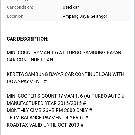
Car condition:
Used car
Location:
Ampang Jaya,
Selangor
CAR DESCRIPTION:
MINI COUNTRYMAN 1.6 AT TURBO SAMBUNG BAYAR
CAR CONTINUE LOAN
KERETA SAMBUNG BAYAR CAR CONTINUE LOAN WITH
DOWNPAYMENT #
MINI COOPER S COUNTRYMAN 1. 6 (A) TURBO AUTO #
MANUFACTURED YEAR 2015/2015 #
MONTHLY CIMB 26HB RM 2600 ONLY #
TERM BALANCE PAYMENT 4 YEAR+ #
ROADTAX VALID UNTIL OCT 2019 #