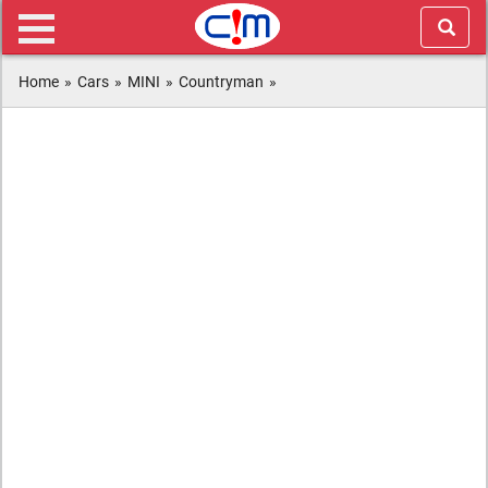
Home
»
Cars
»
MINI
»
Countryman
»