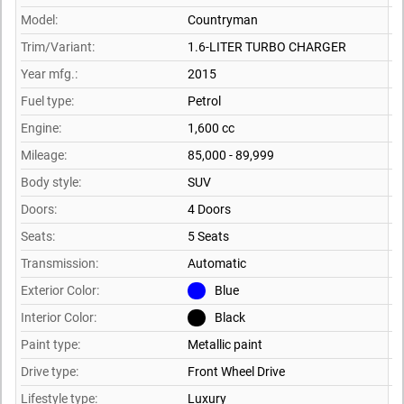
Model:
Countryman
Trim/Variant:
1.6-LITER TURBO CHARGER
Year mfg.:
2015
Fuel type:
Petrol
Engine:
1,600 cc
Mileage:
85,000 - 89,999
Body style:
SUV
Doors:
4 Doors
Seats:
5 Seats
Transmission:
Automatic
Exterior Color:
Blue
Interior Color:
Black
Paint type:
Metallic paint
Drive type:
Front Wheel Drive
Lifestyle type:
Luxury