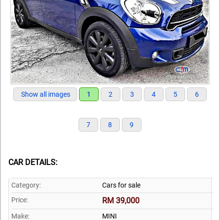
Show all images
1
2
3
4
5
6
7
8
9
CAR DETAILS:
Category:
Cars for sale
Price:
RM 39,000
Make:
MINI