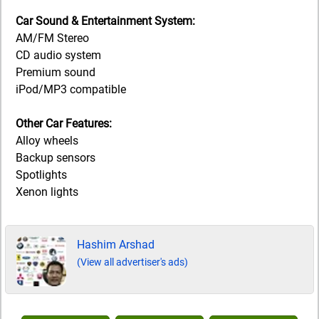
Car Sound & Entertainment System:
AM/FM Stereo
CD audio system
Premium sound
iPod/MP3 compatible
Other Car Features:
Alloy wheels
Backup sensors
Spotlights
Xenon lights
Hashim Arshad
(View all advertiser's ads)