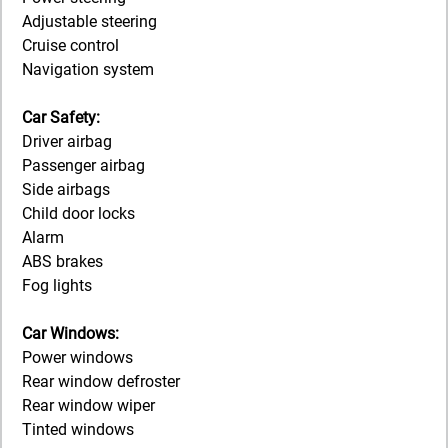
Adjustable steering
Cruise control
Navigation system
Car Safety:
Driver airbag
Passenger airbag
Side airbags
Child door locks
Alarm
ABS brakes
Fog lights
Car Windows:
Power windows
Rear window defroster
Rear window wiper
Tinted windows