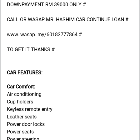
DOWNPAYMENT RM 39000 ONLY #
CALL OR WASAP MR. HASHIM CAR CONTINUE LOAN #
www. wasap. my/60182777864 #
TO GET IT THANKS #
CAR FEATURES:
Car Comfort:
Air conditioning
Cup holders
Keyless remote entry
Leather seats
Power door locks
Power seats
Power steering