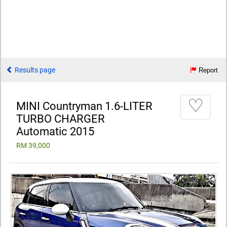
Results page
Report
♡
MINI Countryman 1.6-LITER
TURBO CHARGER
Automatic 2015
RM 39,000