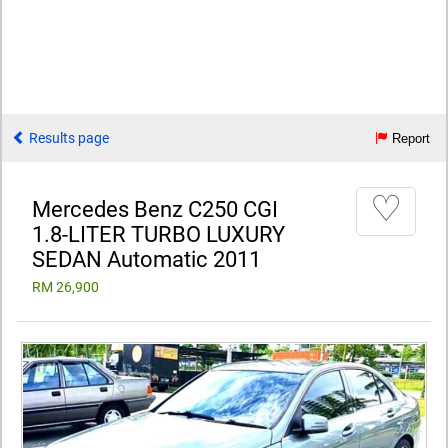
Results page
Report
♡
Mercedes Benz C250 CGI
1.8-LITER TURBO LUXURY
SEDAN Automatic 2011
RM 26,900