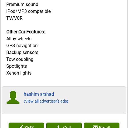
Premium sound
iPod/MP3 compatible
TV/VCR
Other Car Features:
Alloy wheels
GPS navigation
Backup sensors
Tow coupling
Spotlights
Xenon lights
hashim arshad
(View all advertiser's ads)
SMS
Call
Email