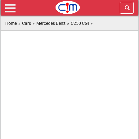
Home
»
Cars
»
Mercedes Benz
»
C250 CGI
»