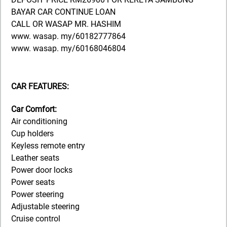
BAYAR CAR CONTINUE LOAN
CALL OR WASAP MR. HASHIM
www. wasap. my/60182777864
www. wasap. my/60168046804
CAR FEATURES:
Car Comfort:
Air conditioning
Cup holders
Keyless remote entry
Leather seats
Power door locks
Power seats
Power steering
Adjustable steering
Cruise control