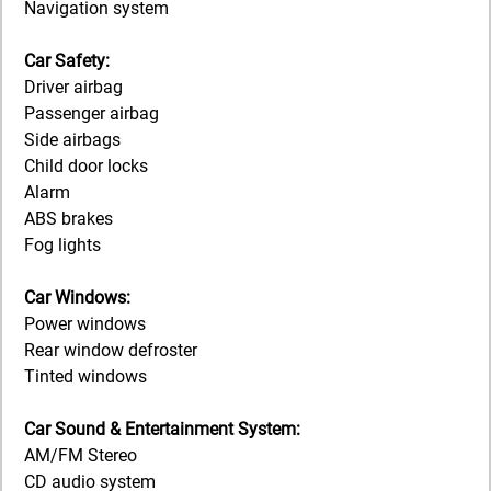
Navigation system
Car Safety:
Driver airbag
Passenger airbag
Side airbags
Child door locks
Alarm
ABS brakes
Fog lights
Car Windows:
Power windows
Rear window defroster
Tinted windows
Car Sound & Entertainment System:
AM/FM Stereo
CD audio system