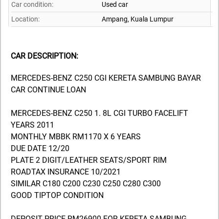
Car condition:
Used car
Location:
Ampang,
Kuala Lumpur
CAR DESCRIPTION:
MERCEDES-BENZ C250 CGI KERETA SAMBUNG BAYAR
CAR CONTINUE LOAN
MERCEDES-BENZ C250 1. 8L CGI TURBO FACELIFT
YEARS 2011
MONTHLY MBBK RM1170 X 6 YEARS
DUE DATE 12/20
PLATE 2 DIGIT/LEATHER SEATS/SPORT RIM
ROADTAX INSURANCE 10/2021
SIMILAR C180 C200 C230 C250 C280 C300
GOOD TIPTOP CONDITION
DEPOSIT PRICE RM26900 FOR KERETA SAMBUNG