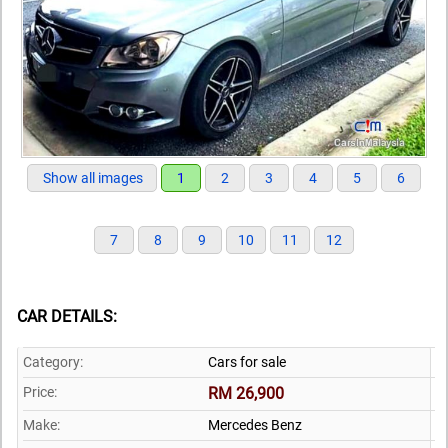
Show all images
1
2
3
4
5
6
7
8
9
10
11
12
CAR DETAILS:
Category:
Cars for sale
Price:
RM 26,900
Make:
Mercedes Benz