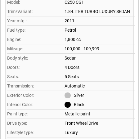
Model:
C250 CGI
Trim/Variant:
1.8-LITER TURBO LUXURY SEDAN
Year mfg.:
2011
Fuel type:
Petrol
Engine:
1,800 cc
Mileage:
100,000 - 109,999
Body style:
Sedan
Doors:
4 Doors
Seats:
5 Seats
Transmission:
Automatic
Exterior Color:
Silver
Interior Color:
Black
Paint type:
Metallic paint
Drive type:
Front Wheel Drive
Lifestyle type:
Luxury