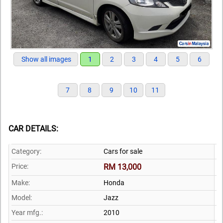
Show all images
1
2
3
4
5
6
7
8
9
10
11
CAR DETAILS:
Category:
Cars for sale
Price:
RM 13,000
Make:
Honda
Model:
Jazz
Year mfg.:
2010