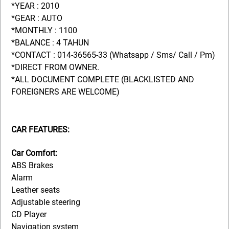
*YEAR : 2010
*GEAR : AUTO
*MONTHLY : 1100
*BALANCE : 4 TAHUN
*CONTACT : 014-36565-33 (Whatsapp / Sms/ Call / Pm)
*DIRECT FROM OWNER.
*ALL DOCUMENT COMPLETE (BLACKLISTED AND
FOREIGNERS ARE WELCOME)
CAR FEATURES:
Car Comfort:
ABS Brakes
Alarm
Leather seats
Adjustable steering
CD Player
Navigation system