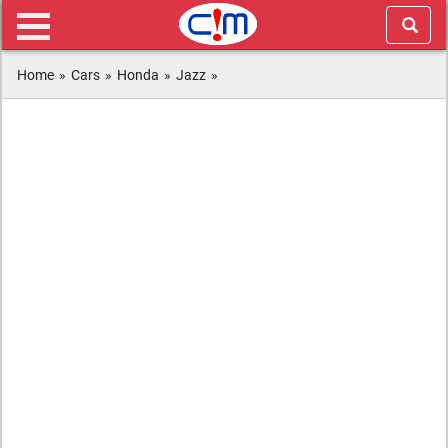
Home
»
Cars
»
Honda
»
Jazz
»