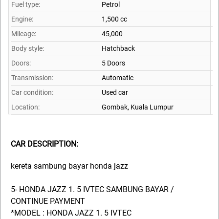
Fuel type:
Petrol
Engine:
1,500 cc
Mileage:
45,000
Body style:
Hatchback
Doors:
5 Doors
Transmission:
Automatic
Car condition:
Used car
Location:
Gombak,
Kuala Lumpur
CAR DESCRIPTION:
kereta sambung bayar honda jazz
5- HONDA JAZZ 1. 5 IVTEC SAMBUNG BAYAR /
CONTINUE PAYMENT
*MODEL : HONDA JAZZ 1. 5 IVTEC