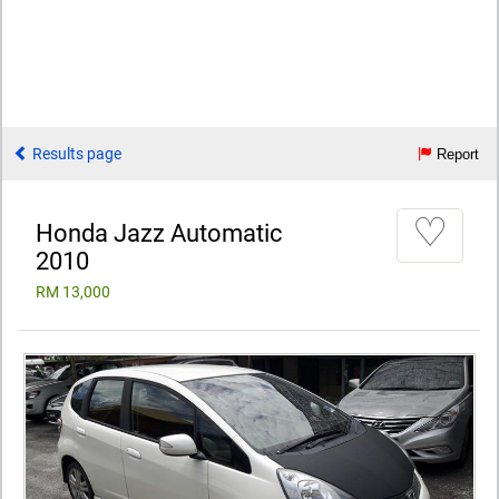
Results page
Report
♡
Honda Jazz Automatic
2010
RM 13,000