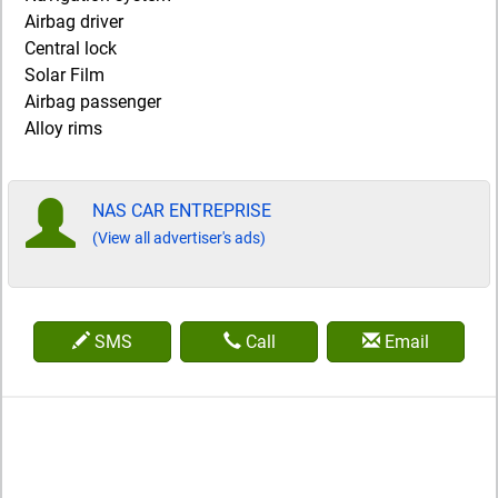
Airbag driver
Central lock
Solar Film
Airbag passenger
Alloy rims
NAS CAR ENTREPRISE
(View all advertiser's ads)
SMS
Call
Email