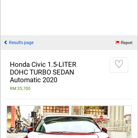
Results page
Report
♡
Honda Civic 1.5-LITER
DOHC TURBO SEDAN
Automatic 2020
RM 35,700