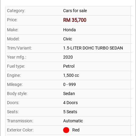
Category:
Cars for sale
Price:
RM 35,700
Make:
Honda
Model:
Civic
Trim/Variant:
1.5-LITER DOHC TURBO SEDAN
Year mfg.:
2020
Fuel type:
Petrol
Engine:
1,500 cc
Mileage:
0 - 999
Body style:
Sedan
Doors:
4 Doors
Seats:
5 Seats
Transmission:
Automatic
Exterior Color:
Red