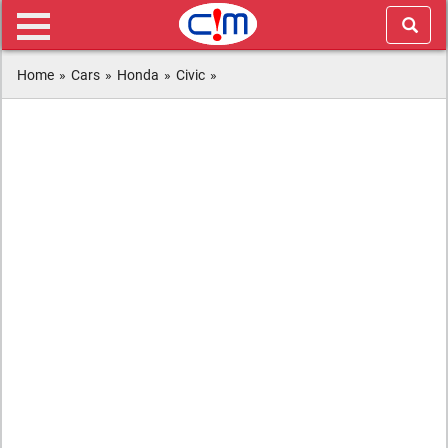
Home
»
Cars
»
Honda
»
Civic
»