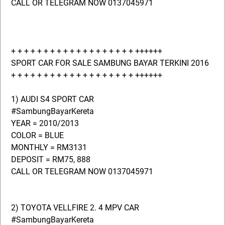
CALL OR TELEGRAM NOW 0137045971
+ + + + + + + + + + + + + + + + + + + ++++++
SPORT CAR FOR SALE SAMBUNG BAYAR TERKINI 2016
+ + + + + + + + + + + + + + + + + + + ++++++
1) AUDI S4 SPORT CAR
#SambungBayarKereta
YEAR = 2010/2013
COLOR = BLUE
MONTHLY = RM3131
DEPOSIT = RM75, 888
CALL OR TELEGRAM NOW 0137045971
2) TOYOTA VELLFIRE 2. 4 MPV CAR
#SambungBayarKereta