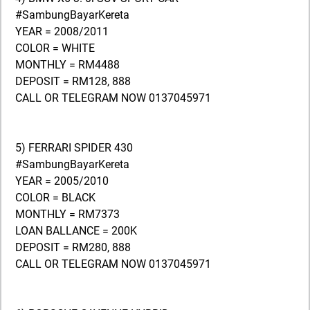
#SambungBayarKereta
YEAR = 2008/2011
COLOR = WHITE
MONTHLY = RM4488
DEPOSIT = RM128, 888
CALL OR TELEGRAM NOW 0137045971
5) FERRARI SPIDER 430
#SambungBayarKereta
YEAR = 2005/2010
COLOR = BLACK
MONTHLY = RM7373
LOAN BALLANCE = 200K
DEPOSIT = RM280, 888
CALL OR TELEGRAM NOW 0137045971