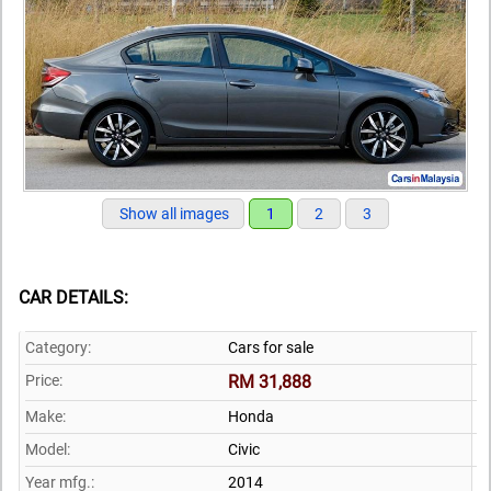
Show all images
1
2
3
CAR DETAILS:
Category:
Cars for sale
Price:
RM 31,888
Make:
Honda
Model:
Civic
Year mfg.:
2014