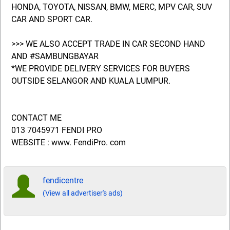
HONDA, TOYOTA, NISSAN, BMW, MERC, MPV CAR, SUV
CAR AND SPORT CAR.
>>> WE ALSO ACCEPT TRADE IN CAR SECOND HAND
AND #SAMBUNGBAYAR
*WE PROVIDE DELIVERY SERVICES FOR BUYERS
OUTSIDE SELANGOR AND KUALA LUMPUR.
CONTACT ME
013 7045971 FENDI PRO
WEBSITE : www. FendiPro. com
fendicentre
(View all advertiser's ads)