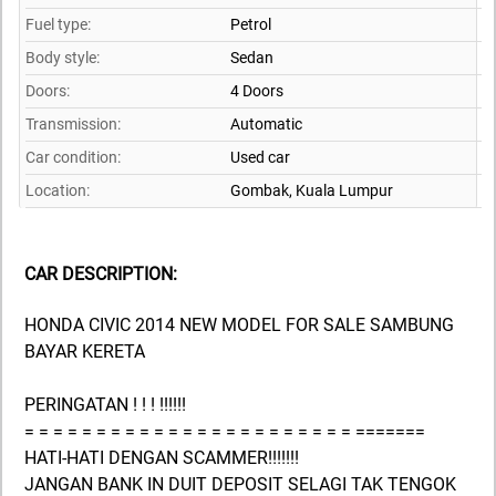
Fuel type:
Petrol
Body style:
Sedan
Doors:
4 Doors
Transmission:
Automatic
Car condition:
Used car
Location:
Gombak,
Kuala Lumpur
CAR DESCRIPTION:
HONDA CIVIC 2014 NEW MODEL FOR SALE SAMBUNG
BAYAR KERETA
PERINGATAN ! ! ! !!!!!!
= = = = = = = = = = = = = = = = = = = = = = = =======
HATI-HATI DENGAN SCAMMER!!!!!!!
JANGAN BANK IN DUIT DEPOSIT SELAGI TAK TENGOK