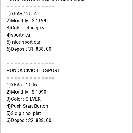
= = = = = = = = = = = ==
1)YEAR : 2014
2)Monthly : $ 1199
3)Color : blue grey
4)sporty car
5) nice sport car
6)Deposit 31, 888. 00
= = = = = = = = = = = ==
HONDA CIVIC 1. 8 SPORT
= = = = = = = = = = = ==
1)YEAR : 2006
2)Monthly : $ 1090
3)Color : SILVER
4)Push Start Button
5)2 digit no. plat
6)Deposit 22, 888. 00