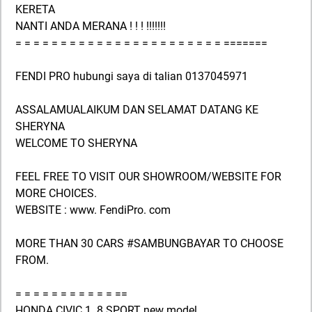
KERETA
NANTI ANDA MERANA ! ! ! !!!!!!!
= = = = = = = = = = = = = = = = = = = = = = = =======
FENDI PRO hubungi saya di talian 0137045971
ASSALAMUALAIKUM DAN SELAMAT DATANG KE
SHERYNA
WELCOME TO SHERYNA
FEEL FREE TO VISIT OUR SHOWROOM/WEBSITE FOR
MORE CHOICES.
WEBSITE : www. FendiPro. com
MORE THAN 30 CARS #SAMBUNGBAYAR TO CHOOSE
FROM.
= = = = = = = = = = = ==
HONDA CIVIC 1. 8 SPORT new model