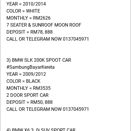
YEAR = 2010/2014
COLOR = WHITE
MONTHLY = RM2626
7 SEATER & SUNROOF MOON ROOF
DEPOSIT = RM78, 888
CALL OR TELEGRAM NOW 0137045971
3) BMW SLK 200K SPOOT CAR
#SambungBayarKereta
YEAR = 2009/2012
COLOR = BLACK
MONTHLY = RM3535
2 DOOR SPORT CAR
DEPOSIT = RM50, 888
CALL OR TELEGRAM NOW 0137045971
4) BMW X6 3. 0i SUV SPORT CAR