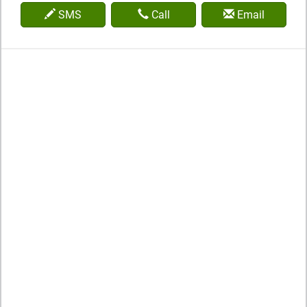
SMS
Call
Email