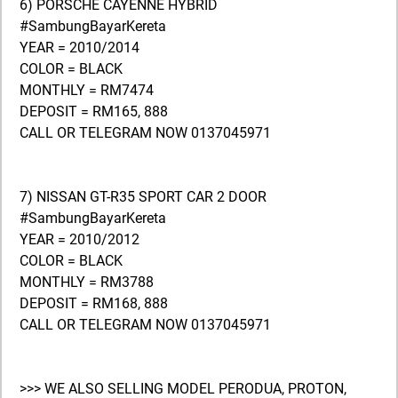
6) PORSCHE CAYENNE HYBRID
#SambungBayarKereta
YEAR = 2010/2014
COLOR = BLACK
MONTHLY = RM7474
DEPOSIT = RM165, 888
CALL OR TELEGRAM NOW 0137045971
7) NISSAN GT-R35 SPORT CAR 2 DOOR
#SambungBayarKereta
YEAR = 2010/2012
COLOR = BLACK
MONTHLY = RM3788
DEPOSIT = RM168, 888
CALL OR TELEGRAM NOW 0137045971
>>> WE ALSO SELLING MODEL PERODUA, PROTON,