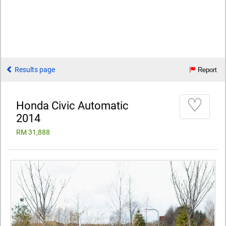
Results page
Report
♡
Honda Civic Automatic
2014
RM 31,888