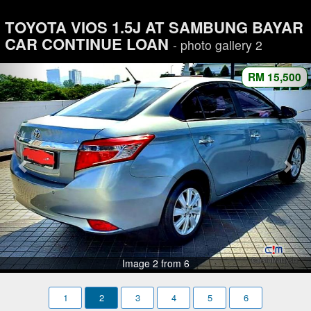
TOYOTA VIOS 1.5J AT SAMBUNG BAYAR
CAR CONTINUE LOAN
- photo gallery 2
RM 15,500
Image 2 from 6
1
2
3
4
5
6