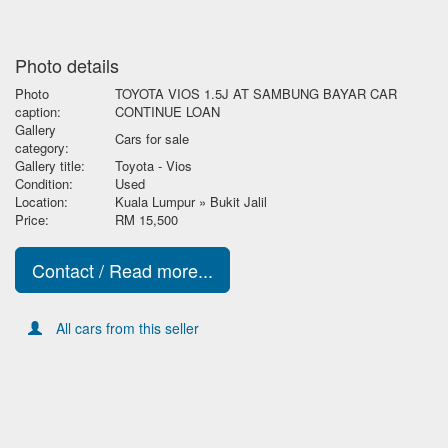
Photo details
Photo
TOYOTA VIOS 1.5J AT SAMBUNG BAYAR CAR
caption:
CONTINUE LOAN
Gallery
Cars for sale
category:
Gallery title:
Toyota - Vios
Condition:
Used
Location:
Kuala Lumpur » Bukit Jalil
Price:
RM 15,500
Contact / Read more...
All cars from this seller