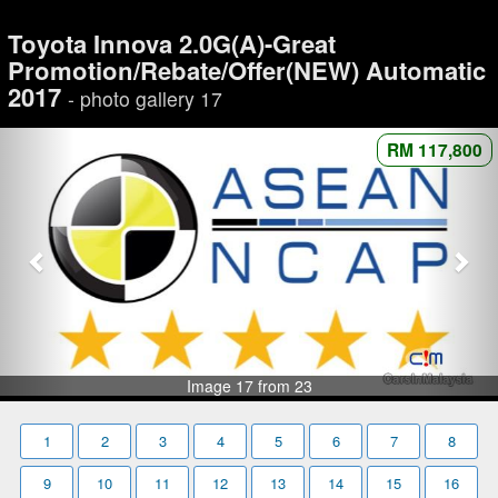
Toyota Innova 2.0G(A)-Great
Promotion/Rebate/Offer(NEW) Automatic
2017
- photo gallery 17
RM 117,800
Image 17 from 23
1
2
3
4
5
6
7
8
9
10
11
12
13
14
15
16