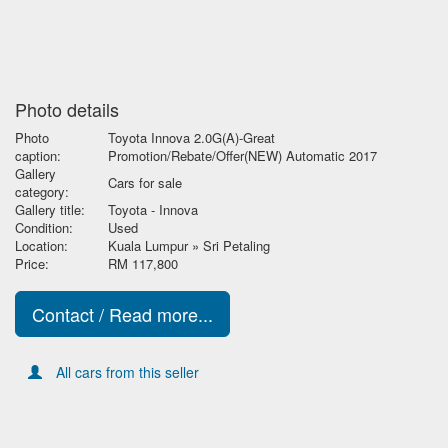
Photo details
Photo
Toyota Innova 2.0G(A)-Great
caption:
Promotion/Rebate/Offer(NEW) Automatic 2017
Gallery
Cars for sale
category:
Gallery title:
Toyota - Innova
Condition:
Used
Location:
Kuala Lumpur » Sri Petaling
Price:
RM 117,800
Contact / Read more...
All cars from this seller