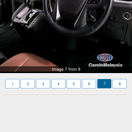
Image 7 from 8
1
2
3
4
5
6
7
8