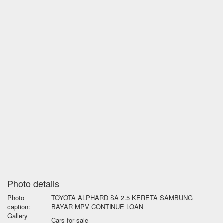
Photo details
Photo
TOYOTA ALPHARD SA 2.5 KERETA SAMBUNG
caption:
BAYAR MPV CONTINUE LOAN
Gallery
Cars for sale