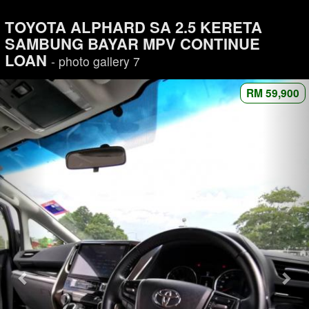
TOYOTA ALPHARD SA 2.5 KERETA
SAMBUNG BAYAR MPV CONTINUE
LOAN
- photo gallery 7
RM 59,900