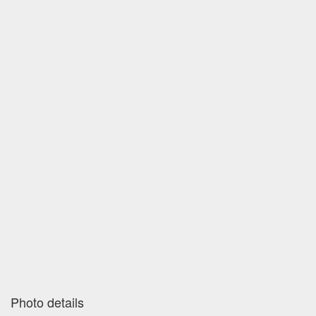
Photo details