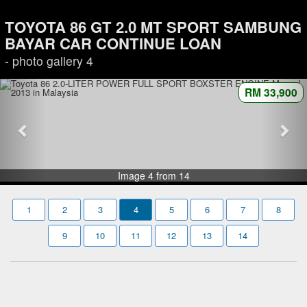
TOYOTA 86 GT 2.0 MT SPORT SAMBUNG
BAYAR CAR CONTINUE LOAN
- photo gallery 4
RM 33,900
Image 4 from 14
1
2
3
4
5
6
7
8
9
10
11
12
13
14