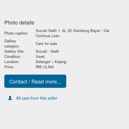
Photo details
Suzuki Swift 1. 5L (A) Sambung Bayar / Car
Photo caption:
Continue Loan
Gallery
Cars for sale
category:
Gallery title:
Suzuki - Swift
Condition:
Used
Location:
Selangor » Kajang
Price:
RM 12,500
Contact / Read more...
All cars from this seller