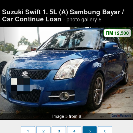
Suzuki Swift 1. 5L (A) Sambung Bayar /
Car Continue Loan
- photo gallery 5
RM 12,500
Image 5 from 6
1
2
3
4
5
6