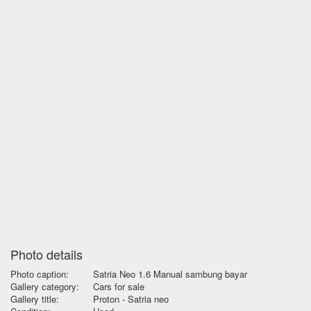
Photo details
Photo caption:
Satria Neo 1.6 Manual sambung bayar
Gallery category:
Cars for sale
Gallery title:
Proton - Satria neo