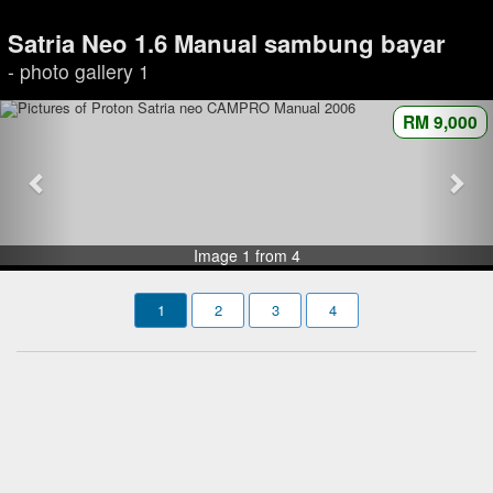
Satria Neo 1.6 Manual sambung bayar
- photo gallery 1
RM 9,000
Image 1 from 4
1
2
3
4