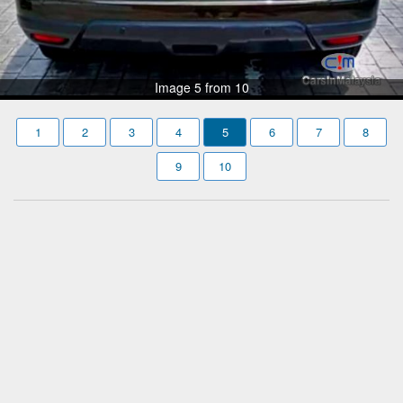
Image 5 from 10
1
2
3
4
5
6
7
8
9
10