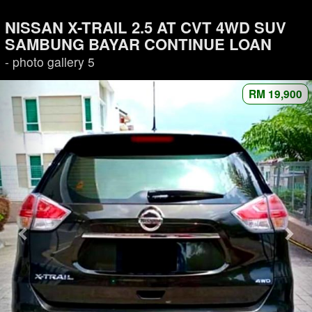
NISSAN X-TRAIL 2.5 AT CVT 4WD SUV
SAMBUNG BAYAR CONTINUE LOAN
- photo gallery 5
RM 19,900