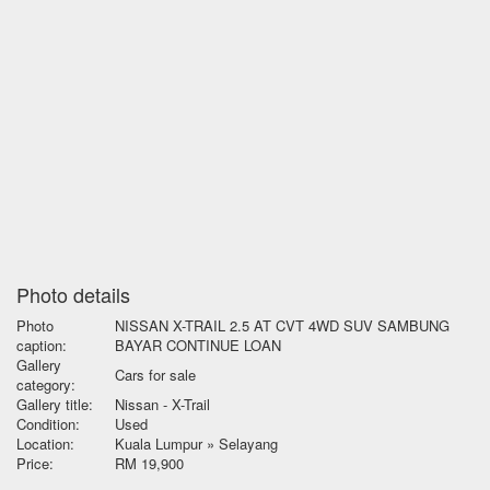
Photo details
Photo
NISSAN X-TRAIL 2.5 AT CVT 4WD SUV SAMBUNG
caption:
BAYAR CONTINUE LOAN
Gallery
Cars for sale
category:
Gallery title:
Nissan - X-Trail
Condition:
Used
Location:
Kuala Lumpur » Selayang
Price:
RM 19,900