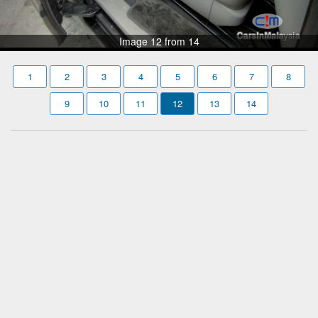
Image 12 from 14
1
2
3
4
5
6
7
8
9
10
11
12
13
14