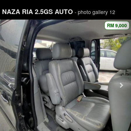
NAZA RIA 2.5GS AUTO
- photo gallery 12
RM 9,000