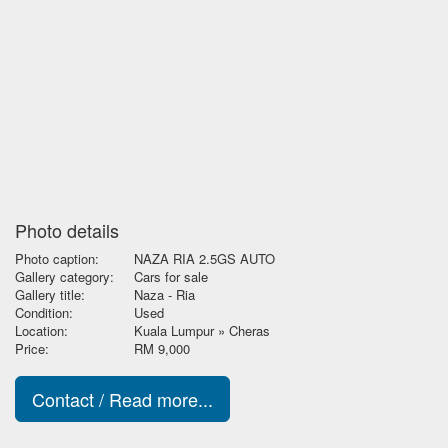
Photo details
Photo caption:
NAZA RIA 2.5GS AUTO
Gallery category:
Cars for sale
Gallery title:
Naza - Ria
Condition:
Used
Location:
Kuala Lumpur » Cheras
Price:
RM 9,000
Contact / Read more...