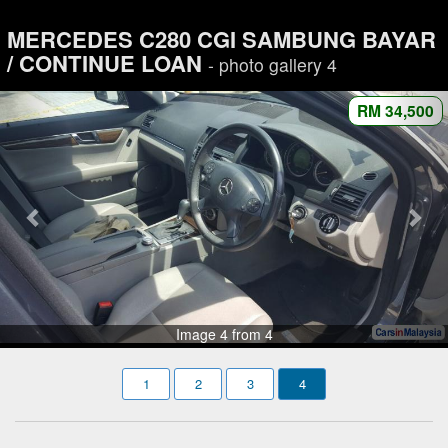
MERCEDES C280 CGI SAMBUNG BAYAR
/ CONTINUE LOAN
- photo gallery 4
RM 34,500
Image 4 from 4
1
2
3
4