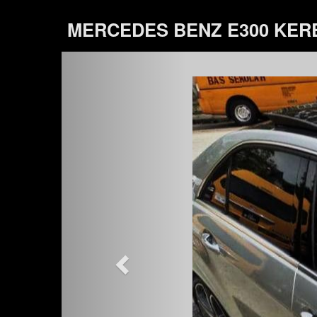
MERCEDES BENZ E300 KER