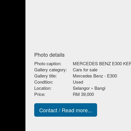
Photo details
Photo caption:
MERCEDES BENZ E300 KE
Gallery category:
Cars for sale
Gallery title:
Mercedes Benz - E300
Condition:
Used
Location:
Selangor » Bangi
Price:
RM 39,000
Contact / Read more...