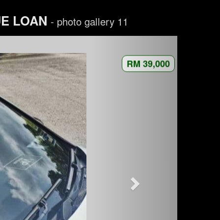
UE LOAN
- photo gallery 11
RM 39,000