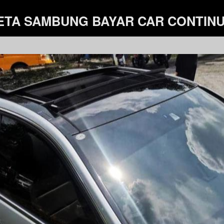
ETA SAMBUNG BAYAR CAR CONTIN