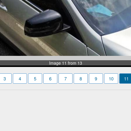
Image 11 from 13
3
4
5
6
7
8
9
10
11