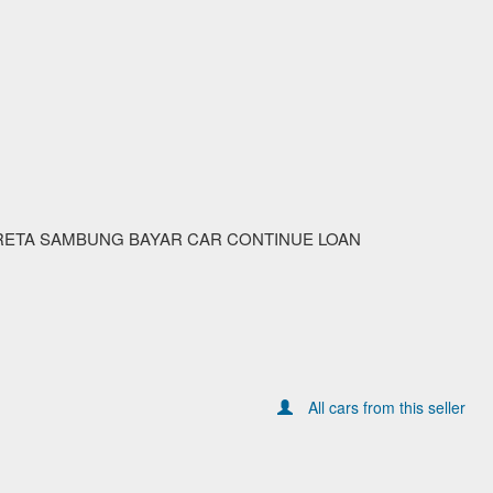
RETA SAMBUNG BAYAR CAR CONTINUE LOAN
All cars from this seller