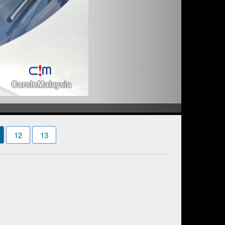
12
13