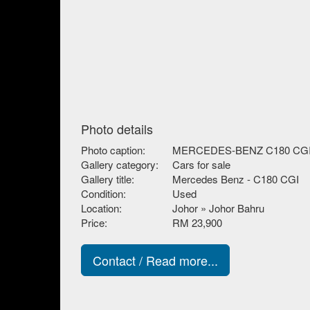
Photo details
Photo caption:
MERCEDES-BENZ C180 CG
Gallery category:
Cars for sale
Gallery title:
Mercedes Benz - C180 CGI
Condition:
Used
Location:
Johor » Johor Bahru
Price:
RM 23,900
Contact / Read more...