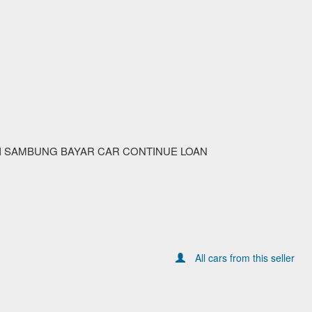
I SAMBUNG BAYAR CAR CONTINUE LOAN
All cars from this seller