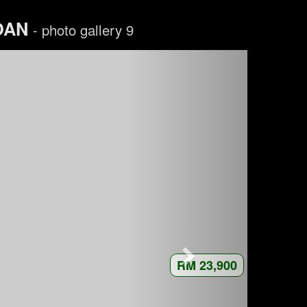
LOAN
- photo gallery 9
RM 23,900