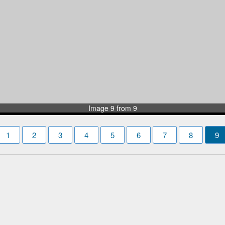
Image 9 from 9
1
2
3
4
5
6
7
8
9