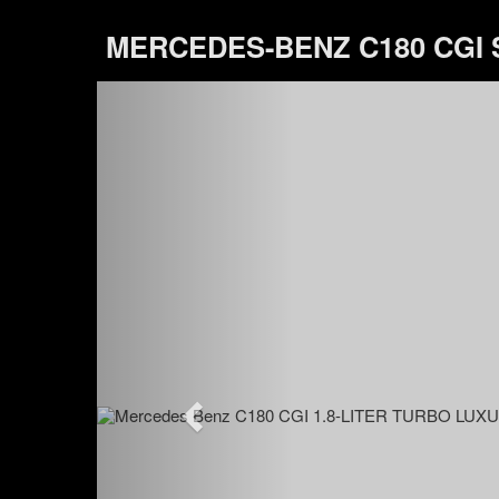
MERCEDES-BENZ C180 CGI