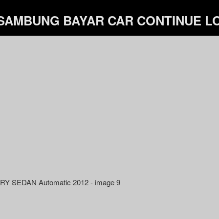
 SAMBUNG BAYAR CAR CONTINUE 