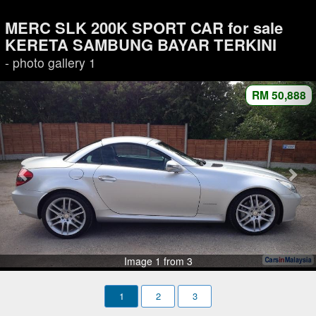
MERC SLK 200K SPORT CAR for sale
KERETA SAMBUNG BAYAR TERKINI
- photo gallery 1
RM 50,888
Image 1 from 3
1
2
3