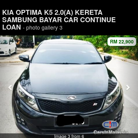
KIA OPTIMA K5 2.0(A) KERETA
SAMBUNG BAYAR CAR CONTINUE
LOAN
- photo gallery 3
RM 22,900
Image 3 from 6