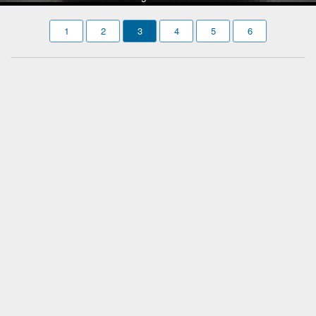
1
2
3
4
5
6