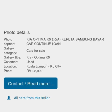
Photo details
Photo
KIA OPTIMA K5 2.0(A) KERETA SAMBUNG BAYAR
caption:
CAR CONTINUE LOAN
Gallery
Cars for sale
category:
Gallery title:
Kia - Optima K5
Condition:
Used
Location:
Kuala Lumpur » KL City
Price:
RM 22,900
Contact / Read more...
All cars from this seller