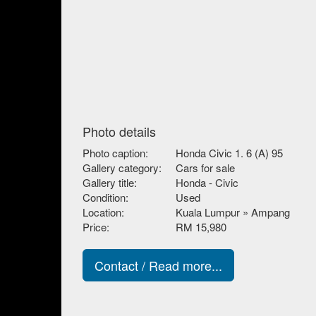
Photo details
Photo caption:
Honda Civic 1. 6 (A) 95
Gallery category:
Cars for sale
Gallery title:
Honda - Civic
Condition:
Used
Location:
Kuala Lumpur » Ampang
Price:
RM 15,980
Contact / Read more...