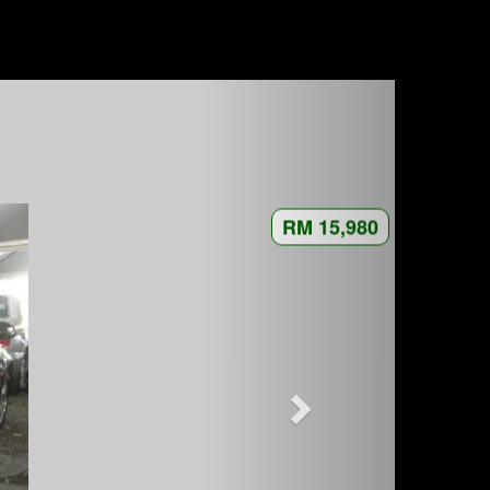
RM 15,980