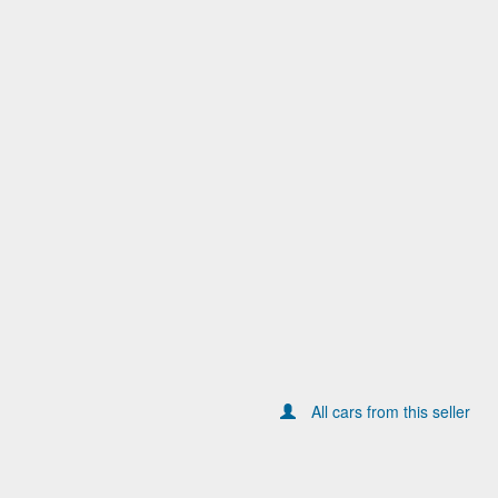
All cars from this seller