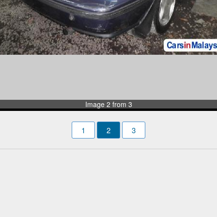
Image 2 from 3
1
2
3