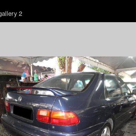
gallery 2