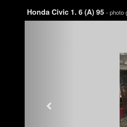
Honda Civic 1. 6 (A) 95
- photo 