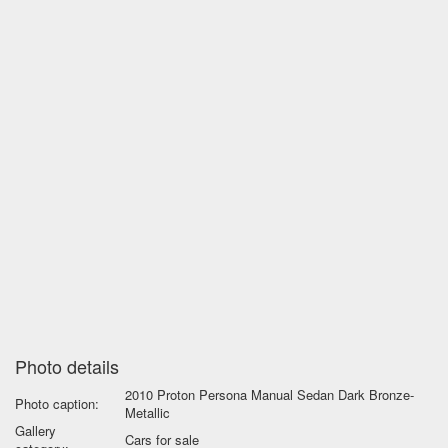
Photo details
2010 Proton Persona Manual Sedan Dark Bronze-
Photo caption:
Metallic
Gallery
Cars for sale