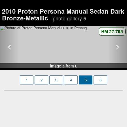
2010 Proton Persona Manual Sedan Dark
Bronze-Metallic
- photo gallery 5
RM 27,795
Image 5 from 6
1
2
3
4
5
6