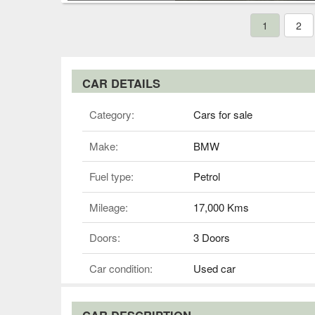
1
2
CAR DETAILS
Category:
Cars for sale
Make:
BMW
Fuel type:
Petrol
Mileage:
17,000 Kms
Doors:
3 Doors
Car condition:
Used car