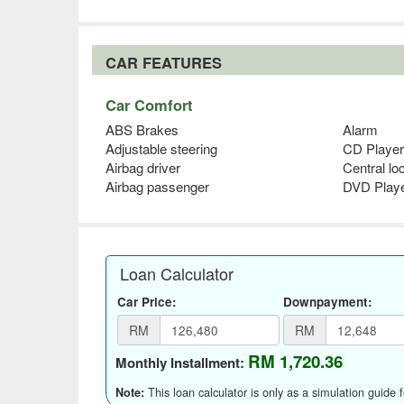
CAR FEATURES
Car Comfort
ABS Brakes
Alarm
Adjustable steering
CD Player
Airbag driver
Central lo
Airbag passenger
DVD Play
Loan Calculator
Car Price:
Downpayment:
RM
RM
RM 1,720.36
Monthly Installment:
This loan calculator is only as a simulation guide 
Note: