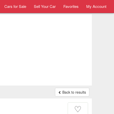
Cars for Sale
Sell Your Car
Favorites
My Account
Back to results
♡