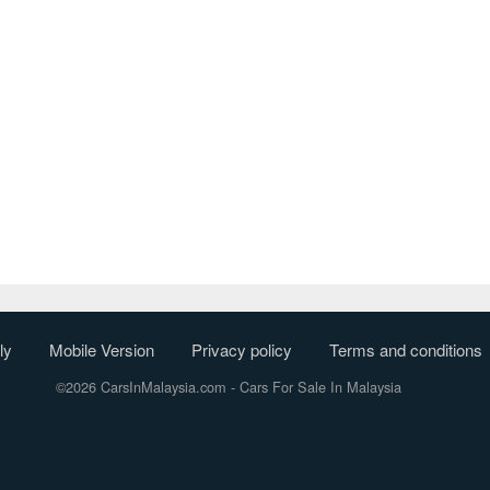
ly
Mobile Version
Privacy policy
Terms and conditions
©2026 CarsInMalaysia.com
- Cars For Sale In Malaysia