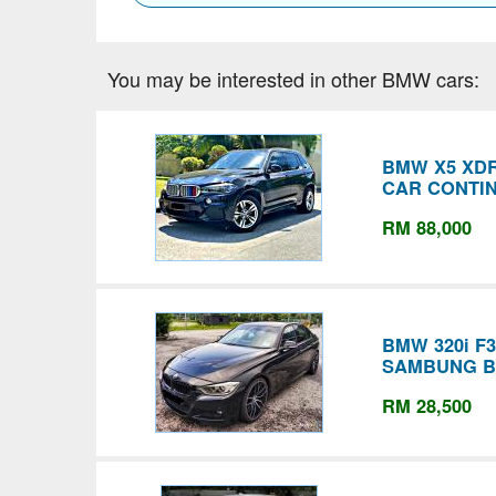
You may be interested in other BMW cars:
BMW X5 XDR
CAR CONTI
RM 88,000
BMW 320i F
SAMBUNG B
RM 28,500