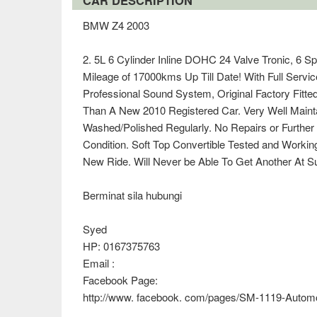
CAR DESCRIPTION
BMW Z4 2003
2. 5L 6 Cylinder Inline DOHC 24 Valve Tronic, 6 S
Mileage of 17000kms Up Till Date! With Full Servi
Professional Sound System, Original Factory Fitt
Than A New 2010 Registered Car. Very Well Maint
Washed/Polished Regularly. No Repairs or Further
Condition. Soft Top Convertible Tested and Workin
New Ride. Will Never be Able To Get Another At Su
Berminat sila hubungi
Syed
HP: 0167375763
Email :
Facebook Page:
http://www. facebook. com/pages/SM-1119-Autom