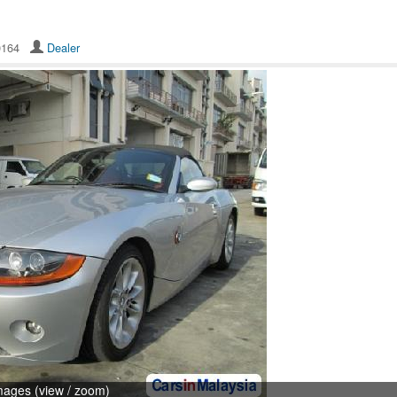
10164
Dealer
mages (view / zoom)