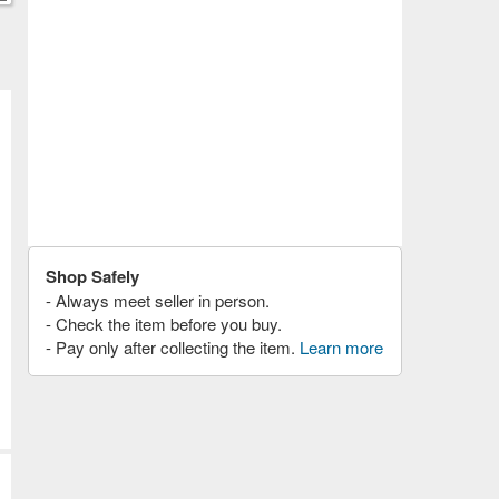
Shop Safely
- Always meet seller in person.
- Check the item before you buy.
- Pay only after collecting the item.
Learn more