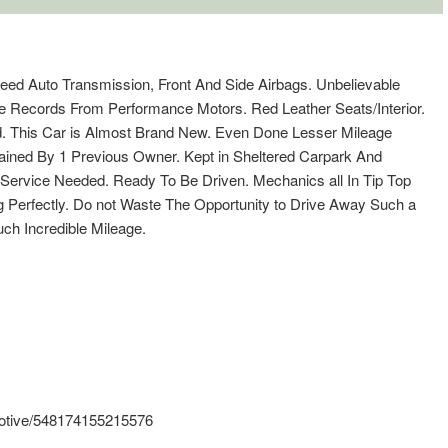
peed Auto Transmission, Front And Side Airbags. Unbelievable
ce Records From Performance Motors. Red Leather Seats/Interior.
ed. This Car is Almost Brand New. Even Done Lesser Mileage
ained By 1 Previous Owner. Kept in Sheltered Carpark And
 Service Needed. Ready To Be Driven. Mechanics all In Tip Top
g Perfectly. Do not Waste The Opportunity to Drive Away Such a
ch Incredible Mileage.
otive/548174155215576