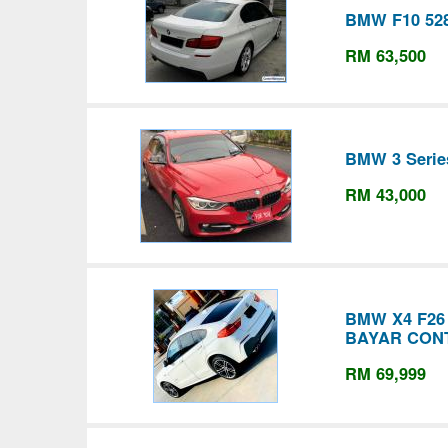
BMW F10 52
RM 63,500
BMW 3 Serie
RM 43,000
BMW X4 F2
BAYAR CON
RM 69,999