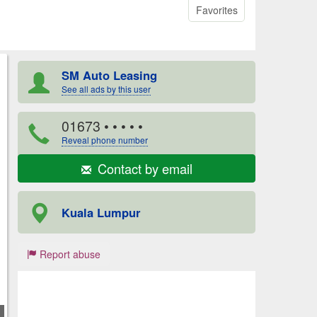
Favorites
SM Auto Leasing
See all ads by this user
01673
• • • • •
Reveal phone number
Contact by email
Kuala Lumpur
Report abuse