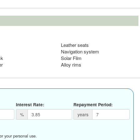
Leather seats
Navigation system
ck
Solar Film
er
Alloy rims
Interest Rate:
Repayment Period:
%
years
for your personal use.