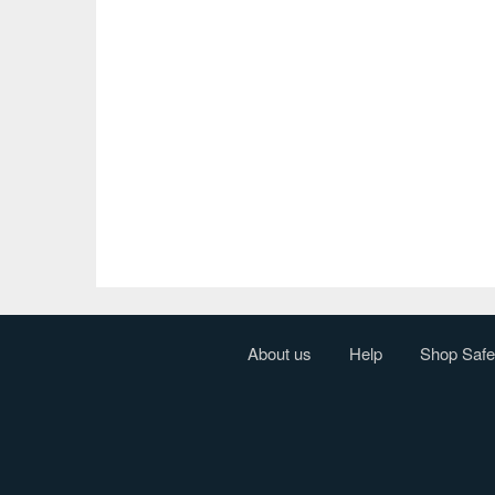
About us
Help
Shop Safe