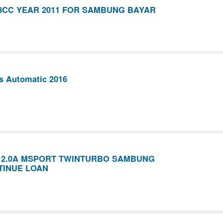
8CC YEAR 2011 FOR SAMBUNG BAYAR
s Automatic 2016
6 2.0A MSPORT TWINTURBO SAMBUNG
TINUE LOAN