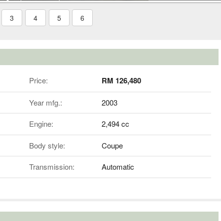
3
4
5
6
Price:
RM 126,480
Year mfg.:
2003
Engine:
2,494 cc
Body style:
Coupe
Transmission:
Automatic