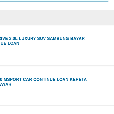
IVE 2.0L LUXURY SUV SAMBUNG BAYAR
NUE LOAN
30 MSPORT CAR CONTINUE LOAN KERETA
AYAR