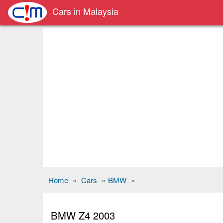
Cars in Malaysia
Home
»
Cars
»
BMW
»
BMW Z4 2003