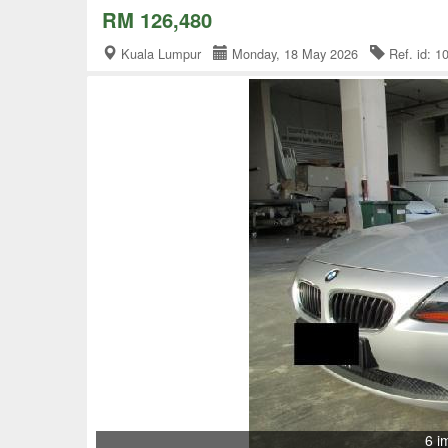
RM 126,480
Kuala Lumpur
Monday, 18 May 2026
Ref. id: 
6 i