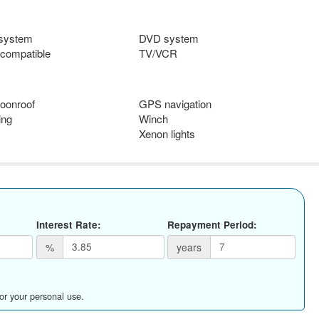
 system
DVD system
compatible
TV/VCR
oonroof
GPS navigation
ing
Winch
Xenon lights
Interest Rate:
Repayment Period:
%
years
for your personal use.