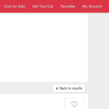
Cars for Sale
Sell Your Car
Favorites
My Account
Back to results
♡