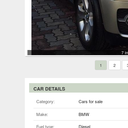
7 i
1
2
CAR DETAILS
Category:
Cars for sale
Make:
BMW
Fuel type:
Diesel