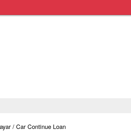
yar / Car Continue Loan