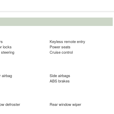
rs
Keyless remote entry
r locks
Power seats
 steering
Cruise control
 airbag
Side airbags
ABS brakes
ow defroster
Rear window wiper