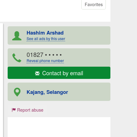
Favorites
Hashim Arshad
See all ads by this user
01827
• • • • •
Reveal phone number
Contact by email
Kajang, Selangor
Report abuse