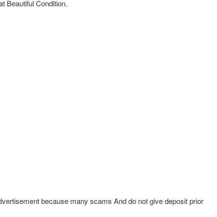
 Beautiful Condition.
 Advertisement because many scams And do not give deposit prior