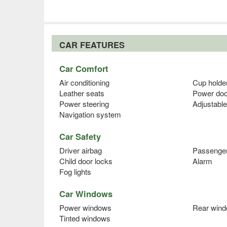
CAR FEATURES
Car Comfort
Air conditioning
Cup holde
Leather seats
Power doo
Power steering
Adjustable
Navigation system
Car Safety
Driver airbag
Passenger
Child door locks
Alarm
Fog lights
Car Windows
Power windows
Rear wind
Tinted windows