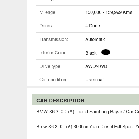
Mileage:
150,000 - 159,999 Kms
Doors:
4 Doors
Transmission:
Automatic
Interior Color:
Black
Drive type:
AWD/4WD
Car condition:
Used car
CAR DESCRIPTION
BMW X6 3. 0D (A) Diesel Sambung Bayar / Car C
Bmw X6 3. 0L (A) 3000cc Auto Diesel Full Spec. Y