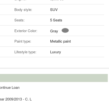
Body style:
SUV
Seats:
5 Seats
Exterior Color:
Gray
Paint type:
Metallic paint
Lifestyle type:
Luxury
ontinue Loan
ear 2009/2013 - C. L