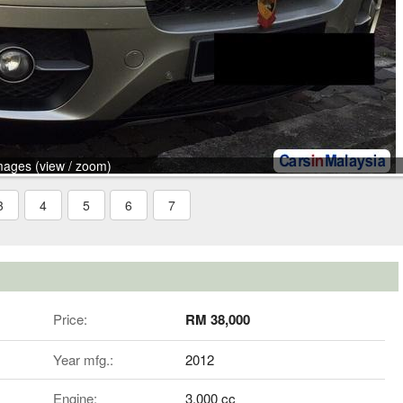
mages (view / zoom)
3
4
5
6
7
Price:
RM 38,000
Year mfg.:
2012
Engine:
3,000 cc