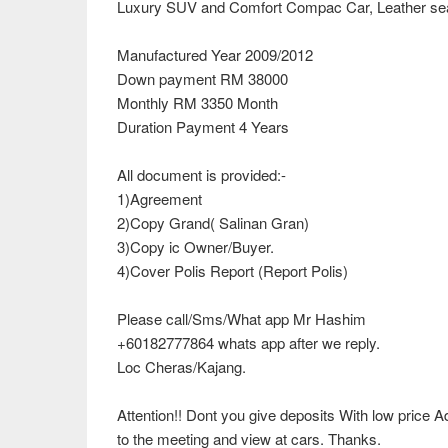
Luxury SUV and Comfort Compac Car, Leather seat
Manufactured Year 2009/2012
Down payment RM 38000
Monthly RM 3350 Month
Duration Payment 4 Years
All document is provided:-
1)Agreement
2)Copy Grand( Salinan Gran)
3)Copy ic Owner/Buyer.
4)Cover Polis Report (Report Polis)
Please call/Sms/What app Mr Hashim
+60182777864 whats app after we reply.
Loc Cheras/Kajang.
Attention!! Dont you give deposits With low price
to the meeting and view at cars. Thanks.