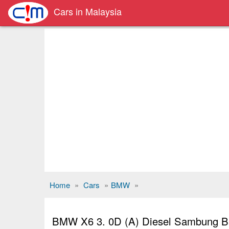
Cars in Malaysia
Home
»
Cars
»
BMW
»
BMW X6 3. 0D (A) Diesel Sambung Ba