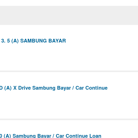
 3. 5 (A) SAMBUNG BAYAR
 (A) X Drive Sambung Bayar / Car Continue
0 (A) Sambung Bayar / Car Continue Loan