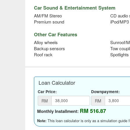
Car Sound & Entertainment System
AM/FM Stereo
CD audio
Premium sound
iPod/MP3 
Other Car Features
Alloy wheels
Sunroof/M
Backup sensors
Tow coupl
Roof rack
Spotlights
Loan Calculator
Car Price:
Downpayment:
RM
RM
RM 516.87
Monthly Installment:
This loan calculator is only as a simulation guide 
Note: