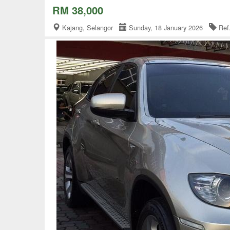
RM 38,000
Kajang, Selangor
Sunday, 18 January 2026
Ref