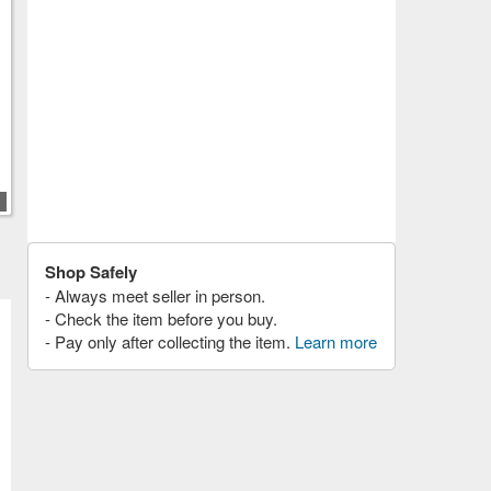
Shop Safely
- Always meet seller in person.
- Check the item before you buy.
- Pay only after collecting the item.
Learn more