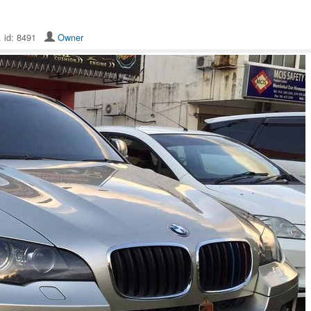
. id: 8491
Owner