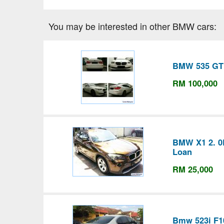
You may be interested in other BMW cars:
BMW 535 GT
RM 100,000
BMW X1 2. 0D
Loan
RM 25,000
Bmw 523i F1